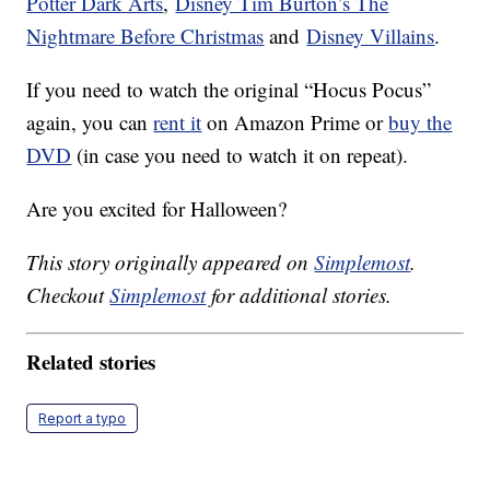
Potter Dark Arts
,
Disney Tim Burton’s The
Nightmare Before Christmas
and
Disney Villains
.
If you need to watch the original “Hocus Pocus”
again, you can
rent it
on Amazon Prime or
buy the
DVD
(in case you need to watch it on repeat).
Are you excited for Halloween?
This story originally appeared on
Simplemost
.
Checkout
Simplemost
for additional stories.
Related stories
Report a typo