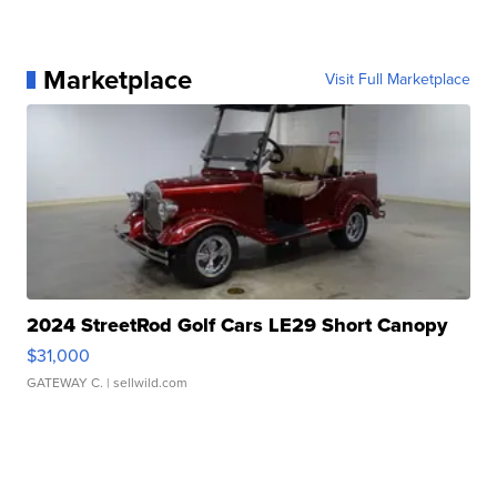
Marketplace
Visit Full Marketplace
2024 StreetRod Golf Cars LE29 Short Canopy
$31,000
GATEWAY C.
| sellwild.com