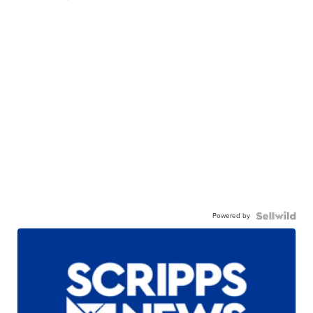
Powered by