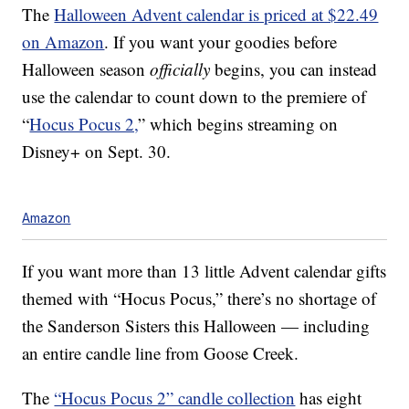
The
Halloween Advent calendar is priced at $22.49
on Amazon
. If you want your goodies before
Halloween season
officially
begins, you can instead
use the calendar to count down to the premiere of
“
Hocus Pocus 2,
” which begins streaming on
Disney+ on Sept. 30.
Amazon
If you want more than 13 little Advent calendar gifts
themed with “Hocus Pocus,” there’s no shortage of
the Sanderson Sisters this Halloween — including
an entire candle line from Goose Creek.
The
“Hocus Pocus 2” candle collection
has eight