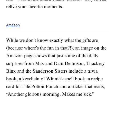
relive your favorite moments.
Amazon
While we don’t know exactly what the gifts are
(because where’s the fun in that?!), an image on the
Amazon page shows that just some of the daily
surprises from Max and Dani Dennison, Thackery
Binx and the Sanderson Sisters include a trivia
book, a keychain of Winnie’s spell book, a recipe
card for Life Potion Punch and a sticker that reads,
“Another glorious morning, Makes me sick.”