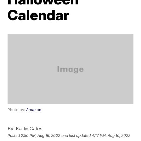
Calendar
Photo by:
Amazon
By:
Kaitlin Gates
Posted
2:50 PM, Aug 16, 2022
and last updated
4:17 PM, Aug 16, 2022