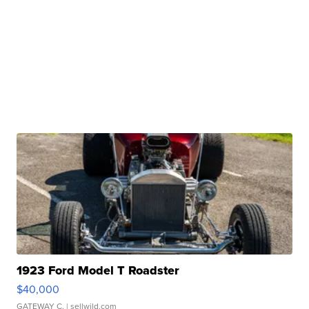
1923 Ford Model T Roadster
$40,000
GATEWAY C.
| sellwild.com