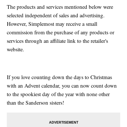
The products and services mentioned below were
selected independent of sales and advertising.
However, Simplemost may receive a small
commission from the purchase of any products or
services through an affiliate link to the retailer's
website.
If you love counting down the days to Christmas
with an Advent calendar, you can now count down
to the spookiest day of the year with none other
than the Sanderson sisters!