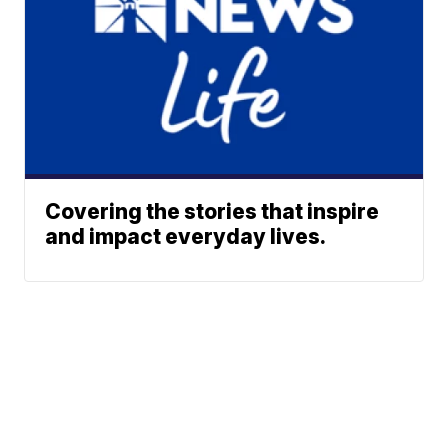
Covering the stories that inspire
and impact everyday lives.