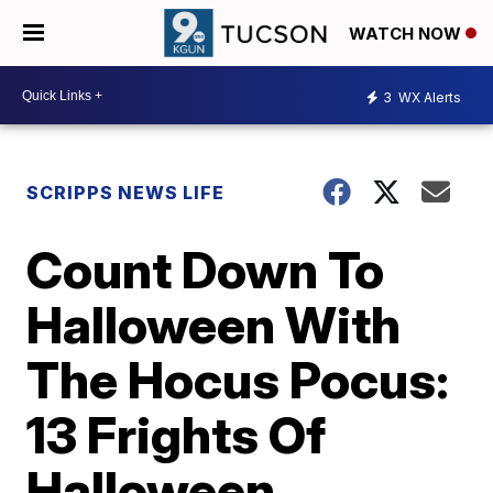
WATCH NOW
3
WX Alerts
SCRIPPS NEWS LIFE
Count Down To
Halloween With
The Hocus Pocus:
13 Frights Of
Halloween