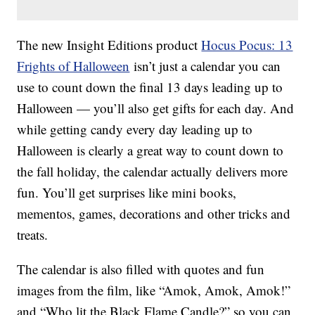
The new Insight Editions product
Hocus Pocus: 13
Frights of Halloween
isn’t just a calendar you can
use to count down the final 13 days leading up to
Halloween — you’ll also get gifts for each day. And
while getting candy every day leading up to
Halloween is clearly a great way to count down to
the fall holiday, the calendar actually delivers more
fun. You’ll get surprises like mini books,
mementos, games, decorations and other tricks and
treats.
The calendar is also filled with quotes and fun
images from the film, like “Amok, Amok, Amok!”
and “Who lit the Black Flame Candle?” so you can