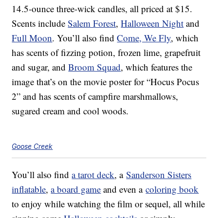
14.5-ounce three-wick candles, all priced at $15.
Scents include
Salem Forest
,
Halloween Night
and
Full Moon
. You’ll also find
Come, We Fly
, which
has scents of fizzing potion, frozen lime, grapefruit
and sugar, and
Broom Squad
, which features the
image that’s on the movie poster for “Hocus Pocus
2” and has scents of campfire marshmallows,
sugared cream and cool woods.
Goose Creek
You’ll also find
a tarot deck
, a
Sanderson Sisters
inflatable
,
a board game
and even a
coloring book
to enjoy while watching the film or sequel, all while