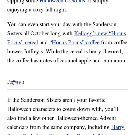
sipping some
Halloween cocktails
or simply
enjoying a cozy fall night.
You can even start your day with the Sanderson
Sisters all October long with
Kellogg’s new “Hocus
Pocus” cereal
and
“Hocus Pocus” coffee
from coffee
brewer Joffrey’s. While the cereal is berry-flavored,
the coffee has notes of caramel apple and cinnamon.
Joffrey's
If the Sanderson Sisters aren’t your favorite
Halloween characters to count down with, you’ll
also find a few other Halloween-themed Advent
calendars from the same company, including
Harry