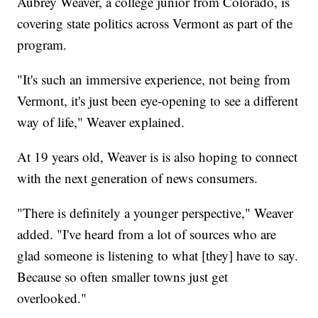
Aubrey Weaver, a college junior from Colorado, is
covering state politics across Vermont as part of the
program.
"It's such an immersive experience, not being from
Vermont, it's just been eye-opening to see a different
way of life," Weaver explained.
At 19 years old, Weaver is is also hoping to connect
with the next generation of news consumers.
"There is definitely a younger perspective," Weaver
added. "I've heard from a lot of sources who are
glad someone is listening to what [they] have to say.
Because so often smaller towns just get
overlooked."