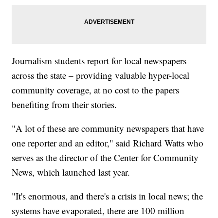
Journalism students report for local newspapers
across the state – providing valuable hyper-local
community coverage, at no cost to the papers
benefiting from their stories.
"A lot of these are community newspapers that have
one reporter and an editor," said Richard Watts who
serves as the director of the Center for Community
News, which launched last year.
"It's enormous, and there's a crisis in local news; the
systems have evaporated, there are 100 million