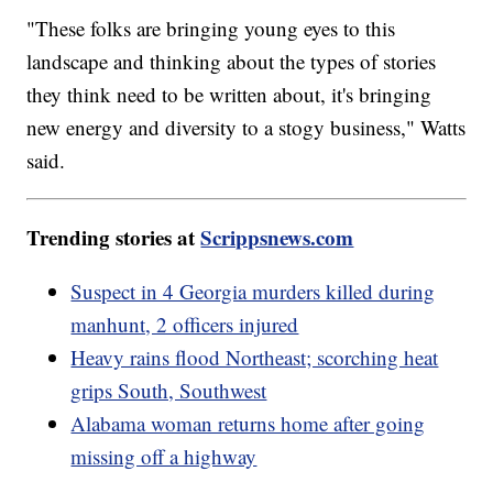
"These folks are bringing young eyes to this
landscape and thinking about the types of stories
they think need to be written about, it's bringing
new energy and diversity to a stogy business," Watts
said.
Trending stories at
Scrippsnews.com
Suspect in 4 Georgia murders killed during
manhunt, 2 officers injured
Heavy rains flood Northeast; scorching heat
grips South, Southwest
Alabama woman returns home after going
missing off a highway