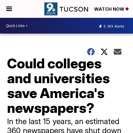
WATCH NOW
3
WX Alerts
Could colleges
and universities
save America's
newspapers?
In the last 15 years, an estimated
360 newspapers have shut down