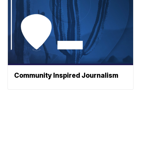
Community Inspired Journalism