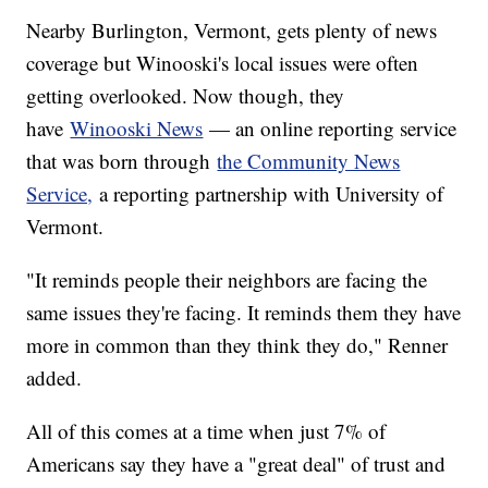
Nearby Burlington, Vermont, gets plenty of news
coverage but Winooski's local issues were often
getting overlooked. Now though, they
have
Winooski News
— an online reporting service
that was born through
the Community News
Service,
a reporting partnership with University of
Vermont.
"It reminds people their neighbors are facing the
same issues they're facing. It reminds them they have
more in common than they think they do," Renner
added.
All of this comes at a time when just 7% of
Americans say they have a "great deal" of trust and