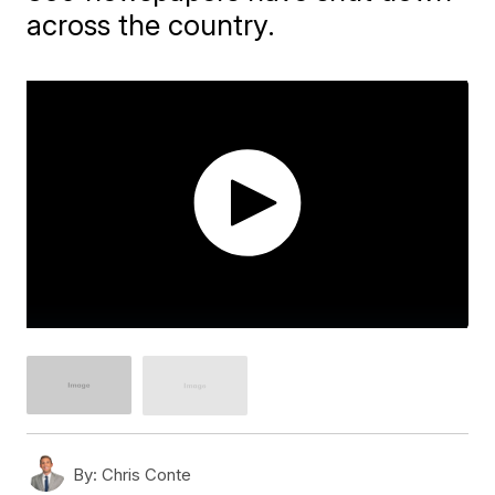
across the country.
By:
Chris Conte