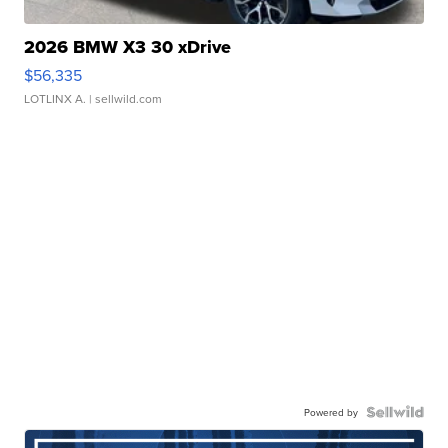
2026 BMW X3 30 xDrive
$56,335
LOTLINX A.
| sellwild.com
Powered by