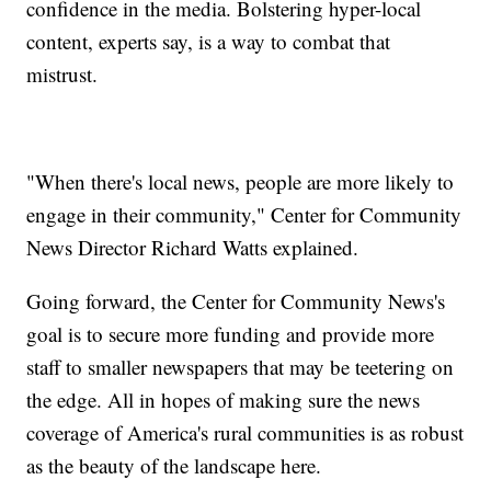
confidence in the media. Bolstering hyper-local
content, experts say, is a way to combat that
mistrust.
"When there's local news, people are more likely to
engage in their community," Center for Community
News Director Richard Watts explained.
Going forward, the Center for Community News's
goal is to secure more funding and provide more
staff to smaller newspapers that may be teetering on
the edge. All in hopes of making sure the news
coverage of America's rural communities is as robust
as the beauty of the landscape here.