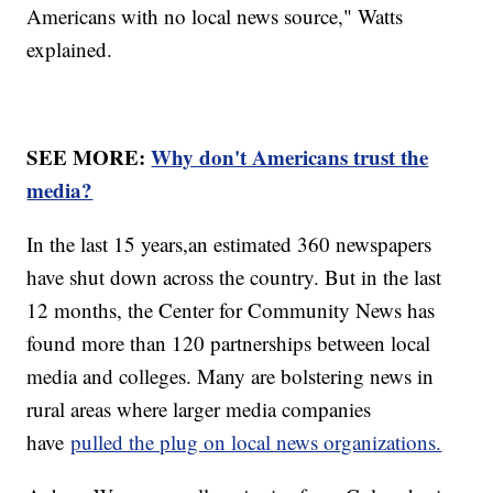
Americans with no local news source," Watts
explained.
SEE MORE:
Why don't Americans trust the
media?
In the last 15 years,an estimated 360 newspapers
have shut down across the country. But in the last
12 months, the Center for Community News has
found more than 120 partnerships between local
media and colleges. Many are bolstering news in
rural areas where larger media companies
have
pulled the plug on local news organizations.