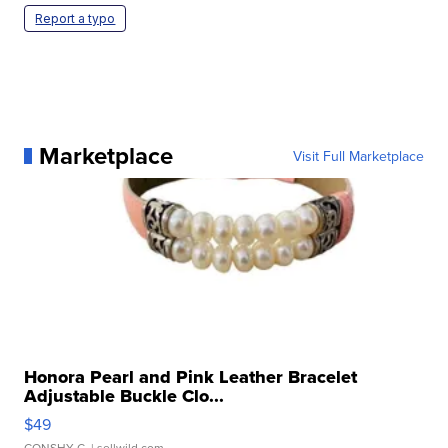
Report a typo
Marketplace
Visit Full Marketplace
Honora Pearl and Pink Leather Bracelet
Adjustable Buckle Clo...
$49
CONSHY C.
| sellwild.com