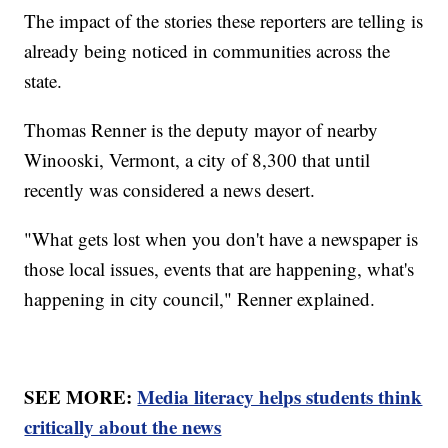
The impact of the stories these reporters are telling is
already being noticed in communities across the
state.
Thomas Renner is the deputy mayor of nearby
Winooski, Vermont, a city of 8,300 that until
recently was considered a news desert.
"What gets lost when you don't have a newspaper is
those local issues, events that are happening, what's
happening in city council," Renner explained.
SEE MORE:
Media literacy helps students think
critically about the news