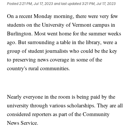
Posted
2:21 PM, Jul 17, 2023
and last updated
3:21 PM, Jul 17, 2023
On a recent Monday morning, there were very few
students on the University of Vermont campus in
Burlington. Most went home for the summer weeks
ago. But surrounding a table in the library, were a
group of student journalists who could be the key
to preserving news coverage in some of the
country's rural communities.
Nearly everyone in the room is being paid by the
university through various scholarships. They are all
considered reporters as part of the Community
News Service.