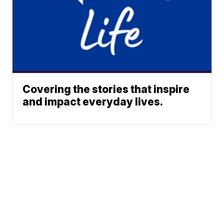
Covering the stories that inspire
and impact everyday lives.