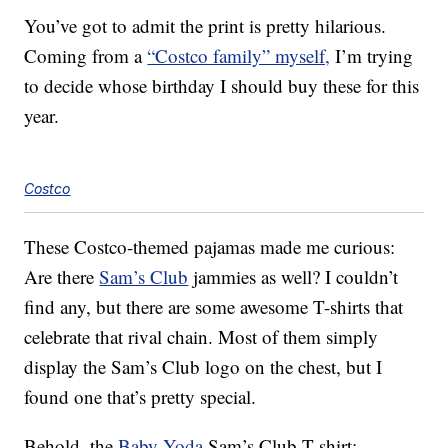
You’ve got to admit the print is pretty hilarious.
Coming from a
“Costco family” myself,
I’m trying
to decide whose birthday I should buy these for this
year.
Costco
These Costco-themed pajamas made me curious:
Are there
Sam’s Club
jammies as well? I couldn’t
find any, but there are some awesome T-shirts that
celebrate that rival chain. Most of them simply
display the Sam’s Club logo on the chest, but I
found one that’s pretty special.
Behold, the
Baby Yoda
Sam’s Club T-shirt: