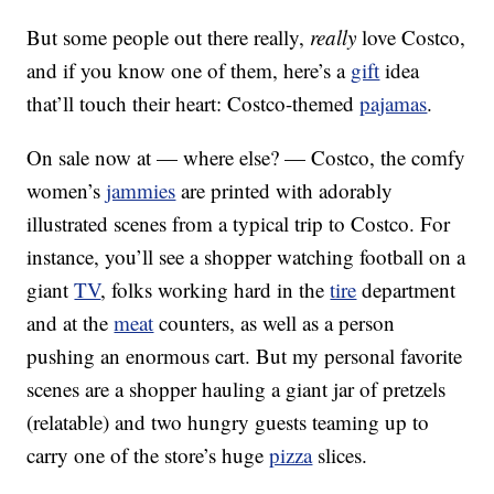
But some people out there really,
really
love Costco,
and if you know one of them, here’s a
gift
idea
that’ll touch their heart: Costco-themed
pajamas
.
On sale now at — where else? — Costco, the comfy
women’s
jammies
are printed with adorably
illustrated scenes from a typical trip to Costco. For
instance, you’ll see a shopper watching football on a
giant
TV
, folks working hard in the
tire
department
and at the
meat
counters, as well as a person
pushing an enormous cart. But my personal favorite
scenes are a shopper hauling a giant jar of pretzels
(relatable) and two hungry guests teaming up to
carry one of the store’s huge
pizza
slices.