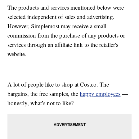
The products and services mentioned below were
selected independent of sales and advertising.
However, Simplemost may receive a small
commission from the purchase of any products or
services through an affiliate link to the retailer's
website.
A lot of people like to shop at Costco. The
bargains, the free samples, the
happy employees
—
honestly, what’s not to like?