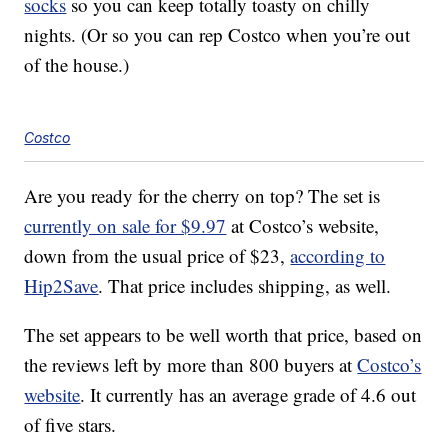
socks
so you can keep totally toasty on chilly
nights. (Or so you can rep Costco when you’re out
of the house.)
Costco
Are you ready for the cherry on top? The set is
currently on sale for $9.97
at Costco’s website,
down from the usual price of $23,
according to
Hip2Save
. That price includes shipping, as well.
The set appears to be well worth that price, based on
the reviews left by more than 800 buyers at
Costco’s
website
. It currently has an average grade of 4.6 out
of five stars.