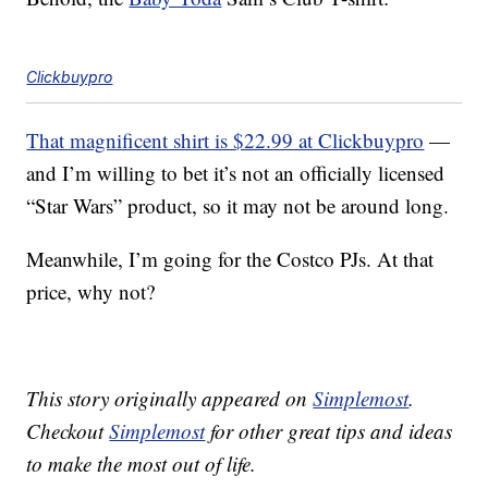
Clickbuypro
That magnificent shirt is $22.99 at Clickbuypro
—
and I’m willing to bet it’s not an officially licensed
“Star Wars” product, so it may not be around long.
Meanwhile, I’m going for the Costco PJs. At that
price, why not?
This story originally appeared on
Simplemost
.
Checkout
Simplemost
for other great tips and ideas
to make the most out of life.