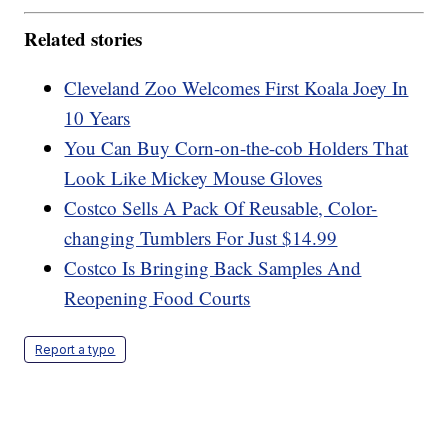
Related stories
Cleveland Zoo Welcomes First Koala Joey In
10 Years
You Can Buy Corn-on-the-cob Holders That
Look Like Mickey Mouse Gloves
Costco Sells A Pack Of Reusable, Color-
changing Tumblers For Just $14.99
Costco Is Bringing Back Samples And
Reopening Food Courts
Report a typo