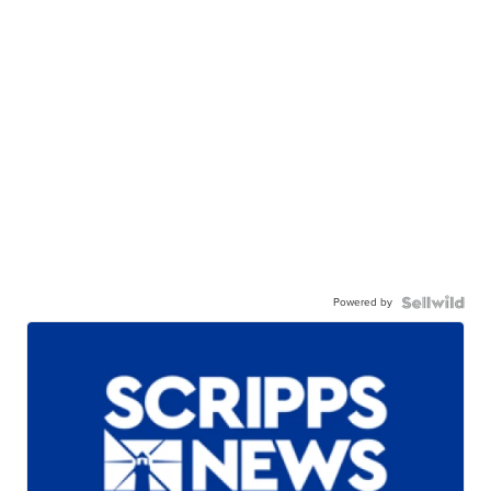
Powered by