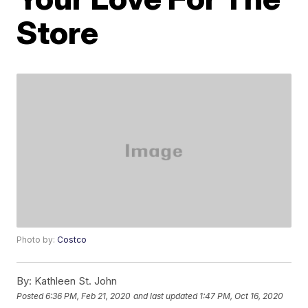
Store
Photo by:
Costco
By:
Kathleen St. John
Posted
6:36 PM, Feb 21, 2020
and last updated
1:47 PM, Oct 16, 2020