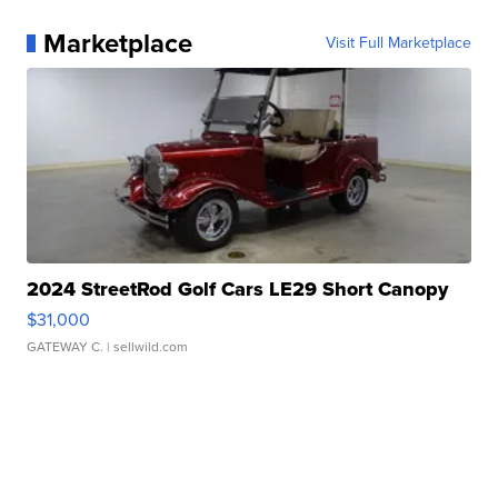
Marketplace
Visit Full Marketplace
2024 StreetRod Golf Cars LE29 Short Canopy
$31,000
GATEWAY C.
| sellwild.com