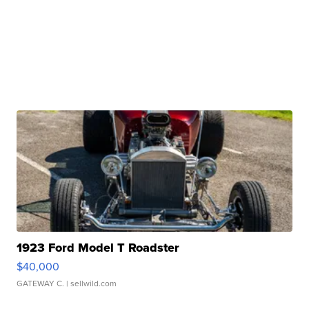
1923 Ford Model T Roadster
$40,000
GATEWAY C.
| sellwild.com