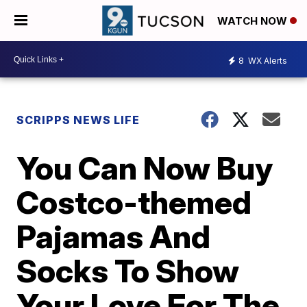
WATCH NOW
8
WX Alerts
SCRIPPS NEWS LIFE
You Can Now Buy
Costco-themed
Pajamas And
Socks To Show
Your Love For The