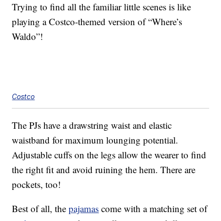
Trying to find all the familiar little scenes is like
playing a Costco-themed version of “Where’s
Waldo”!
Costco
The PJs have a drawstring waist and elastic
waistband for maximum lounging potential.
Adjustable cuffs on the legs allow the wearer to find
the right fit and avoid ruining the hem. There are
pockets, too!
Best of all, the
pajamas
come with a matching set of