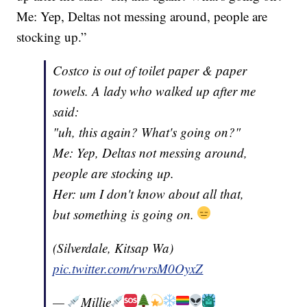
Me: Yep, Deltas not messing around, people are
stocking up.”
Costco is out of toilet paper & paper
towels. A lady who walked up after me
said:
"uh, this again? What's going on?"
Me: Yep, Deltas not messing around,
people are stocking up.
Her: um I don't know about all that,
but something is going on.
(Silverdale, Kitsap Wa)
pic.twitter.com/rwrsM0OyxZ
—
Millie