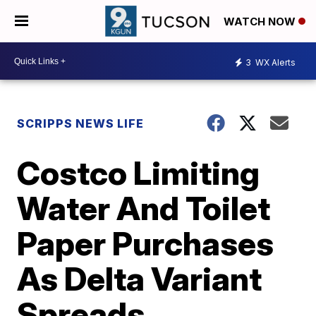
WATCH NOW
3
WX Alerts
SCRIPPS NEWS LIFE
Costco Limiting
Water And Toilet
Paper Purchases
As Delta Variant
Spreads