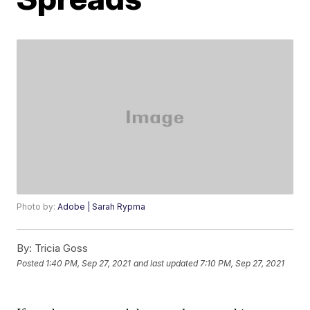
Photo by:
Adobe | Sarah Rypma
By:
Tricia Goss
Posted
1:40 PM, Sep 27, 2021
and last updated
7:10 PM, Sep 27, 2021