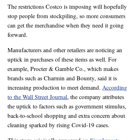
The restrictions Costco is imposing will hopefully
stop people from stockpiling, so more consumers
can get the merchandise when they need it going
forward.
Manufacturers and other retailers are noticing an
uptick in purchases of these items as well. For
example, Procter & Gamble Co., which makes
brands such as Charmin and Bounty, said it is
increasing production to meet demand.
According
to the Wall Street Journal
, the company attributes
the uptick to factors such as government stimulus,
back-to-school shopping and extra concern about
cleaning sparked by rising Covid-19 cases.