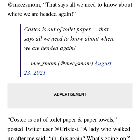
@meezsmom, “That says all we need to know about
where we are headed again!”
Costco is out of toilet paper…. that
says all we need to know about where
we are headed again!
— meezsmom (@meezsmom)
August
23, 2021
“Costco is out of toilet paper & paper towels,”
posted Twitter user @Crixiest. “A lady who walked
up after me said: ‘uh, this again? What’s going on?’