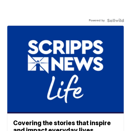
Powered by
Covering the stories that inspire
and impact everyday lives.