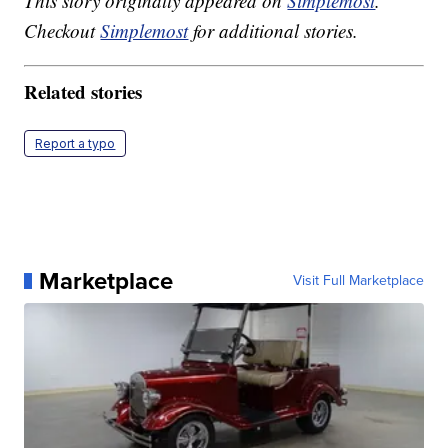
This story originally appeared on
Simplemost
.
Checkout
Simplemost
for additional stories.
Related stories
Report a typo
Marketplace
Visit Full Marketplace