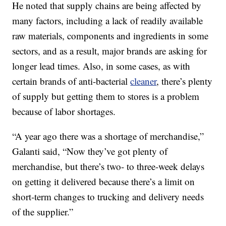
He noted that supply chains are being affected by
many factors, including a lack of readily available
raw materials, components and ingredients in some
sectors, and as a result, major brands are asking for
longer lead times. Also, in some cases, as with
certain brands of anti-bacterial
cleaner
, there’s plenty
of supply but getting them to stores is a problem
because of labor shortages.
“A year ago there was a shortage of merchandise,”
Galanti said, “Now they’ve got plenty of
merchandise, but there’s two- to three-week delays
on getting it delivered because there’s a limit on
short-term changes to trucking and delivery needs
of the supplier.”