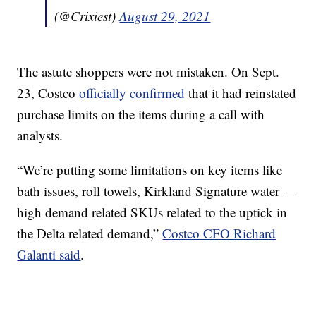
(@Crixiest)
August 29, 2021
The astute shoppers were not mistaken. On Sept.
23, Costco
officially confirmed
that it had reinstated
purchase limits on the items during a call with
analysts.
“We’re putting some limitations on key items like
bath issues, roll towels, Kirkland Signature water —
high demand related SKUs related to the uptick in
the Delta related demand,”
Costco CFO Richard
Galanti said
.