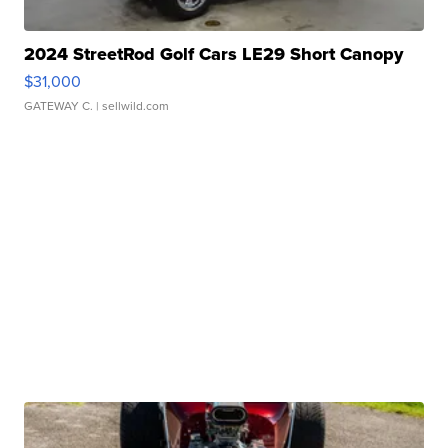
2024 StreetRod Golf Cars LE29 Short Canopy
$31,000
GATEWAY C.
| sellwild.com