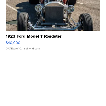
1923 Ford Model T Roadster
$40,000
GATEWAY C.
| sellwild.com