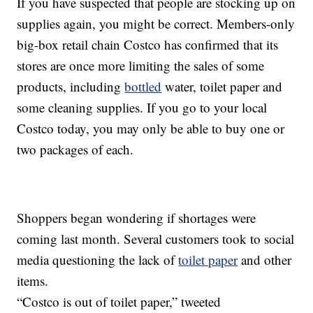
If you have suspected that people are stocking up on
supplies again, you might be correct. Members-only
big-box retail chain Costco has confirmed that its
stores are once more limiting the sales of some
products, including
bottled
water, toilet paper and
some cleaning supplies. If you go to your local
Costco today, you may only be able to buy one or
two packages of each.
Shoppers began wondering if shortages were
coming last month. Several customers took to social
media questioning the lack of
toilet paper
and other
items.
“Costco is out of toilet paper,” tweeted