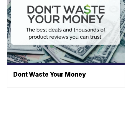
Dont Waste Your Money