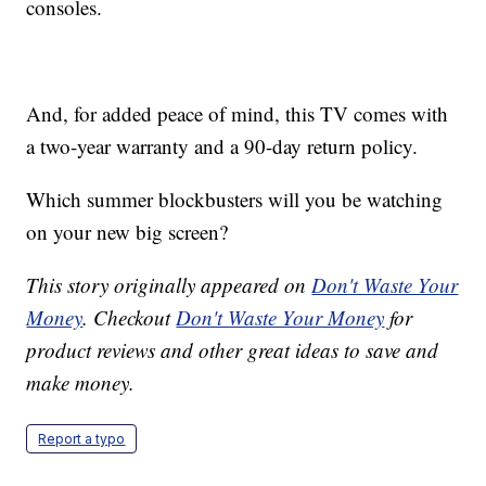
consoles.
And, for added peace of mind, this TV comes with
a two-year warranty and a 90-day return policy.
Which summer blockbusters will you be watching
on your new big screen?
This story originally appeared on
Don't Waste Your
Money
. Checkout
Don't Waste Your Money
for
product reviews and other great ideas to save and
make money.
Report a typo