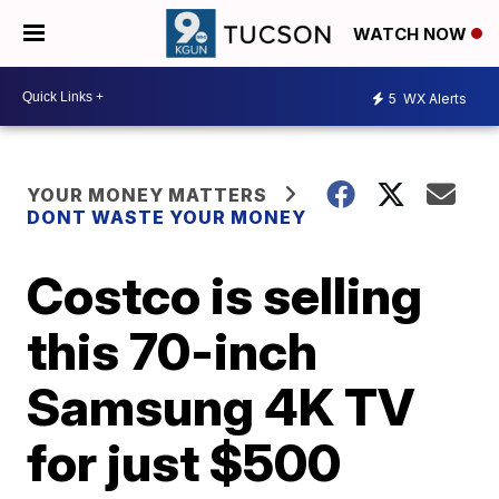
WATCH NOW
5
WX Alerts
YOUR MONEY MATTERS
DONT WASTE YOUR MONEY
Costco is selling
this 70-inch
Samsung 4K TV
for just $500