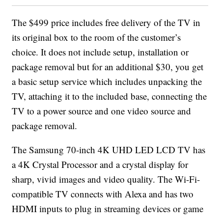
The $499 price includes free delivery of the TV in
its original box to the room of the customer’s
choice. It does not include setup, installation or
package removal but for an additional $30, you get
a basic setup service which includes unpacking the
TV, attaching it to the included base, connecting the
TV to a power source and one video source and
package removal.
The Samsung 70-inch 4K UHD LED LCD TV has
a 4K Crystal Processor and a crystal display for
sharp, vivid images and video quality. The Wi-Fi-
compatible TV connects with Alexa and has two
HDMI inputs to plug in streaming devices or game