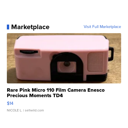
Marketplace
Visit Full Marketplace
Rare Pink Micro 110 Film Camera Enesco
Precious Moments TD4
$14
NICOLE L.
| sellwild.com