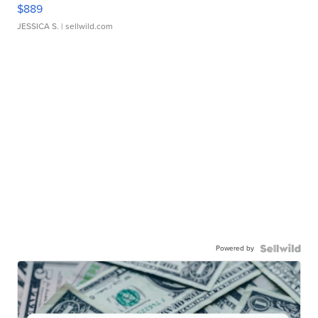
$889
JESSICA S.
| sellwild.com
Powered by