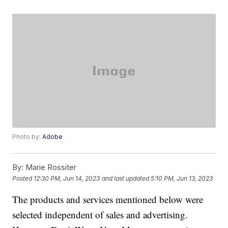
Photo by:
Adobe
By:
Marie Rossiter
Posted
12:30 PM, Jun 14, 2023
and last updated
5:10 PM, Jun 13, 2023
The products and services mentioned below were
selected independent of sales and advertising.