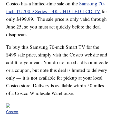
Costco has a limited-time sale on the
Samsung 70-
inch TU700D Series – 4K UHD LED LCD TV
for
only $499.99. The sale price is only valid through
June 25, so you must act quickly before the deal
disappears.
To buy this Samsung 70-inch Smart TV for the
$499 sale price, simply visit the Costco website and
add it to your cart. You do not need a discount code
or a coupon, but note this deal is limited to delivery
only — it is not available for pickup at your local
Costco store. Delivery is available within 50 miles
of a Costco Wholesale Warehouse.
Costco