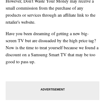
However, Don't Waste Your Money may receive a
small commission from the purchase of any
products or services through an affiliate link to the
retailer's website.
Have you been dreaming of getting a new big-
screen TV but are dissuaded by the high price tag?
Now is the time to treat yourself because we found a
discount on a Samsung Smart TV that may be too
good to pass up.