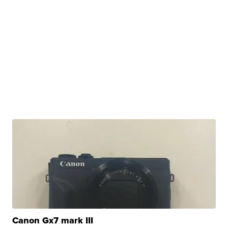
Canon Gx7 mark III