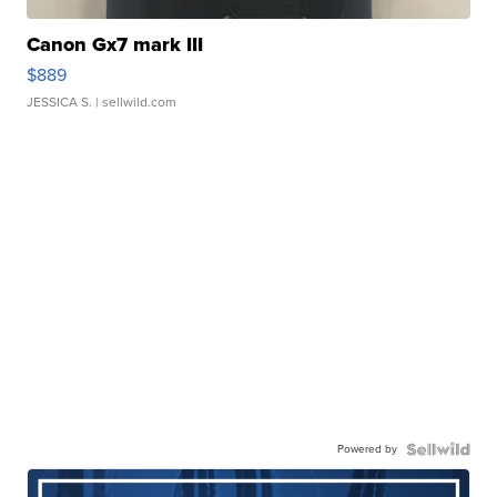
Canon Gx7 mark III
$889
JESSICA S.
| sellwild.com
Powered by