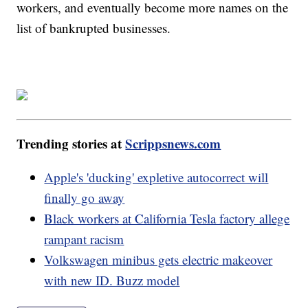
workers, and eventually become more names on the
list of bankrupted businesses.
Trending stories at
Scrippsnews.com
Apple's 'ducking' expletive autocorrect will
finally go away
Black workers at California Tesla factory allege
rampant racism
Volkswagen minibus gets electric makeover
with new ID. Buzz model