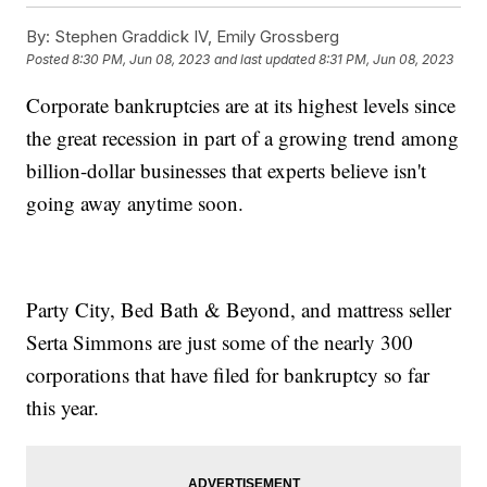
By:
Stephen Graddick IV, Emily Grossberg
Posted
8:30 PM, Jun 08, 2023
and last updated
8:31 PM, Jun 08, 2023
Corporate bankruptcies are at its highest levels since
the great recession in part of a growing trend among
billion-dollar businesses that experts believe isn't
going away anytime soon.
Party City, Bed Bath & Beyond, and mattress seller
Serta Simmons are just some of the nearly 300
corporations that have filed for bankruptcy so far
this year.