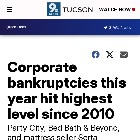
WATCH NOW
3
WX Alerts
Corporate
bankruptcies this
year hit highest
level since 2010
Party City, Bed Bath & Beyond,
and mattress seller Serta