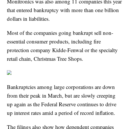
Monitronics was also among 11 companies this year
that entered bankruptcy with more than one billion
dollars in liabilities.
Most of the companies going bankrupt sell non-
essential consumer products, including fire
protection company Kidde-Fenwal or the specialty
retail chain, Christmas Tree Shops.
Bankruptcies among large corporations are down
from their peak in March, but are slowly creeping
up again as the Federal Reserve continues to drive
up interest rates amid a period of record inflation.
The filings also show how dependent companies