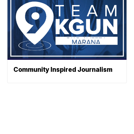
Community Inspired Journalism