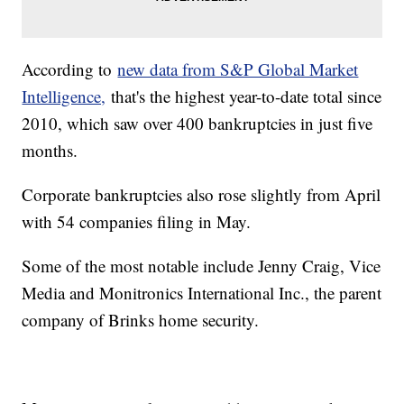
According to
new data from S&P Global Market
Intelligence,
that's the highest year-to-date total since
2010, which saw over 400 bankruptcies in just five
months.
Corporate bankruptcies also rose slightly from April
with 54 companies filing in May.
Some of the most notable include Jenny Craig, Vice
Media and Monitronics International Inc., the parent
company of Brinks home security.