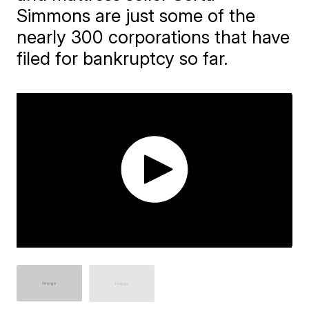
Simmons are just some of the
nearly 300 corporations that have
filed for bankruptcy so far.