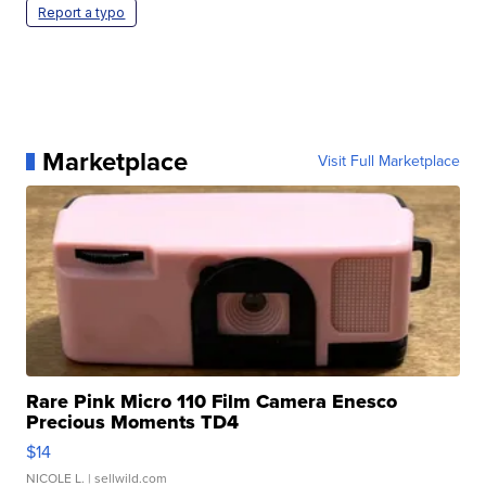
Report a typo
Marketplace
Visit Full Marketplace
Rare Pink Micro 110 Film Camera Enesco
Precious Moments TD4
$14
NICOLE L.
| sellwild.com