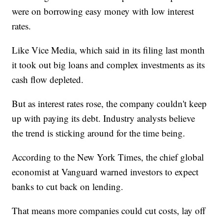
were on borrowing easy money with low interest
rates.
Like Vice Media, which said in its filing last month
it took out big loans and complex investments as its
cash flow depleted.
But as interest rates rose, the company couldn't keep
up with paying its debt. Industry analysts believe
the trend is sticking around for the time being.
According to the New York Times, the chief global
economist at Vanguard warned investors to expect
banks to cut back on lending.
That means more companies could cut costs, lay off