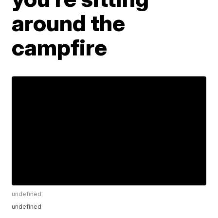
around the
campfire
undefined
undefined