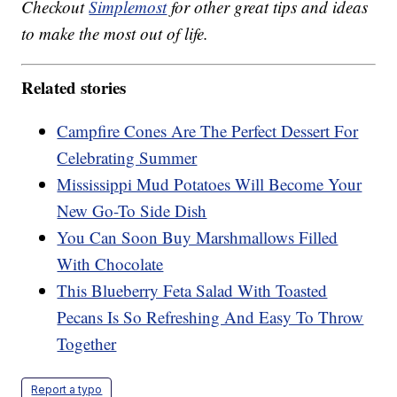
Checkout
Simplemost
for other great tips and ideas
to make the most out of life.
Related stories
Campfire Cones Are The Perfect Dessert For
Celebrating Summer
Mississippi Mud Potatoes Will Become Your
New Go-To Side Dish
You Can Soon Buy Marshmallows Filled
With Chocolate
This Blueberry Feta Salad With Toasted
Pecans Is So Refreshing And Easy To Throw
Together
Report a typo