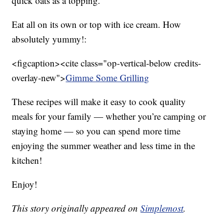
quick oats as a topping.
Eat all on its own or top with ice cream. How
absolutely yummy!:
<figcaption><cite class="op-vertical-below credits-
overlay-new">
Gimme Some Grilling
These recipes will make it easy to cook quality
meals for your family — whether you’re camping or
staying home — so you can spend more time
enjoying the summer weather and less time in the
kitchen!
Enjoy!
This story originally appeared on
Simplemost
.