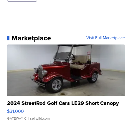
Marketplace
Visit Full Marketplace
2024 StreetRod Golf Cars LE29 Short Canopy
$31,000
GATEWAY C.
| sellwild.com