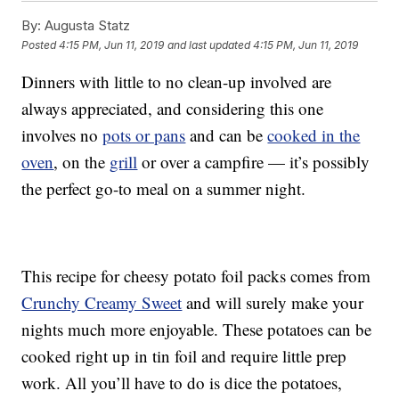
By:
Augusta Statz
Posted
4:15 PM, Jun 11, 2019
and last updated
4:15 PM, Jun 11, 2019
Dinners with little to no clean-up involved are
always appreciated, and considering this one
involves no
pots or pans
and can be
cooked in the
oven
, on the
grill
or over a campfire — it’s possibly
the perfect go-to meal on a summer night.
This recipe for cheesy potato foil packs comes from
Crunchy Creamy Sweet
and will surely make your
nights much more enjoyable. These potatoes can be
cooked right up in tin foil and require little prep
work. All you’ll have to do is dice the potatoes,