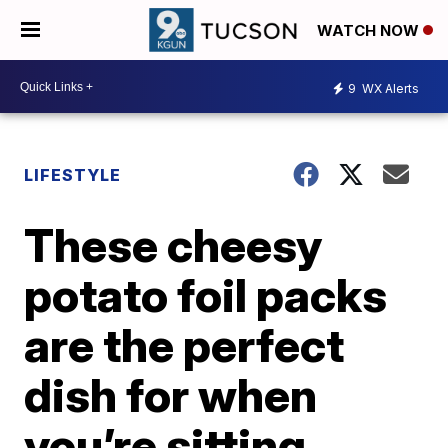
WATCH NOW
9
WX Alerts
LIFESTYLE
These cheesy
potato foil packs
are the perfect
dish for when
you’re sitting