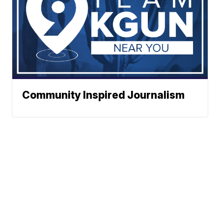
Community Inspired Journalism