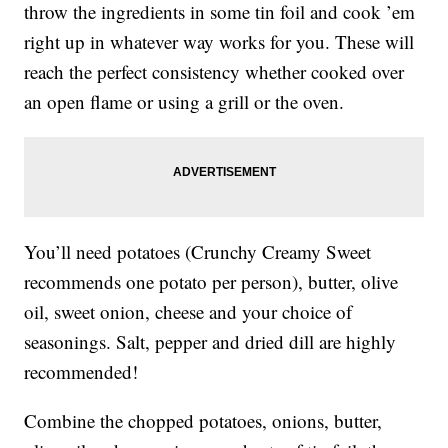
throw the ingredients in some tin foil and cook ’em
right up in whatever way works for you. These will
reach the perfect consistency whether cooked over
an open flame or using a grill or the oven.
You’ll need potatoes (Crunchy Creamy Sweet
recommends one potato per person), butter, olive
oil, sweet onion, cheese and your choice of
seasonings. Salt, pepper and dried dill are highly
recommended!
Combine the chopped potatoes, onions, butter,