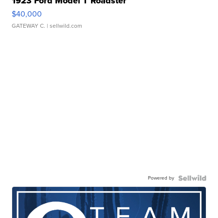
1923 Ford Model T Roadster
$40,000
GATEWAY C.
| sellwild.com
Powered by