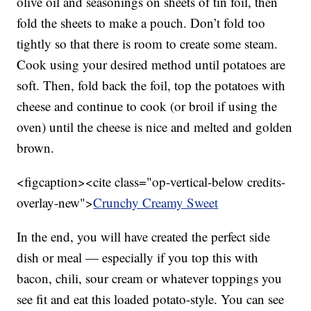
olive oil and seasonings on sheets of tin foil, then
fold the sheets to make a pouch. Don’t fold too
tightly so that there is room to create some steam.
Cook using your desired method until potatoes are
soft. Then, fold back the foil, top the potatoes with
cheese and continue to cook (or broil if using the
oven) until the cheese is nice and melted and golden
brown.
<figcaption><cite class="op-vertical-below credits-
overlay-new">
Crunchy Creamy Sweet
In the end, you will have created the perfect side
dish or meal — especially if you top this with
bacon, chili, sour cream or whatever toppings you
see fit and eat this loaded potato-style. You can see