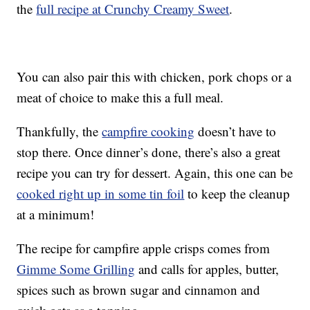
the
full recipe at Crunchy Creamy Sweet
.
You can also pair this with chicken, pork chops or a
meat of choice to make this a full meal.
Thankfully, the
campfire cooking
doesn’t have to
stop there. Once dinner’s done, there’s also a great
recipe you can try for dessert. Again, this one can be
cooked right up in some tin foil
to keep the cleanup
at a minimum!
The recipe for campfire apple crisps comes from
Gimme Some Grilling
and calls for apples, butter,
spices such as brown sugar and cinnamon and