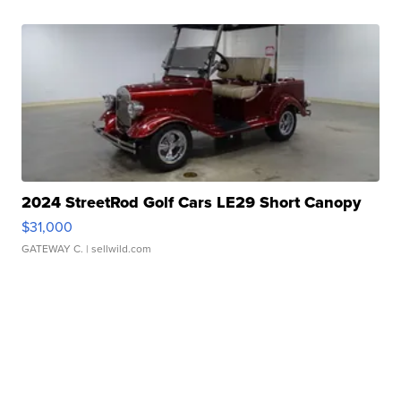
2024 StreetRod Golf Cars LE29 Short Canopy
$31,000
GATEWAY C.
| sellwild.com