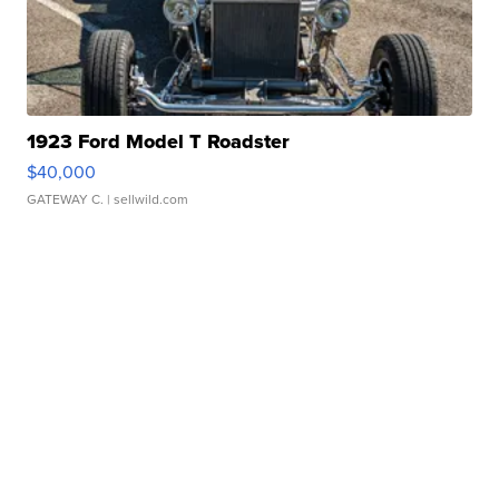
1923 Ford Model T Roadster
$40,000
GATEWAY C.
| sellwild.com