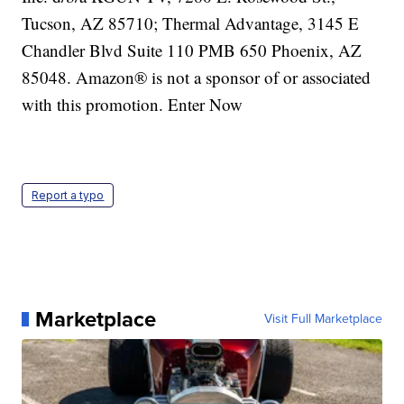
Report a typo
Marketplace
Visit Full Marketplace