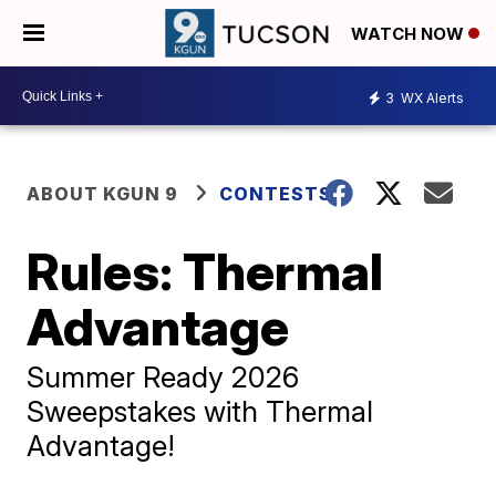
WATCH NOW
3
WX Alerts
ABOUT KGUN 9
CONTESTS
Rules: Thermal
Advantage
Summer Ready 2026
Sweepstakes with Thermal
Advantage!