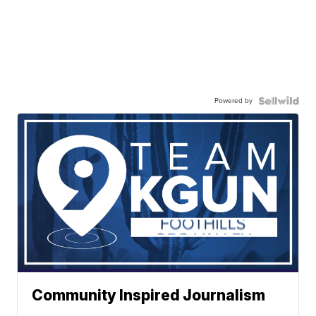
Powered by
Community Inspired Journalism