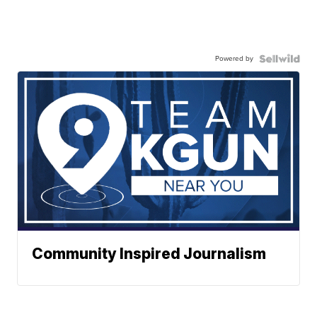
Powered by
Community Inspired Journalism