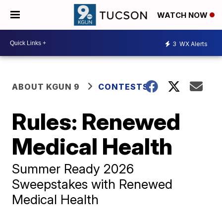
WATCH NOW
3
WX Alerts
ABOUT KGUN 9
CONTESTS
Rules: Renewed
Medical Health
Summer Ready 2026
Sweepstakes with Renewed
Medical Health