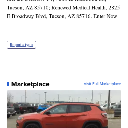
Report a typo
Marketplace
Visit Full Marketplace