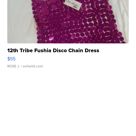
12th Tribe Fushia Disco Chain Dress
$55
ROSE J.
| sellwild.com