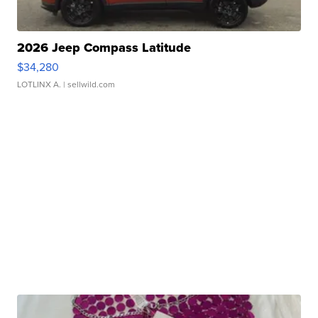
2026 Jeep Compass Latitude
$34,280
LOTLINX A.
| sellwild.com