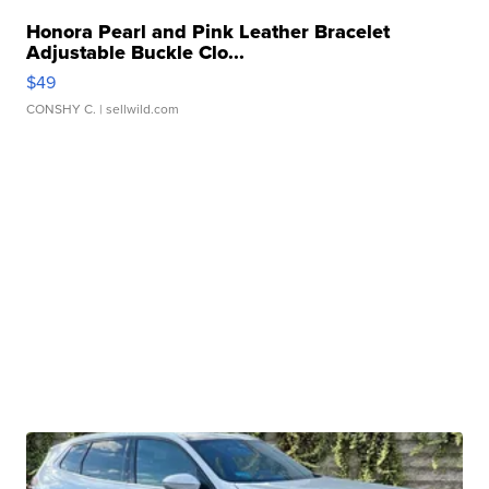
Honora Pearl and Pink Leather Bracelet
Adjustable Buckle Clo...
$49
CONSHY C.
| sellwild.com