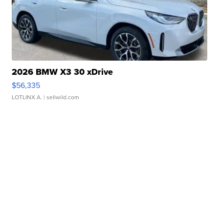
2026 BMW X3 30 xDrive
$56,335
LOTLINX A.
| sellwild.com