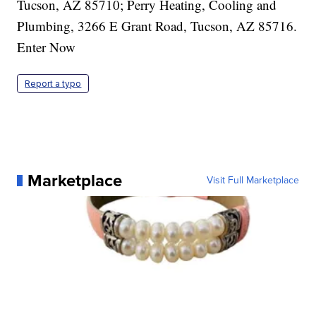
Report a typo
Marketplace
Visit Full Marketplace