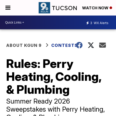
WATCH NOW
3
WX Alerts
ABOUT KGUN 9
CONTESTS
Rules: Perry
Heating, Cooling,
& Plumbing
Summer Ready 2026
Sweepstakes with Perry Heating,