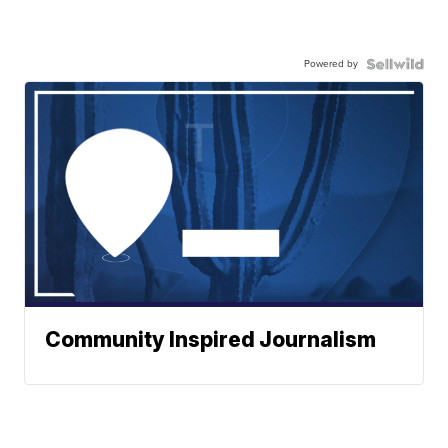
Powered by
Community Inspired Journalism