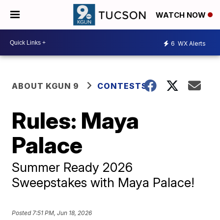
WATCH NOW
6
WX Alerts
ABOUT KGUN 9
CONTESTS
Rules: Maya
Palace
Summer Ready 2026
Sweepstakes with Maya Palace!
Posted
7:51 PM, Jun 18, 2026