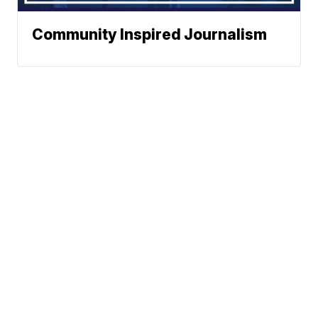
Community Inspired Journalism