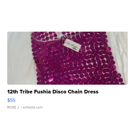
12th Tribe Fushia Disco Chain Dress
$55
ROSE J.
| sellwild.com