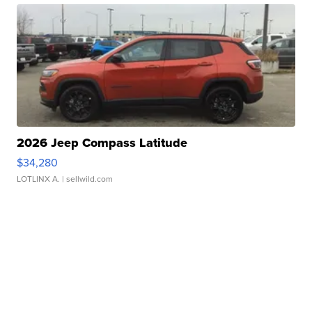
2026 Jeep Compass Latitude
$34,280
LOTLINX A.
| sellwild.com