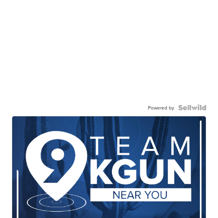
Powered by