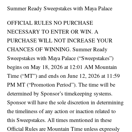
Summer Ready Sweepstakes with Maya Palace
OFFICIAL RULES NO PURCHASE
NECESSARY TO ENTER OR WIN. A
PURCHASE WILL NOT INCREASE YOUR
CHANCES OF WINNING. Summer Ready
Sweepstakes with Maya Palace (“Sweepstakes”)
begins on May 18, 2026 at 12:01 AM Mountain
Time (“MT”) and ends on June 12, 2026 at 11:59
PM MT (“Promotion Period”). The time will be
determined by Sponsor’s timekeeping systems.
Sponsor will have the sole discretion in determining
the timeliness of any action or inaction related to
this Sweepstakes. All times mentioned in these
Official Rules are Mountain Time unless expressly