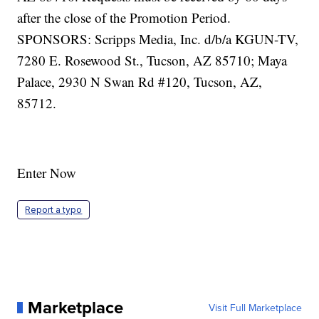
Enter Now
Report a typo
Marketplace
Visit Full Marketplace