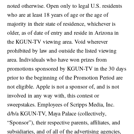
noted otherwise. Open only to legal U.S. residents
who are at least 18 years of age or the age of
majority in their state of residence, whichever is
older, as of date of entry and reside in Arizona in
the KGUN-TV viewing area. Void wherever
prohibited by law and outside the listed viewing
area. Individuals who have won prizes from
promotions sponsored by KGUN-TV in the 30 days
prior to the beginning of the Promotion Period are
not eligible. Apple is not a sponsor of, and is not
involved in any way with, this contest or
sweepstakes. Employees of Scripps Media, Inc.
d/b/a KGUN-TV, Maya Palace (collectively,
“Sponsor”), their respective parents, affiliates, and
subsidiaries, and of all of the advertising agencies,