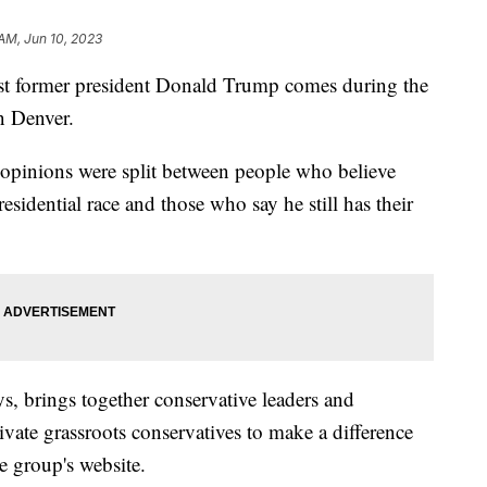
 AM, Jun 10, 2023
nst former president Donald Trump comes during the
n Denver.
 opinions were split between people who believe
idential race and those who say he still has their
s, brings together conservative leaders and
tivate grassroots conservatives to make a difference
e group's website.