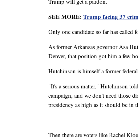
Trump will get a pardon.
SEE MORE:
Trump facing 37 crimi
Only one candidate so far has called f
As former Arkansas governor Asa Hutc
Denver, that position got him a few b
Hutchinson is himself a former federal
"It's a serious matter," Hutchinson tol
campaign, and we don't need those dist
presidency as high as it should be in t
Then there are voters like Rachel Klo