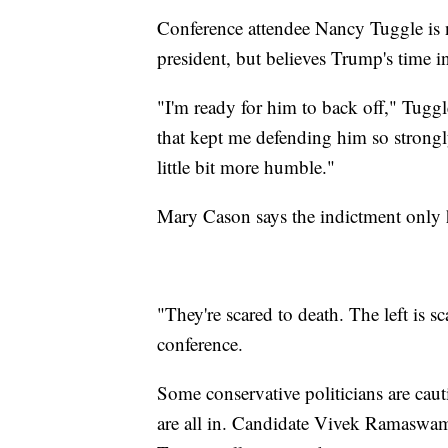
Conference attendee Nancy Tuggle is n
president, but believes Trump's time i
"I'm ready for him to back off," Tuggle
that kept me defending him so strongl
little bit more humble."
Mary Cason says the indictment only 
"They're scared to death. The left is s
conference.
Some conservative politicians are caut
are all in. Candidate Vivek Ramaswam