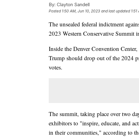
By:
Clayton Sandell
Posted
1:50 AM, Jun 10, 2023
and last updated
1:51
The unsealed federal indictment agai
2023 Western Conservative Summit i
Inside the Denver Convention Center,
Trump should drop out of the 2024 pres
votes.
The summit, taking place over two day
exhibitors to "inspire, educate, and ac
in their communities," according to th