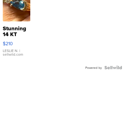
Stunning
14 KT
Yellow
$210
Gold Ring
with Pear
LESLIE N.
|
sellwild.com
Shaped
Blue
Topaz ...
Powered by