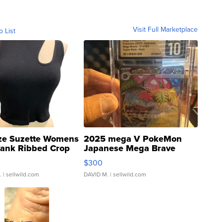
Visit Full Marketplace
o List
ze Suzette Womens
2025 mega V PokeMon
Tank Ribbed Crop
Japanese Mega Brave
rical ...
076/063 Super Rare H...
$300
.
| sellwild.com
DAVID M.
| sellwild.com