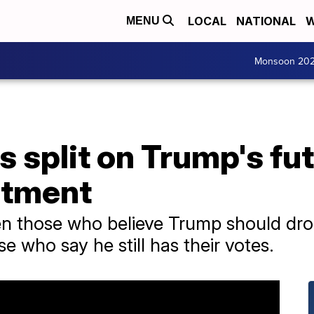
LOCAL
NATIONAL
W
MENU
Monsoon 20
 split on Trump's fu
ctment
en those who believe Trump should dro
e who say he still has their votes.