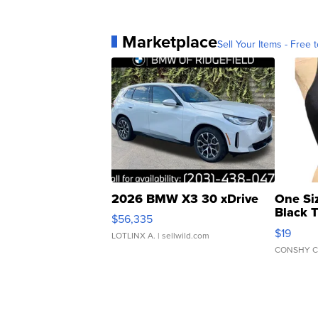
Marketplace
Sell Your Items - Free t
2026 BMW X3 30 xDrive
One Si
Black 
$56,335
Asymmet
$19
LOTLINX A.
| sellwild.com
CONSHY C