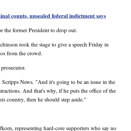
nal counts, unsealed federal indictment says
or the former President to drop out.
hinson took the stage to give a speech Friday in
oos from the crowd.
 prosecutor.
d Scripps News. "And it's going to be an issue in the
ractions. And that's why, if he puts the office of the
his country, then he should step aside."
efkorn, representing hard-core supporters who say no