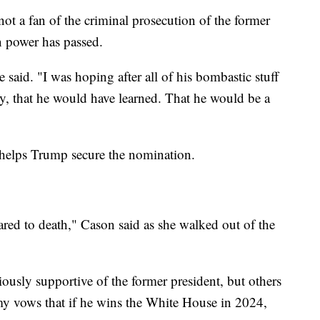
ot a fan of the criminal prosecution of the former
n power has passed.
 said. "I was hoping after all of his bombastic stuff
y, that he would have learned. That he would be a
helps Trump secure the nomination.
cared to death," Cason said as she walked out of the
iously supportive of the former president, but others
y vows that if he wins the White House in 2024,