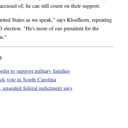
cused of, he can still count on their support.
nited States as we speak," says Kloefkorn, repeating
 election. "He's more of our president for the
n."
m
rder to support military families
ck vote in South Carolina
 unsealed federal indictment says