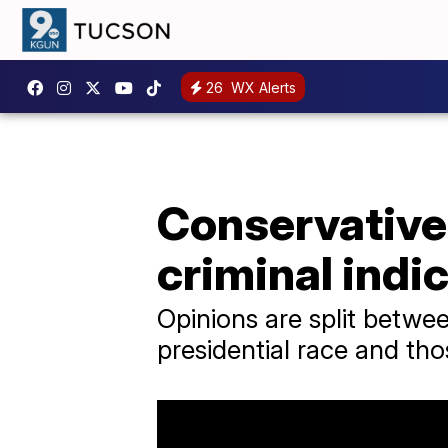
26
WX Alerts
Conservatives
criminal indi
Opinions are split betwe
presidential race and thos