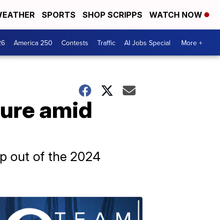
EATHER
SPORTS
SHOP SCRIPPS
WATCH NOW
26
America 250
Contests
Traffic
AI Jobs Special
More +
ture amid
p out of the 2024