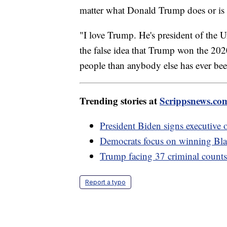
matter what Donald Trump does or is ac
"I love Trump. He's president of the U
the false idea that Trump won the 2020
people than anybody else has ever bee
Trending stories at
Scrippsnews.co
President Biden signs executive o
Democrats focus on winning Bla
Trump facing 37 criminal counts,
Report a typo