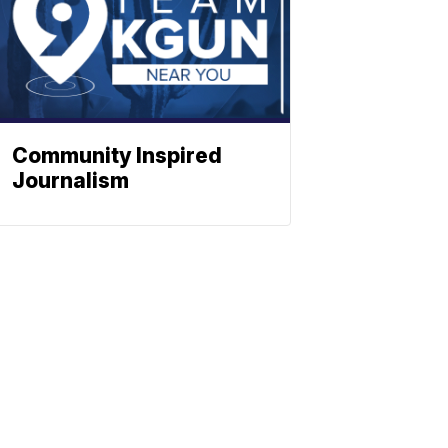
Community Inspired
Journalism