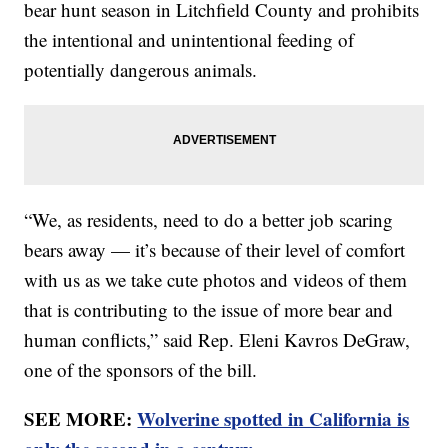
bear hunt season in Litchfield County and prohibits
the intentional and unintentional feeding of
potentially dangerous animals.
“We, as residents, need to do a better job scaring
bears away — it’s because of their level of comfort
with us as we take cute photos and videos of them
that is contributing to the issue of more bear and
human conflicts,” said Rep. Eleni Kavros DeGraw,
one of the sponsors of the bill.
SEE MORE:
Wolverine spotted in California is