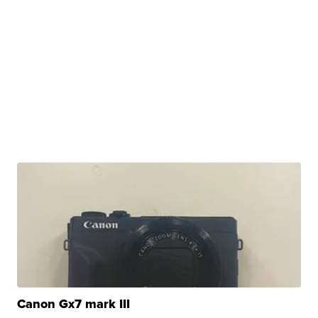
Canon Gx7 mark III