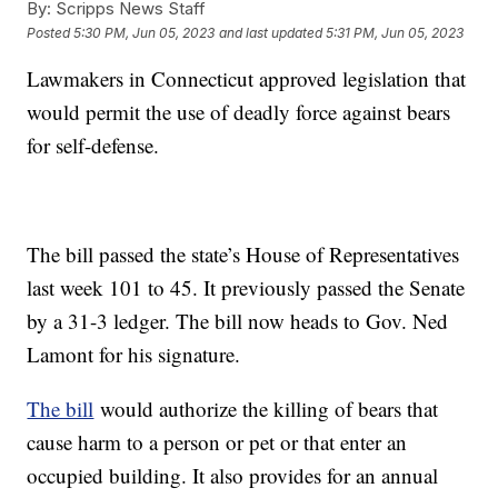
By:
Scripps News Staff
Posted
5:30 PM, Jun 05, 2023
and last updated
5:31 PM, Jun 05, 2023
Lawmakers in Connecticut approved legislation that
would permit the use of deadly force against bears
for self-defense.
The bill passed the state’s House of Representatives
last week 101 to 45. It previously passed the Senate
by a 31-3 ledger. The bill now heads to Gov. Ned
Lamont for his signature.
The bill
would authorize the killing of bears that
cause harm to a person or pet or that enter an
occupied building. It also provides for an annual