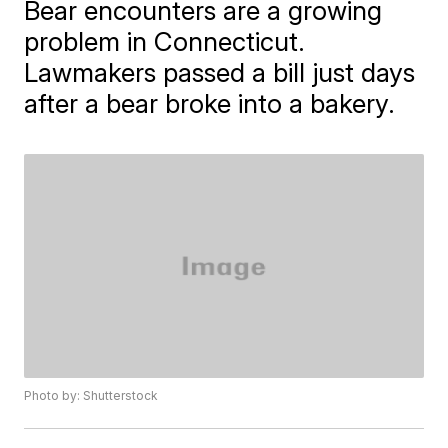
Bear encounters are a growing
problem in Connecticut.
Lawmakers passed a bill just days
after a bear broke into a bakery.
Photo by: Shutterstock