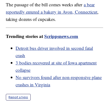
The passage of the bill comes weeks after
a bear
reportedly entered a bakery in Avon, Connecticut
,
taking dozens of cupcakes.
Trending stories at
Scrippsnews.com
Detroit bus driver involved in second fatal
crash
3 bodies recovered at site of Iowa apartment
collapse
No survivors found after non-responsive plane
crashes in Virginia
Report a typo