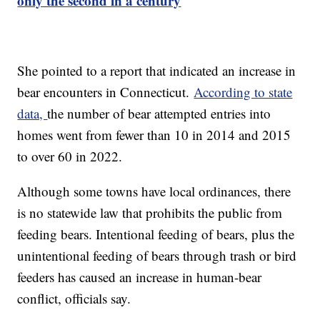
only the second in a century
She pointed to a report that indicated an increase in
bear encounters in Connecticut.
According to state
data,
the number of bear attempted entries into
homes went from fewer than 10 in 2014 and 2015
to over 60 in 2022.
Although some towns have local ordinances, there
is no statewide law that prohibits the public from
feeding bears. Intentional feeding of bears, plus the
unintentional feeding of bears through trash or bird
feeders has caused an increase in human-bear
conflict, officials say.