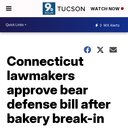
WATCH NOW
3
WX Alerts
Connecticut
lawmakers
approve bear
defense bill after
bakery break-in