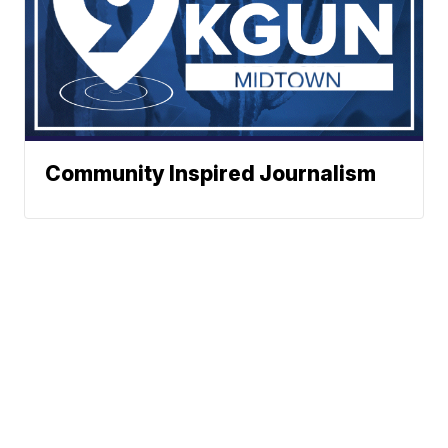
Community Inspired Journalism