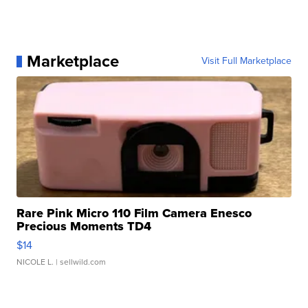
Marketplace
Visit Full Marketplace
Rare Pink Micro 110 Film Camera Enesco
Precious Moments TD4
$14
NICOLE L.
| sellwild.com