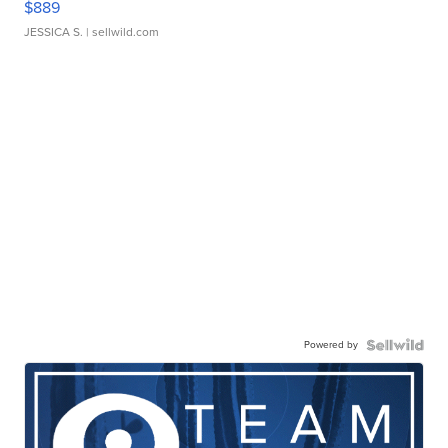
$889
JESSICA S.
| sellwild.com
Powered by