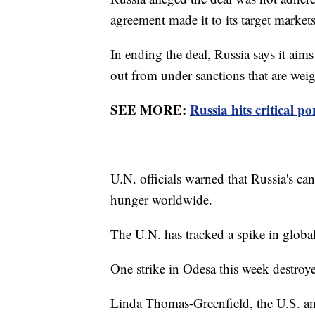
agreement made it to its target markets
In ending the deal, Russia says it aim
out from under sanctions that are weigh
SEE MORE:
Russia hits critical p
U.N. officials warned that Russia's can
hunger worldwide.
The U.N. has tracked a spike in global
One strike in Odesa this week destroy
Linda Thomas-Greenfield, the U.S. amb