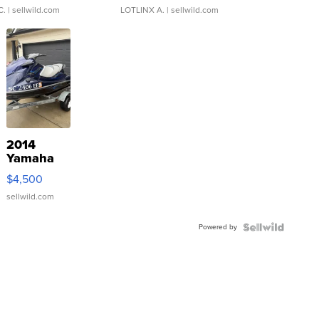
C.
| sellwild.com
LOTLINX A.
| sellwild.com
2014
Yamaha
VX Deluxe
$4,500
sellwild.com
Powered by