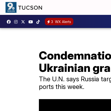
3
WX Alerts
Condemnation
Ukrainian gra
The U.N. says Russia targe
ports this week.