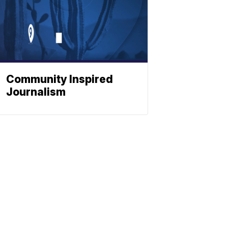
Community Inspired
Journalism