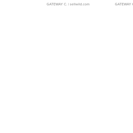
GATEWAY C.
| sellwild.com
GATEWAY 