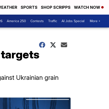
EATHER
SPORTS
SHOP SCRIPPS
WATCH NOW
26
America 250
Contests
Traffic
AI Jobs Special
More +
 targets
gainst Ukrainian grain