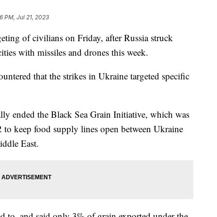
6 PM, Jul 21, 2023
ting of civilians on Friday, after Russia struck
cities with missiles and drones this week.
untered that the strikes in Ukraine targeted specific
ally ended the Black Sea Grain Initiative, which was
2 to keep food supply lines open between Ukraine
iddle East.
ed to, and said only 3% of grain exported under the