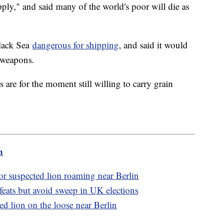
ply," and said many of the world's poor will die as
Black Sea
dangerous for shipping
, and said it would
 weapons.
are for the moment still willing to carry grain
m
or suspected lion roaming near Berlin
efeats but avoid sweep in UK elections
ed lion on the loose near Berlin