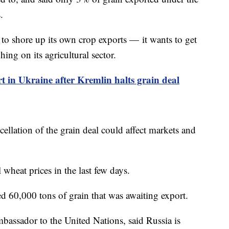
.
s to shore up its own crop exports — it wants to get
ing on its agricultural sector.
ort in Ukraine after Kremlin halts grain deal
cellation of the grain deal could affect markets and
 wheat prices in the last few days.
ed 60,000 tons of grain that was awaiting export.
assador to the United Nations, said Russia is