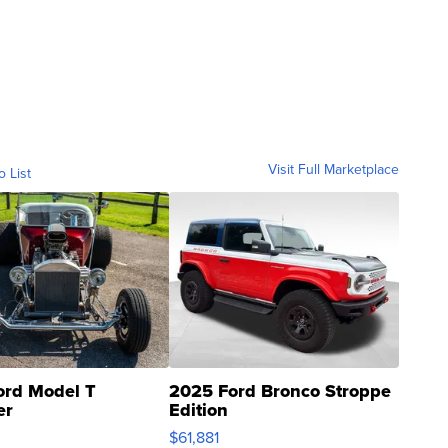
Visit Full Marketplace
o List
ord Model T
2025 Ford Bronco Stroppe
er
Edition
0
$61,881