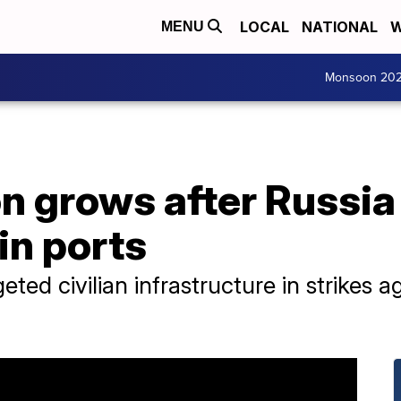
LOCAL
NATIONAL
W
MENU
Monsoon 20
 grows after Russia
in ports
ted civilian infrastructure in strikes a