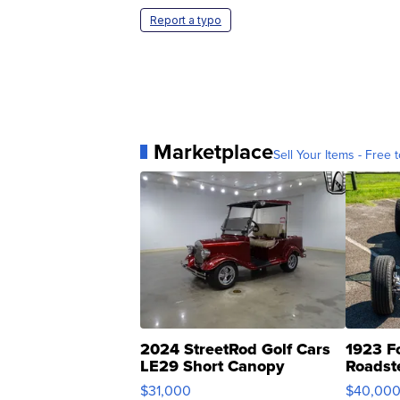
Report a typo
Marketplace
Sell Your Items - Free t
2024 StreetRod Golf Cars
1923 F
LE29 Short Canopy
Roadst
$31,000
$40,00