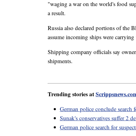
"waging a war on the world's food sup
a result.
Russia also declared portions of the 
assume incoming ships were carrying
Shipping company officials say owners 
shipments.
Trending stories at
Scrippsnews.co
German police conclude search f
Sunak's conservatives suffer 2 d
German police search for suspect