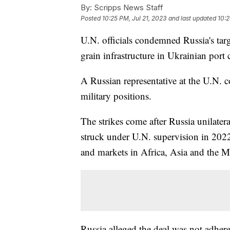
By:
Scripps News Staff
Posted
10:25 PM, Jul 21, 2023
and last updated
10:2
U.N. officials condemned Russia's targe
grain infrastructure in Ukrainian port 
A Russian representative at the U.N. co
military positions.
The strikes come after Russia unilater
struck under U.N. supervision in 202
and markets in Africa, Asia and the M
Russia alleged the deal was not adher