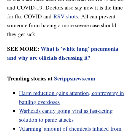
and COVID-19. Doctors also say now it is the time
for flu, COVID and
RSV shots.
All can prevent
someone from having a more severe case should
they get sick.
SEE MORE:
What is 'white lung' pneumonia
and why are officials discussing it?
Trending stories at
Scrippsnews.com
Harm reduction gains attention, controversy in
battling overdoses
Warheads candy going viral as fast-acting
solution to panic attacks
'Alarming' amount of chemicals inhaled from