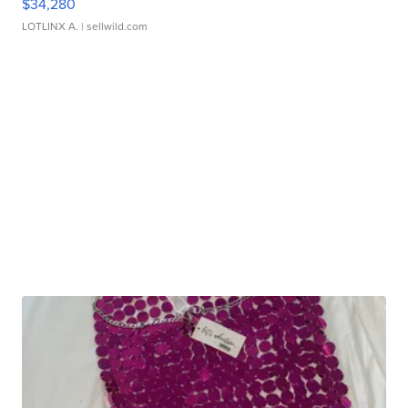
$34,280
LOTLINX A.
| sellwild.com