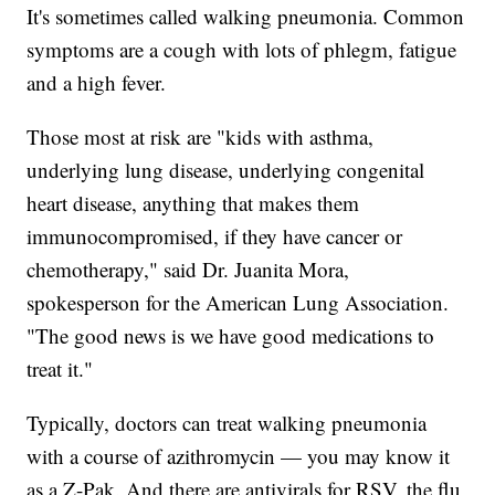
It's sometimes called walking pneumonia. Common
symptoms are a cough with lots of phlegm, fatigue
and a high fever.
Those most at risk are "kids with asthma,
underlying lung disease, underlying congenital
heart disease, anything that makes them
immunocompromised, if they have cancer or
chemotherapy," said Dr. Juanita Mora,
spokesperson for the American Lung Association.
"The good news is we have good medications to
treat it."
Typically, doctors can treat walking pneumonia
with a course of azithromycin — you may know it
as a Z-Pak. And there are antivirals for RSV, the flu