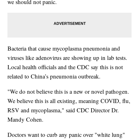
we should not panic.
Bacteria that cause mycoplasma pneumonia and
viruses like adenovirus are showing up in lab tests.
Local health officials and the CDC say this is not
related to China’s pneumonia outbreak.
"We do not believe this is a new or novel pathogen.
We believe this is all existing, meaning COVID, flu,
RSV and mycoplasma," said CDC Director Dr.
Mandy Cohen.
Doctors want to curb any panic over "white lung"