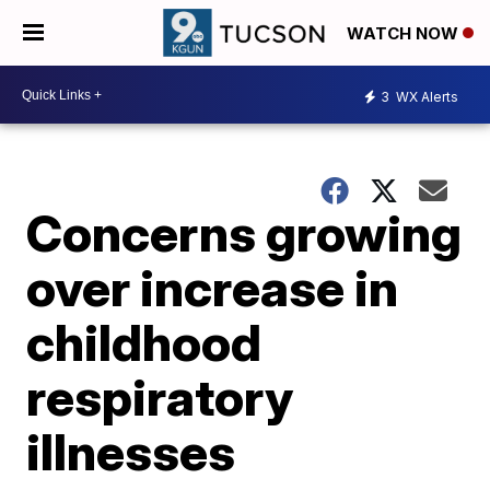
WATCH NOW
3
WX Alerts
Concerns growing
over increase in
childhood
respiratory
illnesses