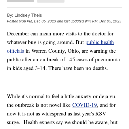
By:
Lindsey Theis
Posted
9:38 PM, Dec 05, 2023
and last updated
9:41 PM, Dec 05, 2023
December can mean more visits to the doctor for
whatever bug is going around. But
public health
officials
in Warren County, Ohio, are warning the
public after an outbreak of 145 cases of pneumonia
in kids aged 3-14. There have been no deaths.
While it’s normal to feel a little anxiety or deja vu,
the outbreak is not novel like
COVID-19
, and for
now it is not as widespread as last year's RSV
surge. Health experts say we should be aware, but