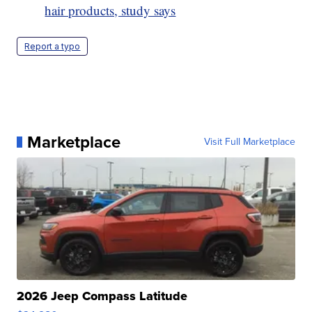
hair products, study says
Report a typo
Marketplace
Visit Full Marketplace
2026 Jeep Compass Latitude