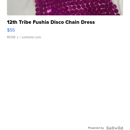
12th Tribe Fushia Disco Chain Dress
$55
ROSE J.
| sellwild.com
Powered by