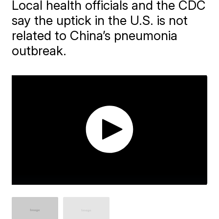
Local health officials and the CDC
say the uptick in the U.S. is not
related to China’s pneumonia
outbreak.