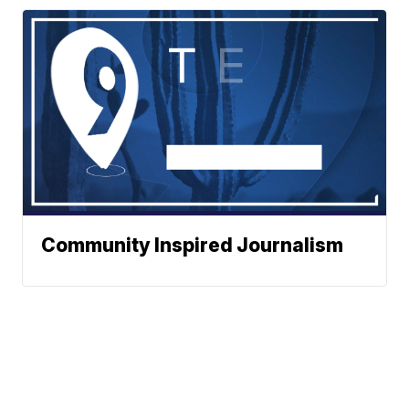
Community Inspired Journalism