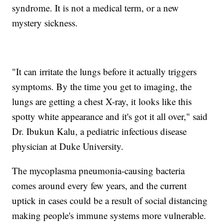
syndrome. It is not a medical term, or a new
mystery sickness.
"It can irritate the lungs before it actually triggers
symptoms. By the time you get to imaging, the
lungs are getting a chest X-ray, it looks like this
spotty white appearance and it's got it all over," said
Dr. Ibukun Kalu, a pediatric infectious disease
physician at Duke University.
The mycoplasma pneumonia-causing bacteria
comes around every few years, and the current
uptick in cases could be a result of social distancing
making people's immune systems more vulnerable.