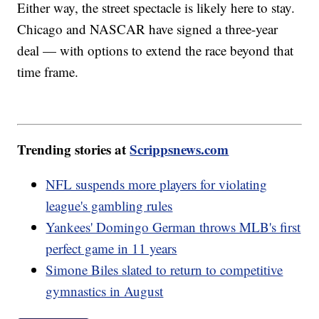
Either way, the street spectacle is likely here to stay.
Chicago and NASCAR have signed a three-year
deal — with options to extend the race beyond that
time frame.
Trending stories at
Scrippsnews.com
NFL suspends more players for violating
league's gambling rules
Yankees' Domingo German throws MLB's first
perfect game in 11 years
Simone Biles slated to return to competitive
gymnastics in August