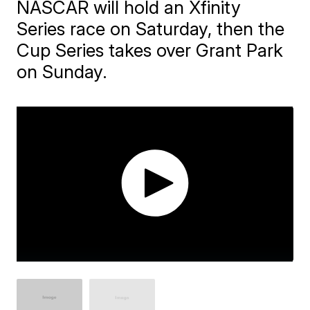
NASCAR will hold an Xfinity
Series race on Saturday, then the
Cup Series takes over Grant Park
on Sunday.