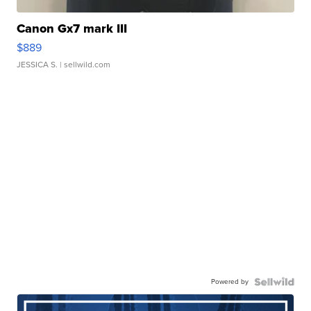
Canon Gx7 mark III
$889
JESSICA S.
| sellwild.com
Powered by