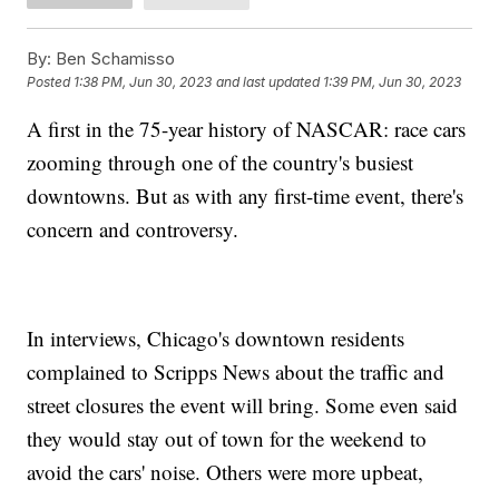
By:
Ben Schamisso
Posted
1:38 PM, Jun 30, 2023
and last updated
1:39 PM, Jun 30, 2023
A first in the 75-year history of NASCAR: race cars
zooming through one of the country's busiest
downtowns. But as with any first-time event, there's
concern and controversy.
In interviews, Chicago's downtown residents
complained to Scripps News about the traffic and
street closures the event will bring. Some even said
they would stay out of town for the weekend to
avoid the cars' noise. Others were more upbeat,