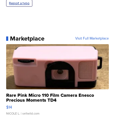
Report a typo
Marketplace
Visit Full Marketplace
Rare Pink Micro 110 Film Camera Enesco
Precious Moments TD4
$14
NICOLE L.
| sellwild.com