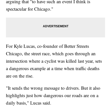
arguing that "to have such an event I think is
spectacular for Chicago."
For Kyle Lucas, co-founder of Better Streets
Chicago, the street race, which goes through an
intersection where a cyclist was killed last year, sets
a dangerous example at a time when traffic deaths
are on the rise.
"It sends the wrong message to drivers. But it also
highlights just how dangerous our roads are on a
daily basis," Lucas said.