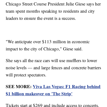
Chicago Street Course President Julie Giese says her
team spent months speaking to residents and city
leaders to ensure the event is a success.
"We anticipate over $113 million in economic
impact to the city of Chicago," Giese said.
She says all the race cars will use mufflers to lower
noise levels — and large fences and concrete barriers
will protect spectators.
SEE MORE:
Viva Las Vegas: F1 Racing behind
$1 billion makeover on 'The Strip'
Tickets start at $269 and include access to concerts.