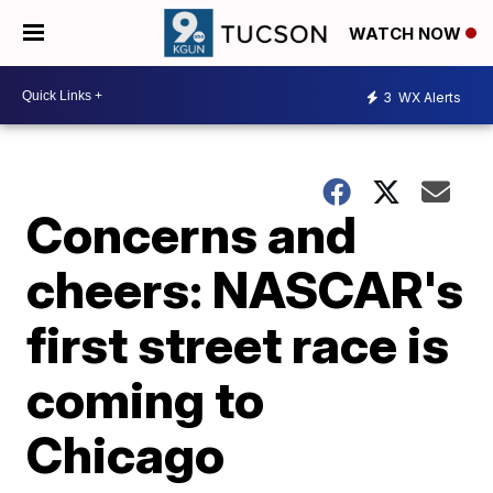
WATCH NOW
3
WX Alerts
Concerns and
cheers: NASCAR's
first street race is
coming to
Chicago