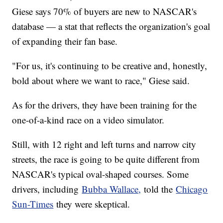
Giese says 70% of buyers are new to NASCAR's
database — a stat that reflects the organization's goal
of expanding their fan base.
"For us, it's continuing to be creative and, honestly,
bold about where we want to race," Giese said.
As for the drivers, they have been training for the
one-of-a-kind race on a video simulator.
Still, with 12 right and left turns and narrow city
streets, the race is going to be quite different from
NASCAR's typical oval-shaped courses. Some
drivers, including
Bubba Wallace,
told the
Chicago
Sun-Times
they were skeptical.