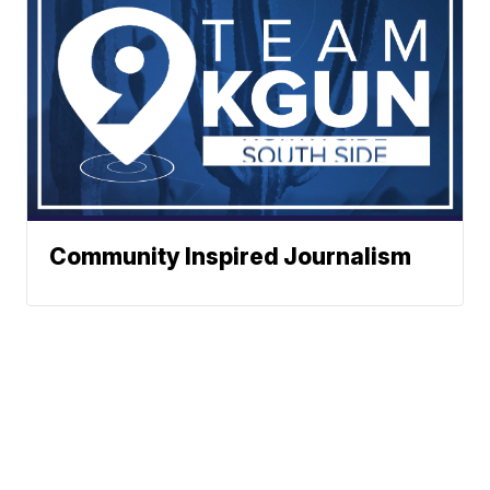
Community Inspired Journalism