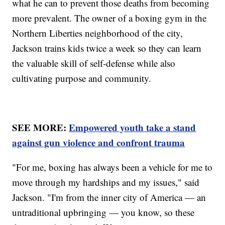
what he can to prevent those deaths from becoming
more prevalent. The owner of a boxing gym in the
Northern Liberties neighborhood of the city,
Jackson trains kids twice a week so they can learn
the valuable skill of self-defense while also
cultivating purpose and community.
SEE MORE:
Empowered youth take a stand
against gun violence and confront trauma
"For me, boxing has always been a vehicle for me to
move through my hardships and my issues," said
Jackson. "I'm from the inner city of America — an
untraditional upbringing — you know, so these