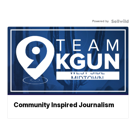
Powered by
Community Inspired Journalism