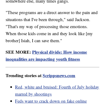
somewhere else, many times gangs.
"These programs are a direct answer to the pain and
situations that I've been through," said Jackson.
"That's my way of processing those emotions.
When those kids come in and they look like [my
brother] Isiah, I can save them."
SEE MORE:
Physical divide: How income
inequalities are impacting youth fitness
Trending stories at
Scrippsnews.com
Red, white and bruised: Fourth of July holiday
marred by shootings
Feds want to crack down on fake online