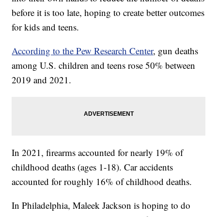
before it is too late, hoping to create better outcomes
for kids and teens.
According to the Pew Research Center
, gun deaths
among U.S. children and teens rose 50% between
2019 and 2021.
In 2021, firearms accounted for nearly 19% of
childhood deaths (ages 1-18). Car accidents
accounted for roughly 16% of childhood deaths.
In Philadelphia, Maleek Jackson is hoping to do