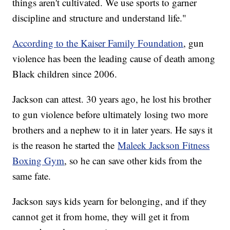
things aren't cultivated. We use sports to garner
discipline and structure and understand life."
According to the Kaiser Family Foundation
, gun
violence has been the leading cause of death among
Black children since 2006.
Jackson can attest. 30 years ago, he lost his brother
to gun violence before ultimately losing two more
brothers and a nephew to it in later years. He says it
is the reason he started the
Maleek Jackson Fitness
Boxing Gym
, so he can save other kids from the
same fate.
Jackson says kids yearn for belonging, and if they
cannot get it from home, they will get it from