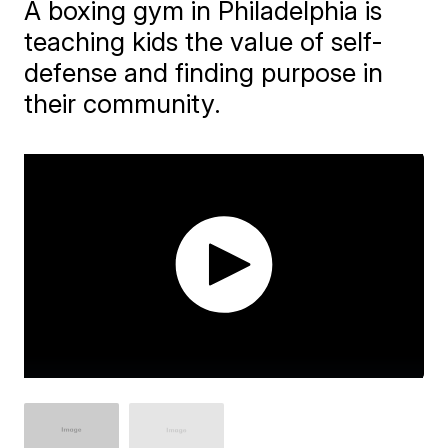
A boxing gym in Philadelphia is
teaching kids the value of self-
defense and finding purpose in
their community.