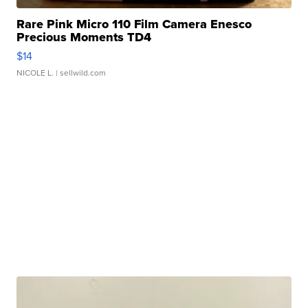
Rare Pink Micro 110 Film Camera Enesco
Precious Moments TD4
$14
NICOLE L.
| sellwild.com