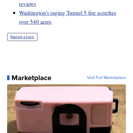
reviews
Washington's raging Tunnel 5 fire scorches
over 540 acres
Report a typo
Marketplace
Visit Full Marketplace