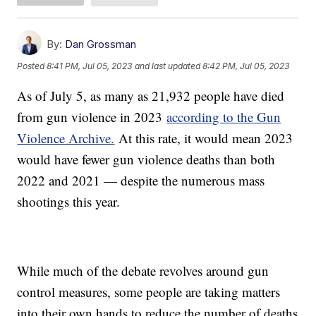
By:
Dan Grossman
Posted
8:41 PM, Jul 05, 2023
and last updated
8:42 PM, Jul 05, 2023
As of July 5, as many as 21,932 people have died
from gun violence in 2023
according to the Gun
Violence Archive.
At this rate, it would mean 2023
would have fewer gun violence deaths than both
2022 and 2021 — despite the numerous mass
shootings this year.
While much of the debate revolves around gun
control measures, some people are taking matters
into their own hands to reduce the number of deaths