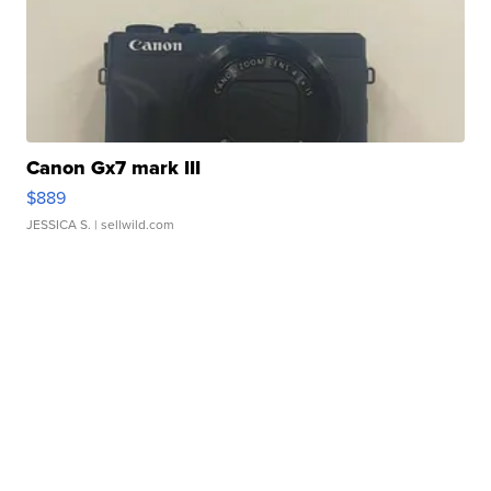
Canon Gx7 mark III
$889
JESSICA S.
| sellwild.com