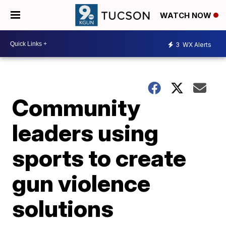
WATCH NOW
3
WX Alerts
Community
leaders using
sports to create
gun violence
solutions