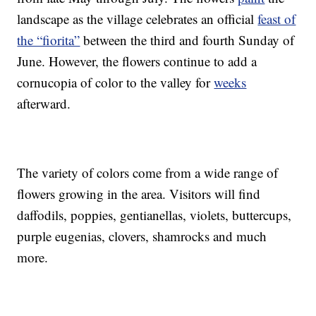
landscape as the village celebrates an official
feast of
the “fiorita”
between the third and fourth Sunday of
June. However, the flowers continue to add a
cornucopia of color to the valley for
weeks
afterward.
The variety of colors come from a wide range of
flowers growing in the area. Visitors will find
daffodils, poppies, gentianellas, violets, buttercups,
purple eugenias, clovers, shamrocks and much
more.