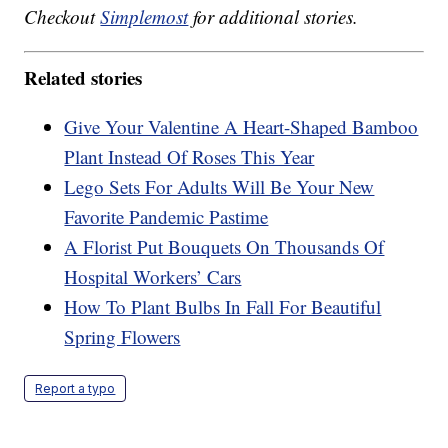
Checkout
Simplemost
for additional stories.
Related stories
Give Your Valentine A Heart-Shaped Bamboo
Plant Instead Of Roses This Year
Lego Sets For Adults Will Be Your New
Favorite Pandemic Pastime
A Florist Put Bouquets On Thousands Of
Hospital Workers’ Cars
How To Plant Bulbs In Fall For Beautiful
Spring Flowers
Report a typo