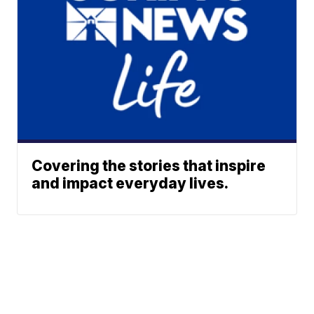
Covering the stories that inspire
and impact everyday lives.