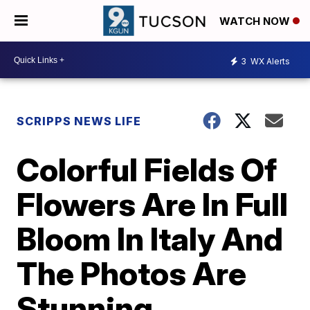
WATCH NOW
3
WX Alerts
SCRIPPS NEWS LIFE
Colorful Fields Of
Flowers Are In Full
Bloom In Italy And
The Photos Are
Stunning