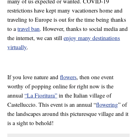
many of us expected or wanted. COVID-19
restrictions have kept many vacationers home and
traveling to Europe is out for the time being thanks
to a
travel ban
. However, thanks to social media and
the internet, we can still
enjoy many destinations
virtually
.
If you love nature and
flowers
, then one event
worthy of popping online for right now is the
annual
“La Fioritura”
in the Italian village of
Castelluccio. This event is an annual “
flowering
” of
the landscapes around this picturesque village and it
is a sight to behold!