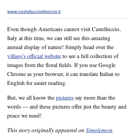
www.castellucciodinorcia.it
Even though Americans cannot visit Castelluccio,
Italy at this time, we can still see this amazing
annual display of nature! Simply head over the
village’s official website
to see a full collection of
images from the floral fields. If you use Google
Chrome as your browser, it can translate Italian to
English for easier reading.
But, we all know the
pictures
say more than the
words — and these pictures offer just the beauty and
peace we need!
This story originally appeared on
Simplemost
.