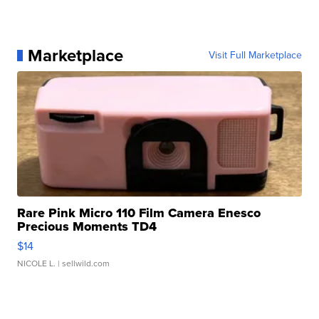
Marketplace
Visit Full Marketplace
Rare Pink Micro 110 Film Camera Enesco
Precious Moments TD4
$14
NICOLE L.
| sellwild.com