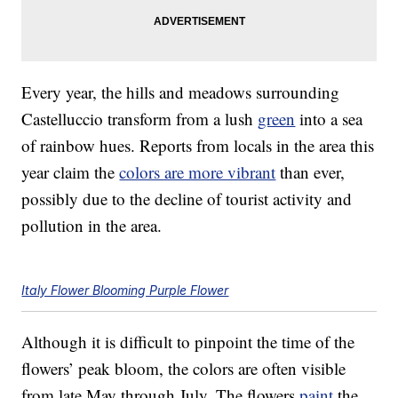
Every year, the hills and meadows surrounding
Castelluccio transform from a lush
green
into a sea
of rainbow hues. Reports from locals in the area this
year claim the
colors are more vibrant
than ever,
possibly due to the decline of tourist activity and
pollution in the area.
Italy Flower Blooming Purple Flower
Although it is difficult to pinpoint the time of the
flowers’ peak bloom, the colors are often visible
from late May through July. The flowers
paint
the