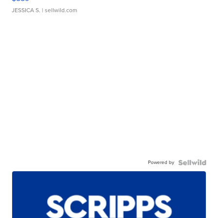
JESSICA S.
| sellwild.com
Powered by