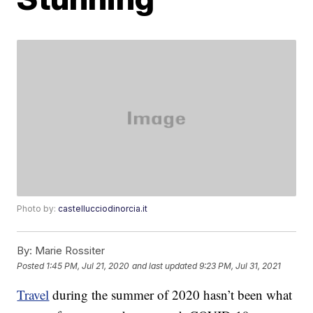
Photo by:
castellucciodinorcia.it
By:
Marie Rossiter
Posted
1:45 PM, Jul 21, 2020
and last updated
9:23 PM, Jul 31, 2021
Travel
during the summer of 2020 hasn’t been what