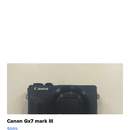
Canon Gx7 mark III
$889