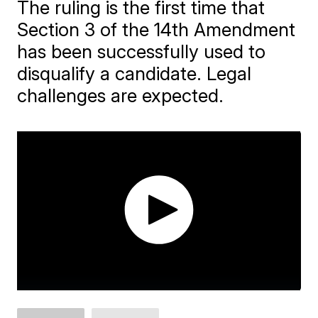
The ruling is the first time that
Section 3 of the 14th Amendment
has been successfully used to
disqualify a candidate. Legal
challenges are expected.