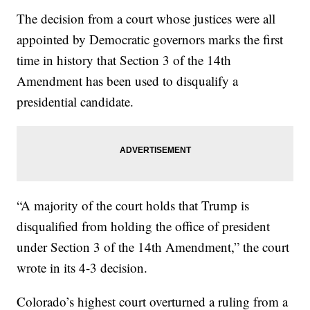
The decision from a court whose justices were all
appointed by Democratic governors marks the first
time in history that Section 3 of the 14th
Amendment has been used to disqualify a
presidential candidate.
“A majority of the court holds that Trump is
disqualified from holding the office of president
under Section 3 of the 14th Amendment,” the court
wrote in its 4-3 decision.
Colorado’s highest court overturned a ruling from a