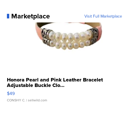
Marketplace
Visit Full Marketplace
Honora Pearl and Pink Leather Bracelet
Adjustable Buckle Clo...
$49
CONSHY C.
| sellwild.com