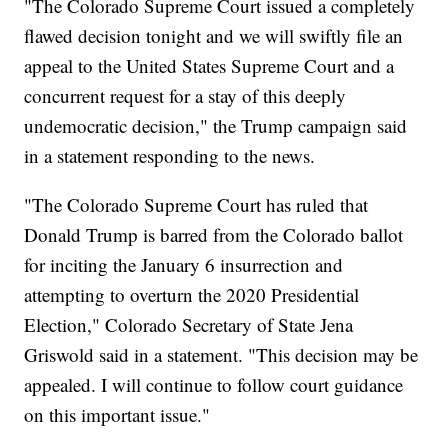
"The Colorado Supreme Court issued a completely
flawed decision tonight and we will swiftly file an
appeal to the United States Supreme Court and a
concurrent request for a stay of this deeply
undemocratic decision," the Trump campaign said
in a statement responding to the news.
"The Colorado Supreme Court has ruled that
Donald Trump is barred from the Colorado ballot
for inciting the January 6 insurrection and
attempting to overturn the 2020 Presidential
Election," Colorado Secretary of State Jena
Griswold said in a statement. "This decision may be
appealed. I will continue to follow court guidance
on this important issue."