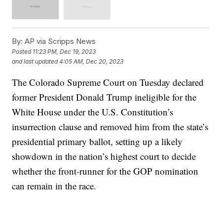
By:
AP via Scripps News
Posted
11:23 PM, Dec 19, 2023
and last updated
4:05 AM, Dec 20, 2023
The Colorado Supreme Court on Tuesday declared
former President Donald Trump ineligible for the
White House under the U.S. Constitution’s
insurrection clause and removed him from the state’s
presidential primary ballot, setting up a likely
showdown in the nation’s highest court to decide
whether the front-runner for the GOP nomination
can remain in the race.