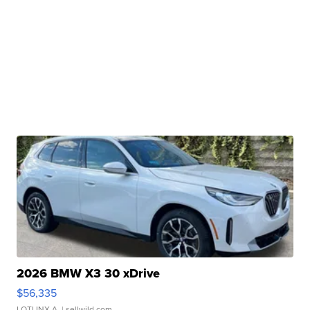
2026 BMW X3 30 xDrive
$56,335
LOTLINX A.
| sellwild.com