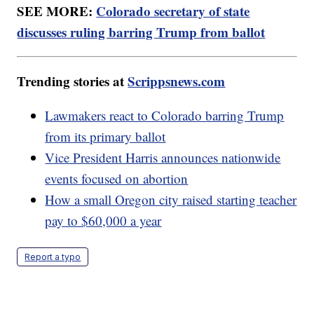
SEE MORE:
Colorado secretary of state
discusses ruling barring Trump from ballot
Trending stories at
Scrippsnews.com
Lawmakers react to Colorado barring Trump
from its primary ballot
Vice President Harris announces nationwide
events focused on abortion
How a small Oregon city raised starting teacher
pay to $60,000 a year
Report a typo