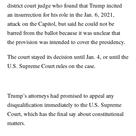
district court judge who found that Trump incited
an insurrection for his role in the Jan. 6, 2021,
attack on the Capitol, but said he could not be
barred from the ballot because it was unclear that
the provision was intended to cover the presidency.
The court stayed its decision until Jan. 4, or until the
U.S. Supreme Court rules on the case.
Trump’s attorneys had promised to appeal any
disqualification immediately to the U.S. Supreme
Court, which has the final say about constitutional
matters.