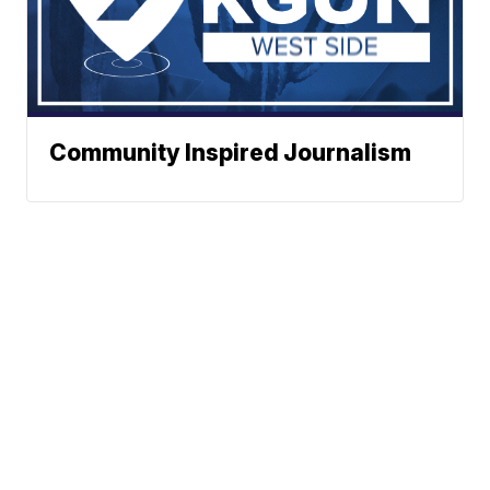
Community Inspired Journalism