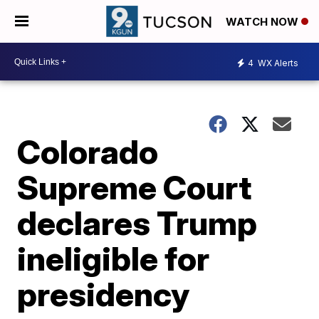
WATCH NOW
4
WX Alerts
Colorado
Supreme Court
declares Trump
ineligible for
presidency