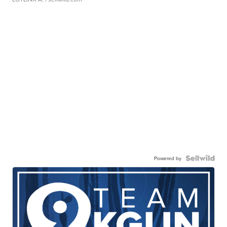
Powered by