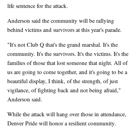
life sentence for the attack.
Anderson said the community will be rallying
behind victims and survivors at this year's parade.
"It's not Club Q that's the grand marshal. It's the
community. It's the survivors. It's the victims. It's the
families of those that lost someone that night. All of
us are going to come together, and it's going to be a
beautiful display, I think, of the strength, of just
vigilance, of fighting back and not being afraid,"
Anderson said.
While the attack will hang over those in attendance,
Denver Pride will honor a resilient community.