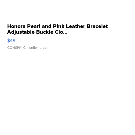
Honora Pearl and Pink Leather Bracelet
Adjustable Buckle Clo...
$49
CONSHY C.
| sellwild.com