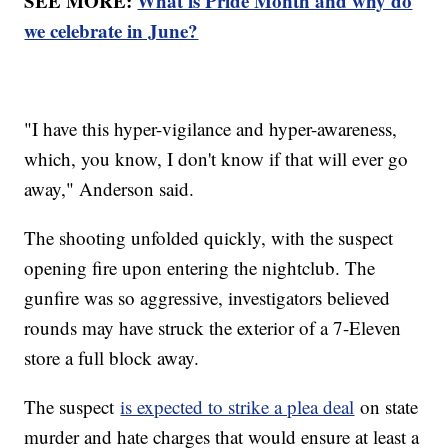
SEE MORE:
What is Pride Month and why do
we celebrate in June?
"I have this hyper-vigilance and hyper-awareness,
which, you know, I don't know if that will ever go
away," Anderson said.
The shooting unfolded quickly, with the suspect
opening fire upon entering the nightclub. The
gunfire was so aggressive, investigators believed
rounds may have struck the exterior of a 7-Eleven
store a full block away.
The suspect
is expected to strike a plea deal
on state
murder and hate charges that would ensure at least a