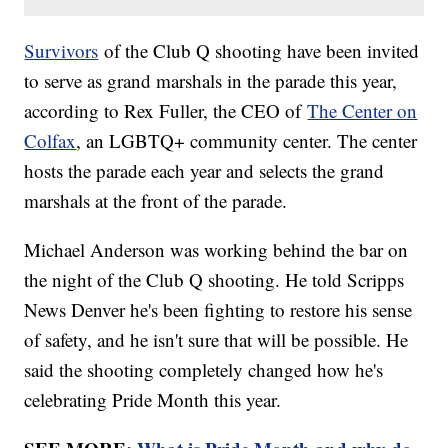
Survivors
of the Club Q shooting have been invited
to serve as grand marshals in the parade this year,
according to Rex Fuller, the CEO of
The Center on
Colfax
, an LGBTQ+ community center. The center
hosts the parade each year and selects the grand
marshals at the front of the parade.
Michael Anderson was working behind the bar on
the night of the Club Q shooting. He told Scripps
News Denver he's been fighting to restore his sense
of safety, and he isn't sure that will be possible. He
said the shooting completely changed how he's
celebrating Pride Month this year.