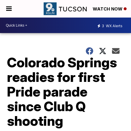
WATCH NOW
3
WX Alerts
Colorado Springs
readies for first
Pride parade
since Club Q
shooting