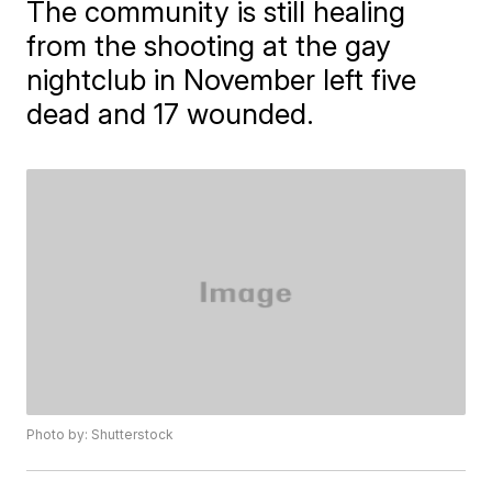
The community is still healing
from the shooting at the gay
nightclub in November left five
dead and 17 wounded.
Photo by: Shutterstock