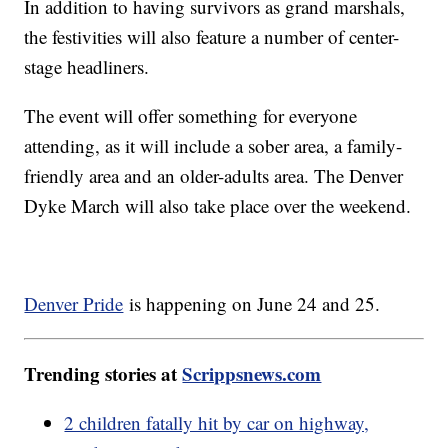
In addition to having survivors as grand marshals,
the festivities will also feature a number of center-
stage headliners.
The event will offer something for everyone
attending, as it will include a sober area, a family-
friendly area and an older-adults area. The Denver
Dyke March will also take place over the weekend.
Denver Pride
is happening on June 24 and 25.
Trending stories at
Scrippsnews.com
2 children fatally hit by car on highway,