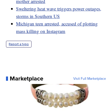
mother arrested
Sweltering heat wave triggers power outages,
storms in Southern US
Michigan teen arrested, accused of plotting
mass killing on Instagram
Report a typo
Marketplace
Visit Full Marketplace