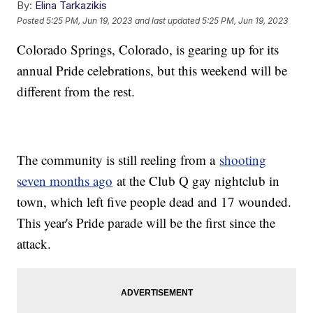
By:
Elina Tarkazikis
Posted
5:25 PM, Jun 19, 2023
and last updated
5:25 PM, Jun 19, 2023
Colorado Springs, Colorado, is gearing up for its
annual Pride celebrations, but this weekend will be
different from the rest.
The community is still reeling from a
shooting
seven months ago
at the Club Q gay nightclub in
town, which left five people dead and 17 wounded.
This year's Pride parade will be the first since the
attack.