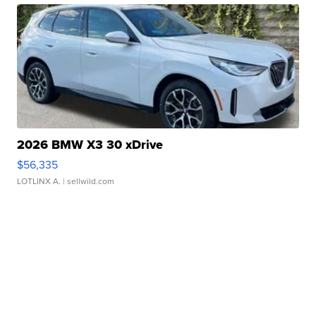
2026 BMW X3 30 xDrive
$56,335
LOTLINX A.
| sellwild.com