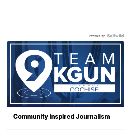
Powered by
Community Inspired Journalism