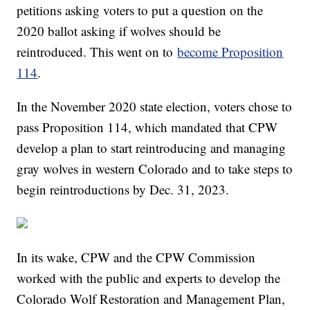
petitions asking voters to put a question on the
2020 ballot asking if wolves should be
reintroduced. This went on to
become Proposition
114
.
In the November 2020 state election, voters chose to
pass Proposition 114, which mandated that CPW
develop a plan to start reintroducing and managing
gray wolves in western Colorado and to take steps to
begin reintroductions by Dec. 31, 2023.
In its wake, CPW and the CPW Commission
worked with the public and experts to develop the
Colorado Wolf Restoration and Management Plan,