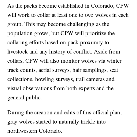
As the packs become established in Colorado, CPW
will work to collar at least one to two wolves in each
group. This may become challenging as the
population grows, but CPW will prioritize the
collaring efforts based on pack proximity to
livestock and any history of conflict. Aside from
collars, CPW will also monitor wolves via winter
track counts, aerial surveys, hair samplings, scat
collections, howling surveys, trail cameras and
visual observations from both experts and the
general public.
During the creation and edits of this official plan,
gray wolves started to naturally trickle into
northwestern Colorado.