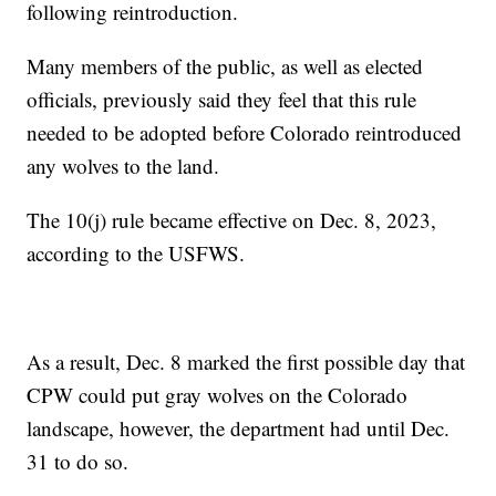
following reintroduction.
Many members of the public, as well as elected
officials, previously said they feel that this rule
needed to be adopted before Colorado reintroduced
any wolves to the land.
The 10(j) rule became effective on Dec. 8, 2023,
according to the USFWS.
As a result, Dec. 8 marked the first possible day that
CPW could put gray wolves on the Colorado
landscape, however, the department had until Dec.
31 to do so.