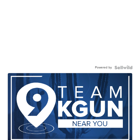
Powered by