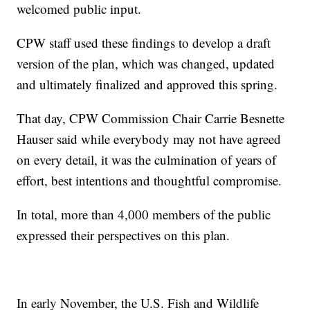
welcomed public input.
CPW staff used these findings to develop a draft
version of the plan, which was changed, updated
and ultimately finalized and approved this spring.
That day, CPW Commission Chair Carrie Besnette
Hauser said while everybody may not have agreed
on every detail, it was the culmination of years of
effort, best intentions and thoughtful compromise.
In total, more than 4,000 members of the public
expressed their perspectives on this plan.
In early November, the U.S. Fish and Wildlife