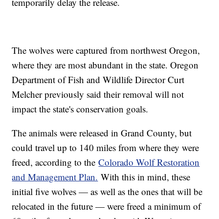
temporarily delay the release.
The wolves were captured from northwest Oregon,
where they are most abundant in the state. Oregon
Department of Fish and Wildlife Director Curt
Melcher previously said their removal will not
impact the state's conservation goals.
The animals were released in Grand County, but
could travel up to 140 miles from where they were
freed, according to the
Colorado Wolf Restoration
and Management Plan.
With this in mind, these
initial five wolves — as well as the ones that will be
relocated in the future — were freed a minimum of