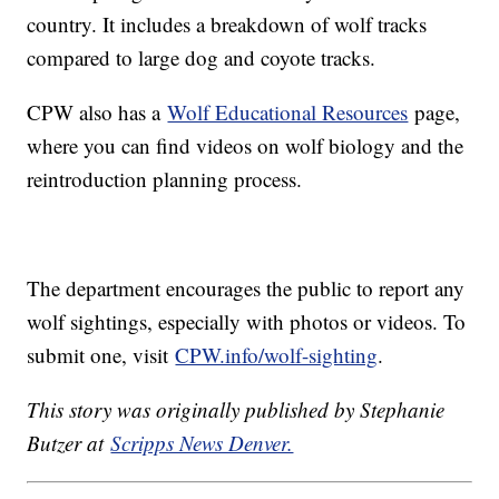
country. It includes a breakdown of wolf tracks
compared to large dog and coyote tracks.
CPW also has a
Wolf Educational Resources
page,
where you can find videos on wolf biology and the
reintroduction planning process.
The department encourages the public to report any
wolf sightings, especially with photos or videos. To
submit one, visit
CPW.info/wolf-sighting
.
This story was originally published by Stephanie
Butzer at
Scripps News Denver.