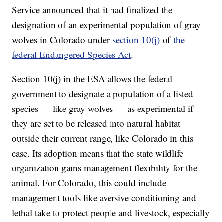
Service announced that it had finalized the
designation of an experimental population of gray
wolves in Colorado under
section 10(j)
of
the
federal Endangered Species Act
.
Section 10(j) in the ESA allows the federal
government to designate a population of a listed
species — like gray wolves — as experimental if
they are set to be released into natural habitat
outside their current range, like Colorado in this
case. Its adoption means that the state wildlife
organization gains management flexibility for the
animal. For Colorado, this could include
management tools like aversive conditioning and
lethal take to protect people and livestock, especially