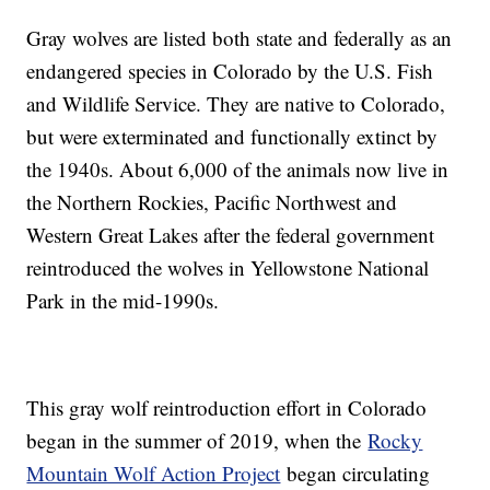
Gray wolves are listed both state and federally as an
endangered species in Colorado by the U.S. Fish
and Wildlife Service. They are native to Colorado,
but were exterminated and functionally extinct by
the 1940s. About 6,000 of the animals now live in
the Northern Rockies, Pacific Northwest and
Western Great Lakes after the federal government
reintroduced the wolves in Yellowstone National
Park in the mid-1990s.
This gray wolf reintroduction effort in Colorado
began in the summer of 2019, when the
Rocky
Mountain Wolf Action Project
began circulating