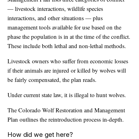
— livestock interactions, wildlife species
interactions, and other situations — plus
management tools available for use based on the
phase the population is in at the time of the conflict.
These include both lethal and non-lethal methods.
Livestock owners who suffer from economic losses
if their animals are injured or killed by wolves will
be fairly compensated, the plan reads.
Under current state law, it is illegal to hunt wolves.
The Colorado Wolf Restoration and Management
Plan outlines the reintroduction process in-depth.
How did we get here?