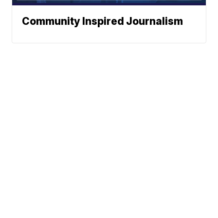
Community Inspired Journalism