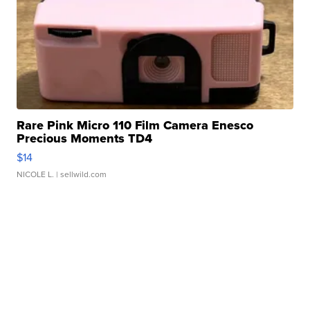
Rare Pink Micro 110 Film Camera Enesco
Precious Moments TD4
$14
NICOLE L.
| sellwild.com