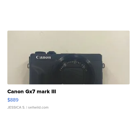
Canon Gx7 mark III
$889
JESSICA S.
| sellwild.com