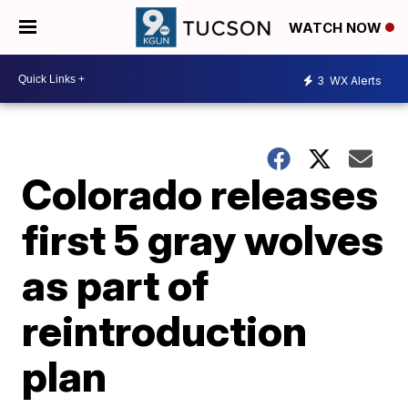
WATCH NOW
3
WX Alerts
Colorado releases
first 5 gray wolves
as part of
reintroduction
plan