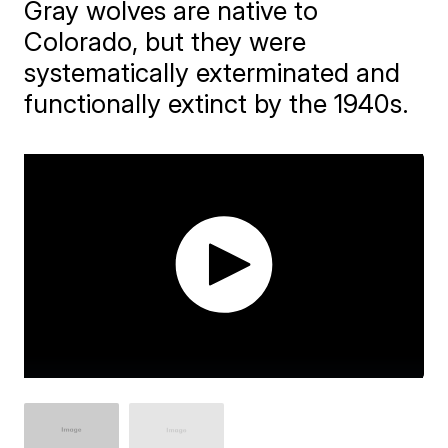
Gray wolves are native to
Colorado, but they were
systematically exterminated and
functionally extinct by the 1940s.