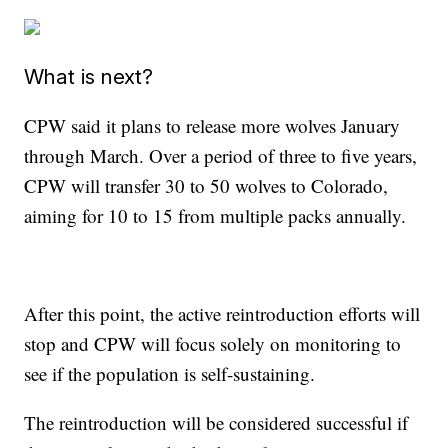
What is next?
CPW said it plans to release more wolves January
through March. Over a period of three to five years,
CPW will transfer 30 to 50 wolves to Colorado,
aiming for 10 to 15 from multiple packs annually.
After this point, the active reintroduction efforts will
stop and CPW will focus solely on monitoring to
see if the population is self-sustaining.
The reintroduction will be considered successful if