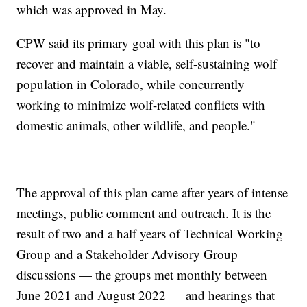
which was approved in May.
CPW said its primary goal with this plan is "to
recover and maintain a viable, self-sustaining wolf
population in Colorado, while concurrently
working to minimize wolf-related conflicts with
domestic animals, other wildlife, and people."
The approval of this plan came after years of intense
meetings, public comment and outreach. It is the
result of two and a half years of Technical Working
Group and a Stakeholder Advisory Group
discussions — the groups met monthly between
June 2021 and August 2022 — and hearings that