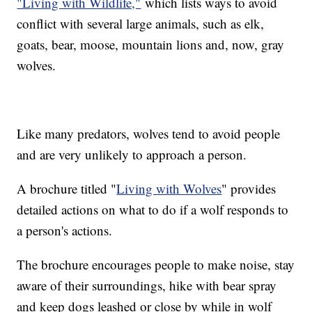
"Living with Wildlife,"
which lists ways to avoid
conflict with several large animals, such as elk,
goats, bear, moose, mountain lions and, now, gray
wolves.
Like many predators, wolves tend to avoid people
and are very unlikely to approach a person.
A brochure titled "
Living with Wolves
" provides
detailed actions on what to do if a wolf responds to
a person's actions.
The brochure encourages people to make noise, stay
aware of their surroundings, hike with bear spray
and keep dogs leashed or close by while in wolf