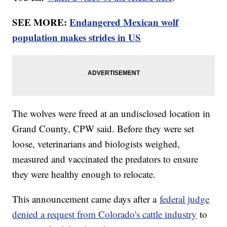
SEE MORE:
Endangered Mexican wolf
population makes strides in US
The wolves were freed at an undisclosed location in
Grand County, CPW said. Before they were set
loose, veterinarians and biologists weighed,
measured and vaccinated the predators to ensure
they were healthy enough to relocate.
This announcement came days after a
federal judge
denied a request from Colorado's cattle industry
to