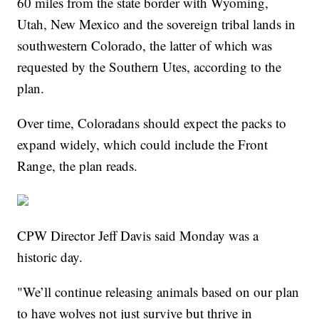
60 miles from the state border with Wyoming,
Utah, New Mexico and the sovereign tribal lands in
southwestern Colorado, the latter of which was
requested by the Southern Utes, according to the
plan.
Over time, Coloradans should expect the packs to
expand widely, which could include the Front
Range, the plan reads.
CPW Director Jeff Davis said Monday was a
historic day.
"We’ll continue releasing animals based on our plan
to have wolves not just survive but thrive in