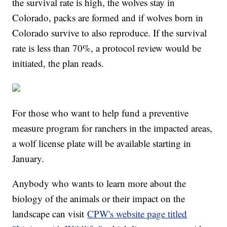
the survival rate is high, the wolves stay in
Colorado, packs are formed and if wolves born in
Colorado survive to also reproduce. If the survival
rate is less than 70%, a protocol review would be
initiated, the plan reads.
For those who want to help fund a preventive
measure program for ranchers in the impacted areas,
a wolf license plate will be available starting in
January.
Anybody who wants to learn more about the
biology of the animals or their impact on the
landscape can visit
CPW's website page titled