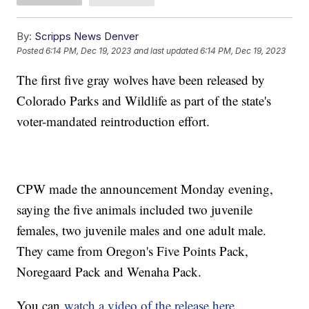
By:
Scripps News Denver
Posted
6:14 PM, Dec 19, 2023
and last updated
6:14 PM, Dec 19, 2023
The first five gray wolves have been released by
Colorado Parks and Wildlife as part of the state's
voter-mandated reintroduction effort.
CPW made the announcement Monday evening,
saying the five animals included two juvenile
females, two juvenile males and one adult male.
They came from Oregon's Five Points Pack,
Noregaard Pack and Wenaha Pack.
You can
watch a video of the release here
.