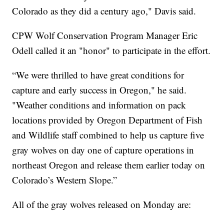
Colorado as they did a century ago," Davis said.
CPW Wolf Conservation Program Manager Eric
Odell called it an "honor" to participate in the effort.
“We were thrilled to have great conditions for
capture and early success in Oregon," he said.
"Weather conditions and information on pack
locations provided by Oregon Department of Fish
and Wildlife staff combined to help us capture five
gray wolves on day one of capture operations in
northeast Oregon and release them earlier today on
Colorado’s Western Slope.”
All of the gray wolves released on Monday are: