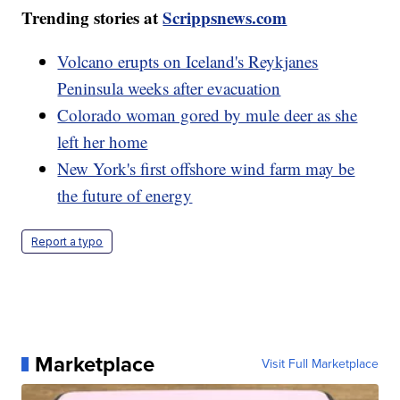
Trending stories at
Scrippsnews.com
Volcano erupts on Iceland's Reykjanes
Peninsula weeks after evacuation
Colorado woman gored by mule deer as she
left her home
New York's first offshore wind farm may be
the future of energy
Report a typo
Marketplace
Visit Full Marketplace