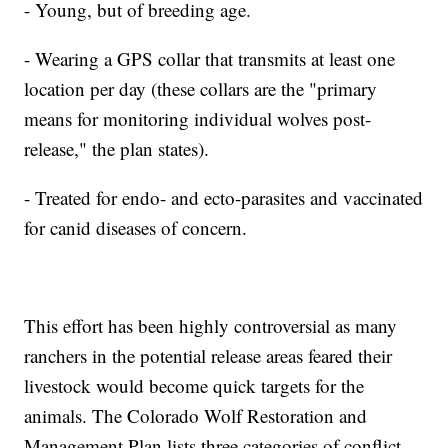
- Young, but of breeding age.
- Wearing a GPS collar that transmits at least one
location per day (these collars are the "primary
means for monitoring individual wolves post-
release," the plan states).
- Treated for endo- and ecto-parasites and vaccinated
for canid diseases of concern.
This effort has been highly controversial as many
ranchers in the potential release areas feared their
livestock would become quick targets for the
animals. The Colorado Wolf Restoration and
Management Plan lists three categories of conflict