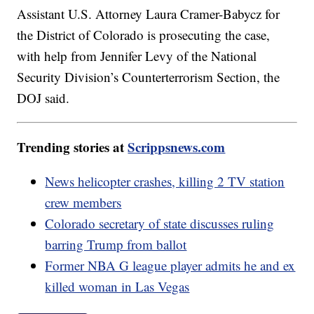
Assistant U.S. Attorney Laura Cramer-Babycz for
the District of Colorado is prosecuting the case,
with help from Jennifer Levy of the National
Security Division’s Counterterrorism Section, the
DOJ said.
Trending stories at
Scrippsnews.com
News helicopter crashes, killing 2 TV station
crew members
Colorado secretary of state discusses ruling
barring Trump from ballot
Former NBA G league player admits he and ex
killed woman in Las Vegas