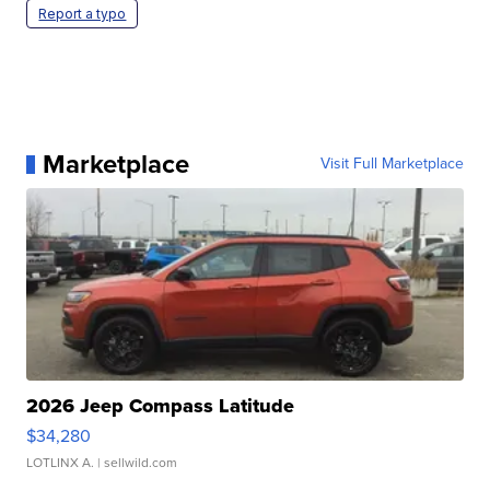
Report a typo
Marketplace
Visit Full Marketplace
2026 Jeep Compass Latitude
$34,280
LOTLINX A.
| sellwild.com