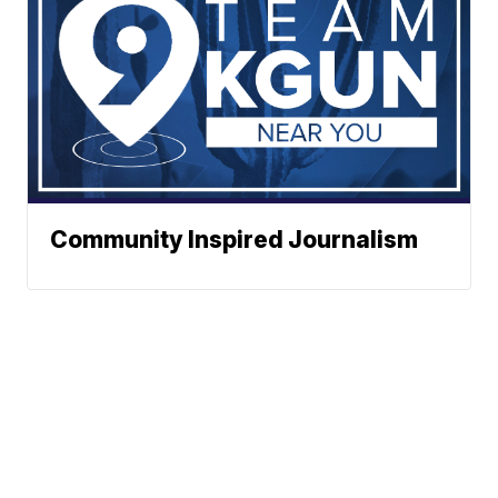
Community Inspired Journalism