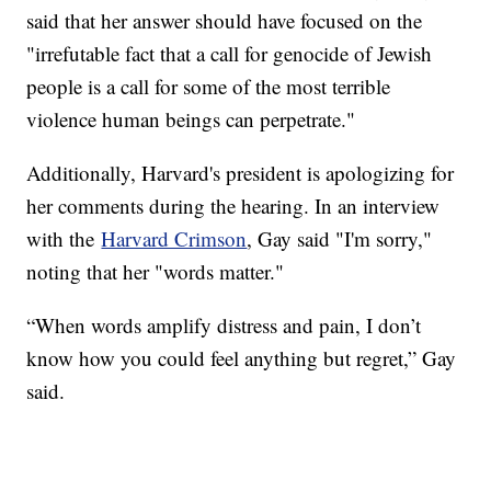
said that her answer should have focused on the
"irrefutable fact that a call for genocide of Jewish
people is a call for some of the most terrible
violence human beings can perpetrate."
Additionally, Harvard's president is apologizing for
her comments during the hearing. In an interview
with the
Harvard Crimson
, Gay said "I'm sorry,"
noting that her "words matter."
“When words amplify distress and pain, I don’t
know how you could feel anything but regret,” Gay
said.