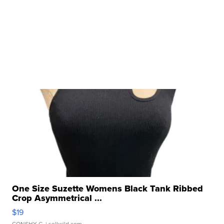
One Size Suzette Womens Black Tank Ribbed
Crop Asymmetrical ...
$19
CONSHY C.
| sellwild.com