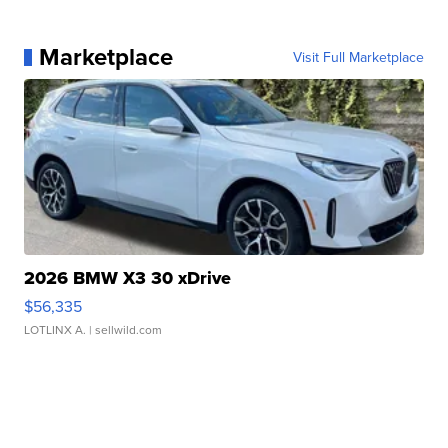
Marketplace
Visit Full Marketplace
2026 BMW X3 30 xDrive
$56,335
LOTLINX A.
| sellwild.com