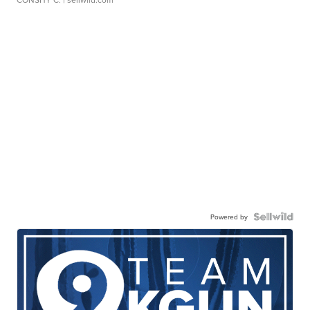
Powered by