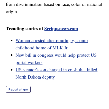
from discrimination based on race, color or national
origin.
Trending stories at
Scrippsnews.com
Woman arrested after pouring gas onto
childhood home of MLK Jr.
New bill in congress would help protect US
postal workers
US senator's son charged in crash that killed
North Dakota deputy
Report a typo