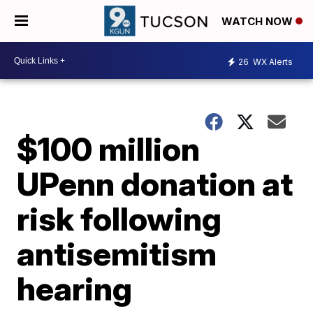
WATCH NOW
26
WX Alerts
$100 million
UPenn donation at
risk following
antisemitism
hearing