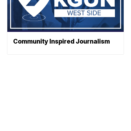
Community Inspired Journalism