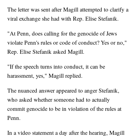
The letter was sent after Magill attempted to clarify a
viral exchange she had with Rep. Elise Stefanik.
"At Penn, does calling for the genocide of Jews
violate Penn's rules or code of conduct? Yes or no,"
Rep. Elise Stefanik asked Magill.
"If the speech turns into conduct, it can be
harassment, yes," Magill replied.
The nuanced answer appeared to anger Stefanik,
who asked whether someone had to actually
commit genocide to be in violation of the rules at
Penn.
In a video statement a day after the hearing, Magill