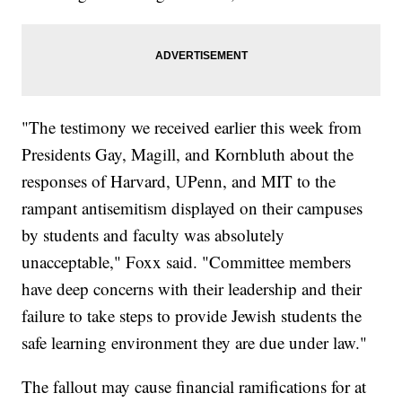
"The testimony we received earlier this week from
Presidents Gay, Magill, and Kornbluth about the
responses of Harvard, UPenn, and MIT to the
rampant antisemitism displayed on their campuses
by students and faculty was absolutely
unacceptable," Foxx said. "Committee members
have deep concerns with their leadership and their
failure to take steps to provide Jewish students the
safe learning environment they are due under law."
The fallout may cause financial ramifications for at