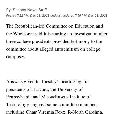
By:
Scripps News Staff
Posted
7:22 PM, Dec 08, 2023
and last updated
7:59 PM, Dec 08, 2023
The Republican-led Committee on Education and
the Workforce said it is starting an investigation after
three college presidents provided testimony to the
committee about alleged antisemitism on college
campuses.
Answers given in Tuesday's hearing by the
presidents of Harvard, the University of
Pennsylvania and Massachusetts Institute of
Technology angered some committee members,
including Chair Virginia Foxx, R-North Carolina.