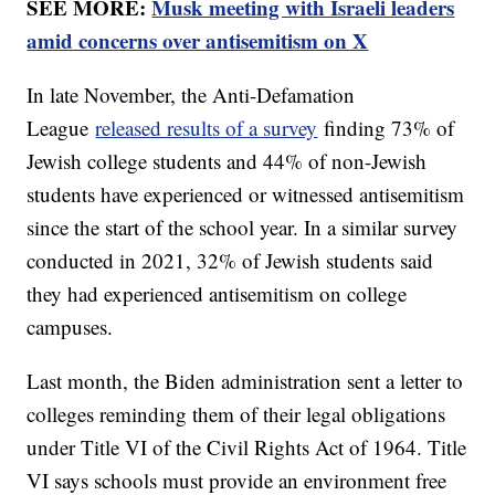
SEE MORE:
Musk meeting with Israeli leaders
amid concerns over antisemitism on X
In late November, the Anti-Defamation
League
released results of a survey
finding 73% of
Jewish college students and 44% of non-Jewish
students have experienced or witnessed antisemitism
since the start of the school year. In a similar survey
conducted in 2021, 32% of Jewish students said
they had experienced antisemitism on college
campuses.
Last month, the Biden administration sent a letter to
colleges reminding them of their legal obligations
under Title VI of the Civil Rights Act of 1964. Title
VI says schools must provide an environment free