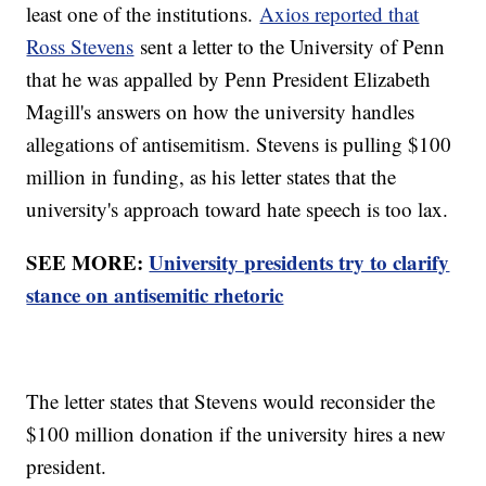
least one of the institutions.
Axios reported that
Ross Stevens
sent a letter to the University of Penn
that he was appalled by Penn President Elizabeth
Magill's answers on how the university handles
allegations of antisemitism. Stevens is pulling $100
million in funding, as his letter states that the
university's approach toward hate speech is too lax.
SEE MORE:
University presidents try to clarify
stance on antisemitic rhetoric
The letter states that Stevens would reconsider the
$100 million donation if the university hires a new
president.