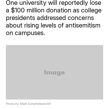
One university will reportedly lose
a $100 million donation as college
presidents addressed concerns
about rising levels of antisemitism
on campuses.
Photo by: Mark Schiefelbein/AP