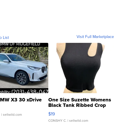
Visit Full Marketplace
o List
MW X3 30 xDrive
One Size Suzette Womens
Black Tank Ribbed Crop
Asymmetrical ...
$19
.
| sellwild.com
CONSHY C.
| sellwild.com