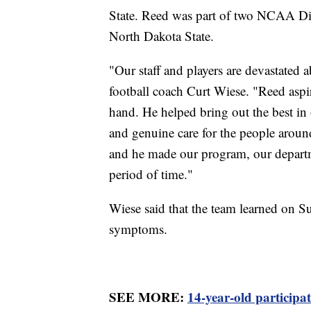
State. Reed was part of two NCAA D
North Dakota State.
"Our staff and players are devastated
football coach Curt Wiese. "Reed aspir
hand. He helped bring out the best in o
and genuine care for the people arou
and he made our program, our departm
period of time."
Wiese said that the team learned on S
symptoms.
SEE MORE:
14-year-old participa