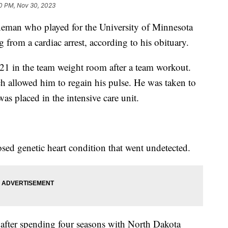
0 PM, Nov 30, 2023
ineman who played for the University of Minnesota
g from a cardiac arrest, according to his obituary.
 21 in the team weight room after a team workout.
h allowed him to regain his pulse. He was taken to
as placed in the intensive care unit.
sed genetic heart condition that went undetected.
 after spending four seasons with North Dakota