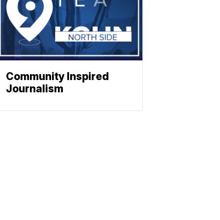
Community Inspired
Journalism