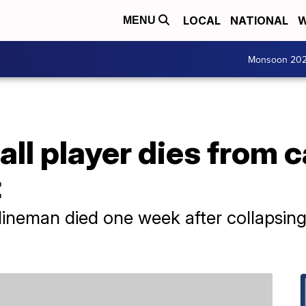
LOCAL
NATIONAL
W
MENU
Monsoon 20
all player dies from c
t
lineman died one week after collapsin