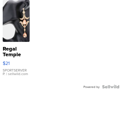
Regal
Temple
Droplet
$21
Earrings
SPORTSERVER
P.
| sellwild.com
Powered by