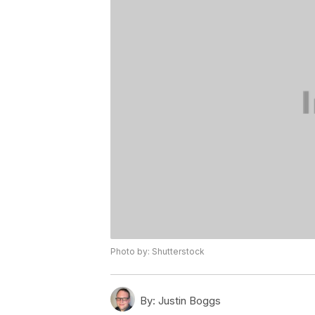
Photo by: Shutterstock
By:
Justin Boggs