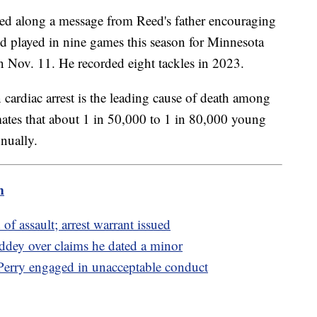
ed along a message from Reed's father encouraging
ed played in nine games this season for Minnesota
n Nov. 11. He recorded eight tackles in 2023.
cardiac arrest is the leading cause of death among
ates that about 1 in 50,000 to 1 in 80,000 young
nnually.
m
of assault; arrest warrant issued
ddey over claims he dated a minor
erry engaged in unacceptable conduct