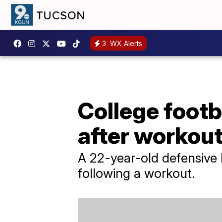
3
WX Alerts
College footb
after workou
A 22-year-old defensive 
following a workout.