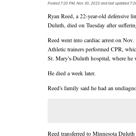
Posted
7:20 PM, Nov 30, 2023
and last updated
7:2
Ryan Reed, a 22-year-old defensive l
Duluth, died on Tuesday after sufferin
Reed went into cardiac arrest on Nov.
Athletic trainers performed CPR, whic
St. Mary's-Duluth hospital, where he w
He died a week later.
Reed's family said he had an undiagno
Reed transferred to Minnesota Duluth