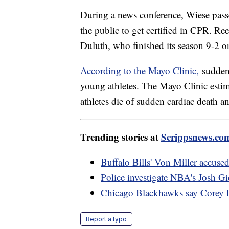
During a news conference, Wiese pass
the public to get certified in CPR. Re
Duluth, who finished its season 9-2 o
According to the Mayo Clinic,
sudden 
young athletes. The Mayo Clinic estim
athletes die of sudden cardiac death a
Trending stories at
Scrippsnews.co
Buffalo Bills' Von Miller accused 
Police investigate NBA's Josh Gi
Chicago Blackhawks say Corey P
Report a typo