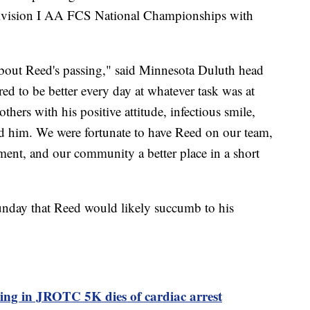
ivision I AA FCS National Championships with
 about Reed's passing," said Minnesota Duluth head
ed to be better every day at whatever task was at
thers with his positive attitude, infectious smile,
nd him. We were fortunate to have Reed on our team,
ent, and our community a better place in a short
unday that Reed would likely succumb to his
ting in JROTC 5K dies of cardiac arrest