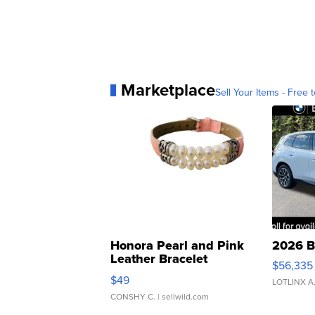
Marketplace
Sell Your Items - Free t
Honora Pearl and Pink
2026 B
Leather Bracelet
$56,335
Adjustable Buckle Clo...
$49
LOTLINX A
CONSHY C.
| sellwild.com