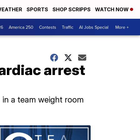
EATHER
SPORTS
SHOP SCRIPPS
WATCH NOW
26
America 250
Contests
Traffic
AI Jobs Special
More +
ardiac arrest
g in a team weight room