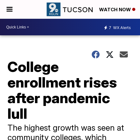
WATCH NOW
7
WX Alerts
College
enrollment rises
after pandemic
lull
The highest growth was seen at
community colleges, which