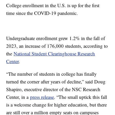
College enrollment in the U.S. is up for the first
time since the COVID-19 pandemic.
Undergraduate enrollment grew 1.2% in the fall of
2023, an increase of 176,000 students, according to
the
National Student Clearinghouse Research
Center
.
“The number of students in college has finally
turned the corner after years of decline,” said Doug
Shapiro, executive director of the NSC Research
Center, in a
press release
. “The small uptick this fall
is a welcome change for higher education, but there
are still over a million empty seats on campuses