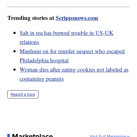
Trending stories at
Scrippsnews.com
Salt in tea has brewed trouble in US-UK
relations
Manhunt on for murder suspect who escaped
Philadelphia hospital
Woman dies after eating cookies not labeled as
containing peanuts
Report a typo
Marketplace
Visit Full Marketplace