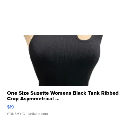
One Size Suzette Womens Black Tank Ribbed
Crop Asymmetrical ...
$19
CONSHY C.
| sellwild.com