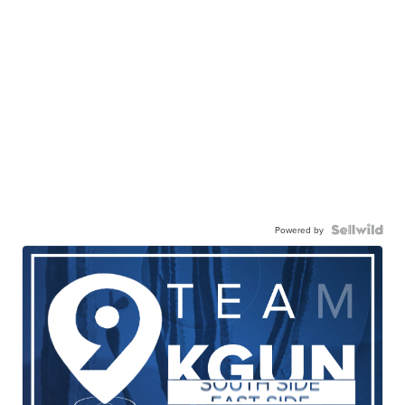
Powered by