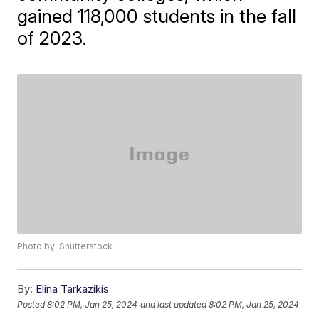
gained 118,000 students in the fall
of 2023.
Photo by: Shutterstock
By:
Elina Tarkazikis
Posted
8:02 PM, Jan 25, 2024
and last updated
8:02 PM, Jan 25, 2024