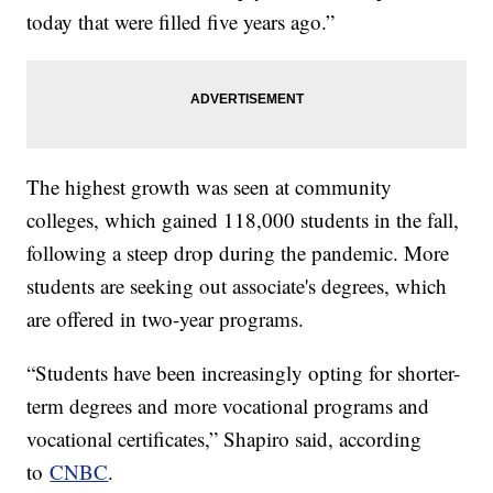
today that were filled five years ago.”
The highest growth was seen at community
colleges, which gained 118,000 students in the fall,
following a steep drop during the pandemic. More
students are seeking out associate's degrees, which
are offered in two-year programs.
“Students have been increasingly opting for shorter-
term degrees and more vocational programs and
vocational certificates,” Shapiro said, according
to
CNBC
.