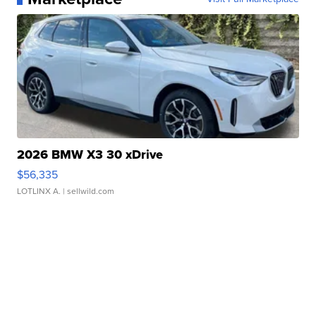
2026 BMW X3 30 xDrive
$56,335
LOTLINX A.
| sellwild.com