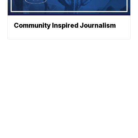
Community Inspired Journalism