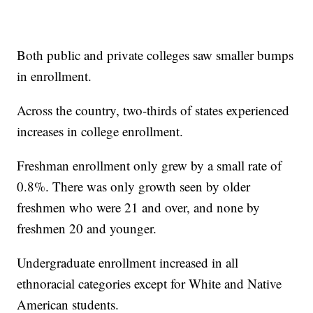
Both public and private colleges saw smaller bumps
in enrollment.
Across the country, two-thirds of states experienced
increases in college enrollment.
Freshman enrollment only grew by a small rate of
0.8%. There was only growth seen by older
freshmen who were 21 and over, and none by
freshmen 20 and younger.
Undergraduate enrollment increased in all
ethnoracial categories except for White and Native
American students.