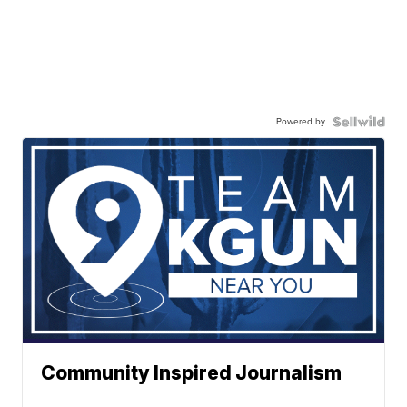
Powered by
Community Inspired Journalism