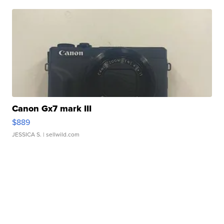
Canon Gx7 mark III
$889
JESSICA S.
| sellwild.com