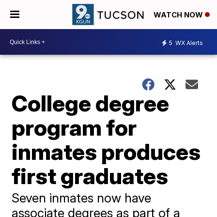
WATCH NOW
5
WX Alerts
College degree
program for
inmates produces
first graduates
Seven inmates now have
associate degrees as part of a