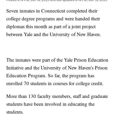
Seven inmates in Connecticut completed their
college degree programs and were handed their
diplomas this month as part of a joint project
between Yale and the University of New Haven.
The inmates were part of the Yale Prison Education
Initiative and the University of New Haven's Prison
Education Program. So far, the program has
enrolled 70 students in courses for college credit.
More than 130 faculty members, staff and graduate
students have been involved in educating the
students.