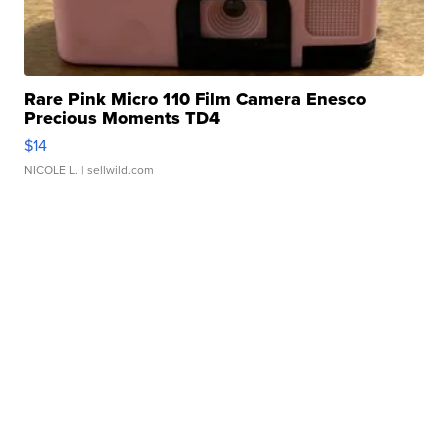
Rare Pink Micro 110 Film Camera Enesco
Precious Moments TD4
$14
NICOLE L.
| sellwild.com