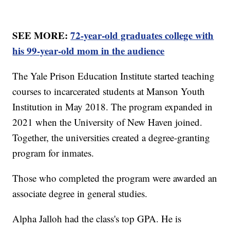
SEE MORE:
72-year-old graduates college with
his 99-year-old mom in the audience
The Yale Prison Education Institute started teaching
courses to incarcerated students at Manson Youth
Institution in May 2018. The program expanded in
2021 when the University of New Haven joined.
Together, the universities created a degree-granting
program for inmates.
Those who completed the program were awarded an
associate degree in general studies.
Alpha Jalloh had the class's top GPA. He is