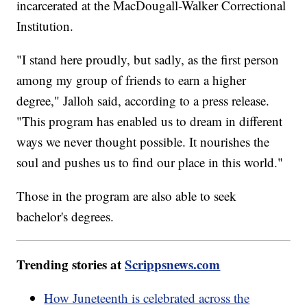
incarcerated at the MacDougall-Walker Correctional
Institution.
"I stand here proudly, but sadly, as the first person
among my group of friends to earn a higher
degree," Jalloh said, according to a press release.
"This program has enabled us to dream in different
ways we never thought possible. It nourishes the
soul and pushes us to find our place in this world."
Those in the program are also able to seek
bachelor's degrees.
Trending stories at
Scrippsnews.com
How Juneteenth is celebrated across the