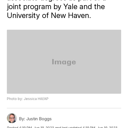
joint program by Yale and the
University of New Haven.
Photo by: Jessica Hill/AP
By:
Justin Boggs
Posted
4:19 PM, Jun 19, 2023
and last updated
4:19 PM, Jun 19, 2023