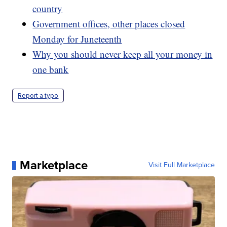
country
Government offices, other places closed
Monday for Juneteenth
Why you should never keep all your money in
one bank
Report a typo
Marketplace
Visit Full Marketplace