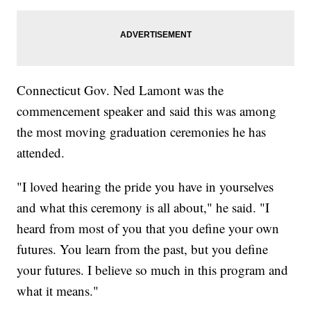
Connecticut Gov. Ned Lamont was the
commencement speaker and said this was among
the most moving graduation ceremonies he has
attended.
"I loved hearing the pride you have in yourselves
and what this ceremony is all about," he said. "I
heard from most of you that you define your own
futures. You learn from the past, but you define
your futures. I believe so much in this program and
what it means."