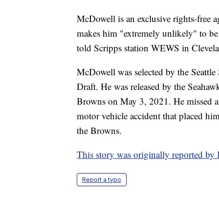
McDowell is an exclusive rights-free age
makes him "extremely unlikely" to be
told Scripps station WEWS in Clevel
McDowell was selected by the Seattl
Draft. He was released by the Seahaw
Browns on May 3, 2021. He missed an e
motor vehicle accident that placed him 
the Browns.
This story was originally reported b
Report a typo