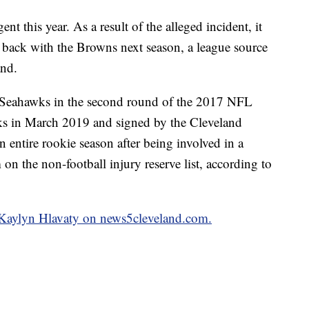
nt this year. As a result of the alleged incident, it
 back with the Browns next season, a league source
and.
e Seahawks in the second round of the 2017 NFL
ks in March 2019 and signed by the Cleveland
ntire rookie season after being involved in a
on the non-football injury reserve list, according to
y Kaylyn Hlavaty on news5cleveland.com.