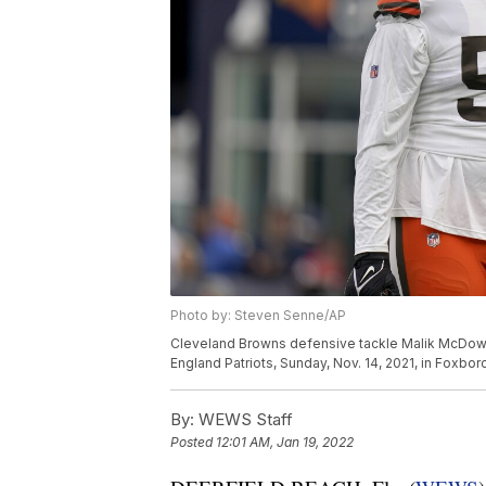
Photo by: Steven Senne/AP
Cleveland Browns defensive tackle Malik McDowel
England Patriots, Sunday, Nov. 14, 2021, in Foxb
By:
WEWS Staff
Posted
12:01 AM, Jan 19, 2022