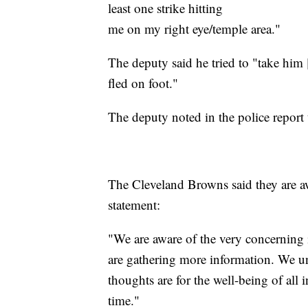
least one strike hitting
me on my right eye/temple area."
The deputy said he tried to "take him
fled on foot."
The deputy noted in the police report t
The Cleveland Browns said they are aw
statement:
"We are aware of the very concerning
are gathering more information. We un
thoughts are for the well-being of all
time."