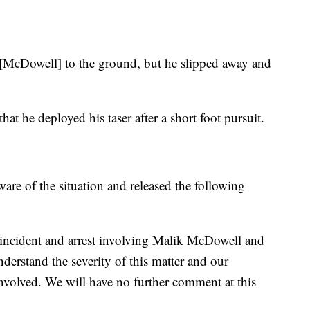
 [McDowell] to the ground, but he slipped away and
hat he deployed his taser after a short foot pursuit.
are of the situation and released the following
 incident and arrest involving Malik McDowell and
derstand the severity of this matter and our
 involved. We will have no further comment at this