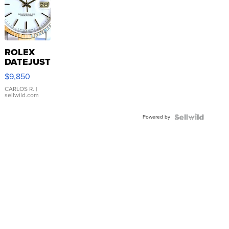
ROLEX
DATEJUST
16233
$9,850
WHITE
DIAL
CARLOS R.
|
sellwild.com
FLUTED
BEZEL
Powered by
TWO-
TONE
JUBILE...