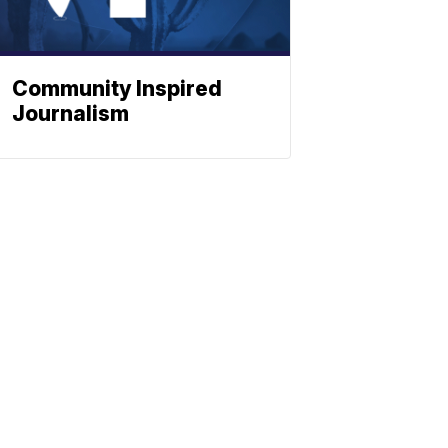
Community Inspired
Journalism