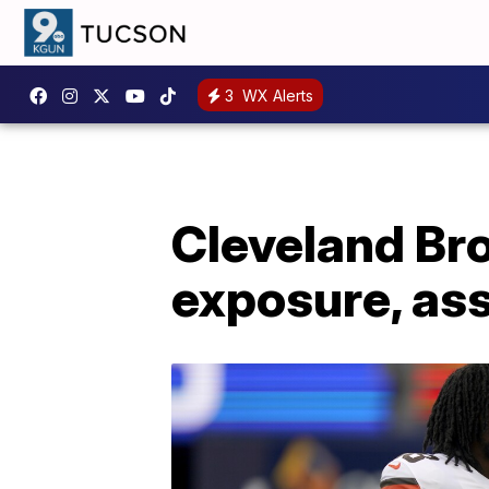
3
WX Alerts
Cleveland Bro
exposure, ass