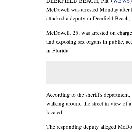
DEERFIELD BEACH, Fla. (
WEWS
McDowell was arrested Monday after he
attacked a deputy in Deerfield Beach, 
McDowell, 25, was arrested on charges 
and exposing sex organs in public, ac
in Florida.
According to the sheriff's departmen
walking around the street in view of a
located.
The responding deputy alleged McDow