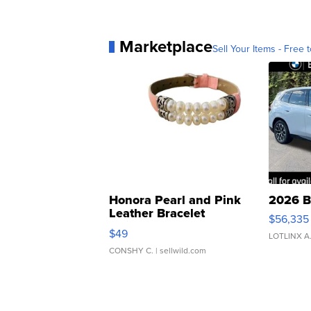
Marketplace
Sell Your Items - Free t
Honora Pearl and Pink
2026 B
Leather Bracelet
$56,335
Adjustable Buckle Clo...
$49
LOTLINX A
CONSHY C.
| sellwild.com