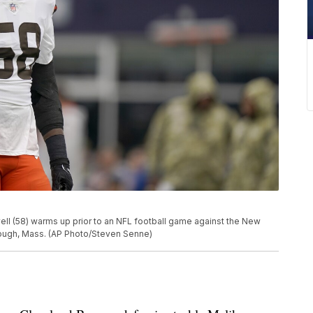
l (58) warms up prior to an NFL football game against the New
orough, Mass. (AP Photo/Steven Senne)