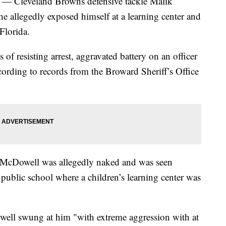
) — Cleveland Browns defensive tackle Malik
 allegedly exposed himself at a learning center and
Florida.
of resisting arrest, aggravated battery on an officer
cording to records from the Broward Sheriff’s Office
t, McDowell was allegedly naked and was seen
 public school where a children’s learning center was
ell swung at him "with extreme aggression with at