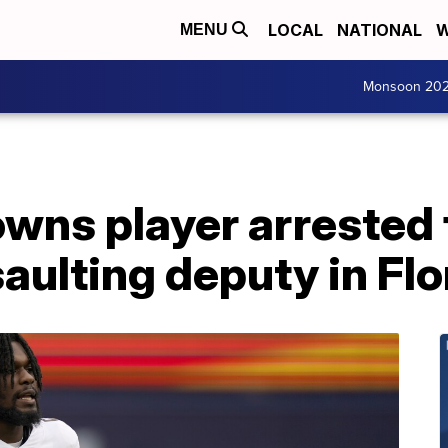
LOCAL
NATIONAL
W
MENU
Monsoon 20
wns player arrested 
aulting deputy in Flo