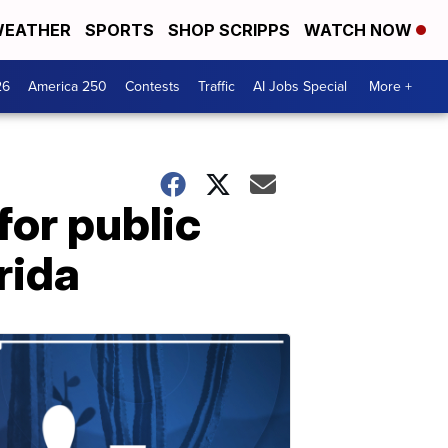
EATHER
SPORTS
SHOP SCRIPPS
WATCH NOW
26
America 250
Contests
Traffic
AI Jobs Special
More +
for public
rida