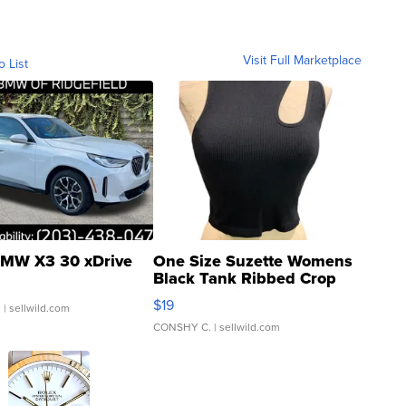
Visit Full Marketplace
o List
MW X3 30 xDrive
One Size Suzette Womens
Black Tank Ribbed Crop
Asymmetrical ...
$19
.
| sellwild.com
CONSHY C.
| sellwild.com