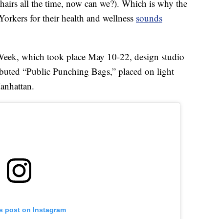
 chairs all the time, now can we?). Which is why the
orkers for their health and wellness
sounds
Week, which took place May 10-22, design studio
buted “Public Punching Bags,” placed on light
anhattan.
is post on Instagram