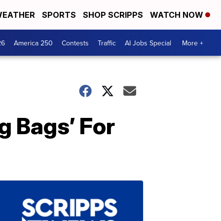
EATHER
SPORTS
SHOP SCRIPPS
WATCH NOW
26
America 250
Contests
Traffic
AI Jobs Special
More +
g Bags’ For