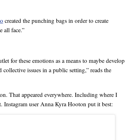
io
created the punching bags in order to create
 all face.”
tlet for these emotions as a means to maybe develop
collective issues in a public setting,” reads the
tion. That appeared everywhere. Including where I
it. Instagram user Anna Kyra Hooton put it best: