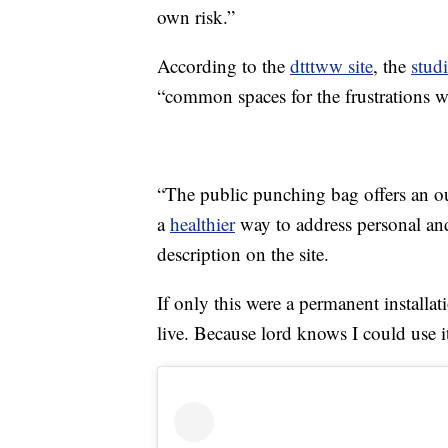
own risk.”
According to the
dtttww site
, the
stud
“common spaces for the frustrations we
“The public punching bag offers an ou
a
healthier
way to address personal and 
description on the site.
If only this were a permanent installa
live. Because lord knows I could use 