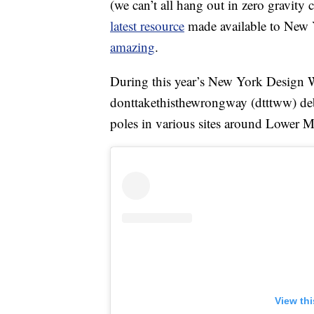
(we can’t all hang out in zero gravity
latest resource
made available to New Y
amazing
.
During this year’s New York Design 
donttakethisthewrongway (dtttww) de
poles in various sites around Lower M
View th