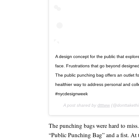
A design concept for the public that explo
face. Frustrations that go beyond design
The public punching bag offers an outlet 
healthier way to address personal and colle
#nycdesignweek
A post shared by
dtttww
(@donttaketh
The punching bags were hard to miss. 
“Public Punching Bag” and a fist. At 