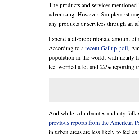
The products and services mentioned 
advertising. However, Simplemost may
any products or services through an affi
I spend a disproportionate amount of 
According to a
recent Gallup poll
, Am
population in the world, with nearly h
feel worried a lot and 22% reporting th
And while suburbanites and city folk 
previous reports from the American P
in urban areas are less likely to feel a