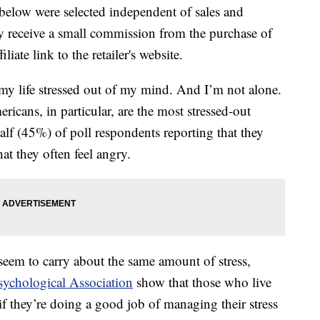
below were selected independent of sales and
 receive a small commission from the purchase of
liate link to the retailer's website.
my life stressed out of my mind. And I’m not alone.
ericans, in particular, are the most stressed-out
alf (45%) of poll respondents reporting that they
at they often feel angry.
seem to carry about the same amount of stress,
sychological Association
show that those who live
s if they’re doing a good job of managing their stress