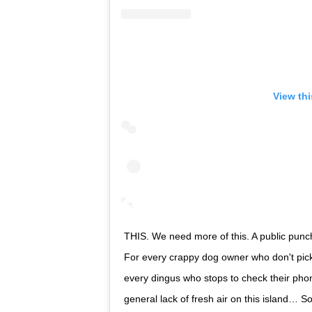
View th
THIS. We need more of this. A public punc
For every crappy dog owner who don't pick 
every dingus who stops to check their phone
general lack of fresh air on this island… So muc