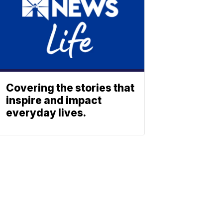
Covering the stories that
inspire and impact
everyday lives.