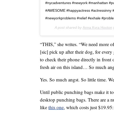
#nycadventures #newyork #manhattan #publ
#AWESOME #happyactress #actressinny #a
#newyorkproblems #relief #exhale #probl
A post shared by
Anna Kyra Hooton
(
“THIS,” she writes. “We need more of
[sic] pick up after their dog, for ever
to check their phone directly in front 
fresh air on this island… So much angst, 
Yes. So much angst. So little time. We
Until public punching bags make it to
desktop punching bags. There are a 
like
this one
, which costs just $19.95: