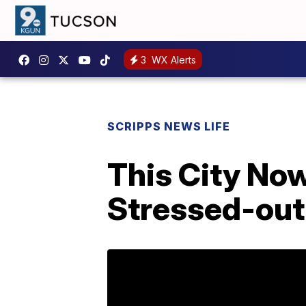
3
WX Alerts
SCRIPPS NEWS LIFE
This City Now
Stressed-out