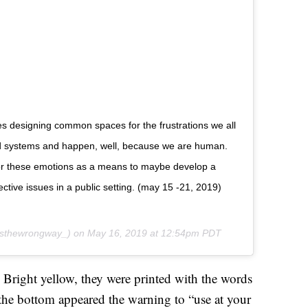
res designing common spaces for the frustrations we all
ed systems and happen, well, because we are human.
for these emotions as a means to maybe develop a
ctive issues in a public setting. (may 15 -21, 2019)
isthewrongway_) on
May 16, 2019 at 12:54pm PDT
Bright yellow, they were printed with the words
the bottom appeared the warning to “use at your