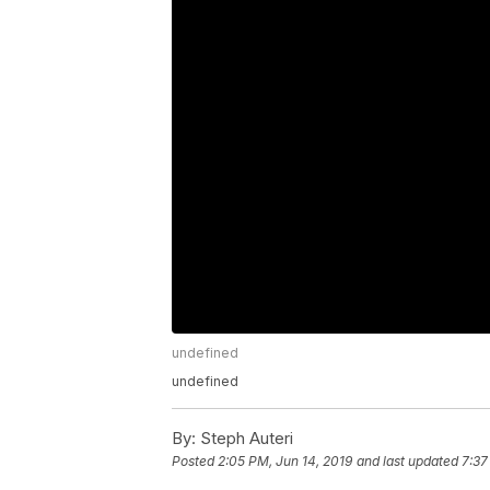
undefined
undefined
By:
Steph Auteri
Posted
2:05 PM, Jun 14, 2019
and last updated
7:37