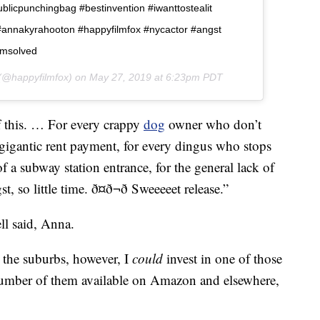
icpunchingbag #bestinvention #iwanttostealit
nnakyrahooton #happyfilmfox #nycactor #angst
emsolved
@happyfilmfox) on
May 27, 2019 at 6:23pm PDT
 this. … For every crappy
dog
owner who don’t
y gigantic rent payment, for every dingus who stops
of a subway station entrance, for the general lack of
so little time. ð¤ð¬ð Sweeeeet release.”
ll said, Anna.
 the suburbs, however, I
could
invest in one of those
number of them available on Amazon and elsewhere,