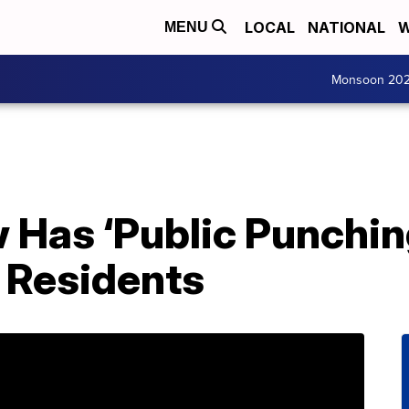
LOCAL
NATIONAL
W
MENU
Monsoon 20
 Has ‘Public Punchin
 Residents