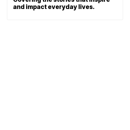
and impact everyday lives.