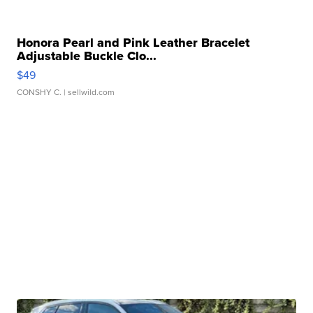
Honora Pearl and Pink Leather Bracelet
Adjustable Buckle Clo...
$49
CONSHY C.
| sellwild.com