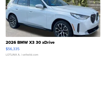
2026 BMW X3 30 xDrive
$56,335
LOTLINX A.
| sellwild.com