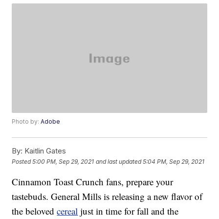
Photo by:
Adobe
By:
Kaitlin Gates
Posted
5:00 PM, Sep 29, 2021
and last updated
5:04 PM, Sep 29, 2021
Cinnamon Toast Crunch fans, prepare your
tastebuds. General Mills is releasing a new flavor of
the beloved
cereal
just in time for fall and the