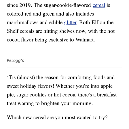
since 2019. The sugar-cookie-flavored
cereal
is
colored red and green and also includes
marshmallows and edible
glitter
. Both Elf on the
Shelf cereals are hitting shelves now, with the hot
cocoa flavor being exclusive to Walmart.
Kellogg's
‘Tis (almost) the season for comforting foods and
sweet holiday flavors! Whether you’re into apple
pie, sugar cookies or hot cocoa, there’s a breakfast
treat waiting to brighten your morning.
Which new cereal are you most excited to try?