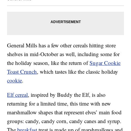
General Mills has a few other cereals hitting store
shelves in mid-October as well, including some for
the holiday season, like the return of
Sugar Cookie
Toast Crunch
, which tastes like the classic holiday
cookie
.
Elf cereal
, inspired by Buddy the Elf, is also
returning for a limited time, this time with new
marshmallow shapes that represent elves’ main food
groups: candy, candy corn, candy canes and syrup.
The
breakfast
treat is made up of marshmallows and