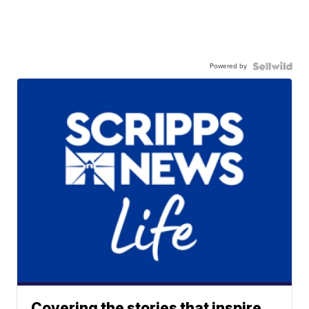
Powered by
Covering the stories that inspire