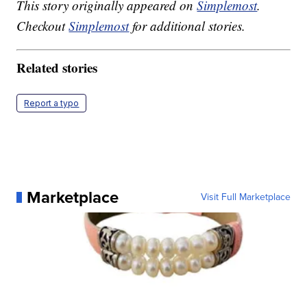
This story originally appeared on
Simplemost
.
Checkout
Simplemost
for additional stories.
Related stories
Report a typo
Marketplace
Visit Full Marketplace