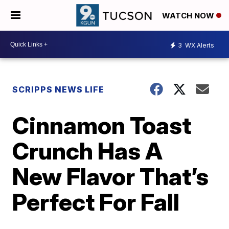
WATCH NOW
3
WX Alerts
SCRIPPS NEWS LIFE
Cinnamon Toast
Crunch Has A
New Flavor That’s
Perfect For Fall