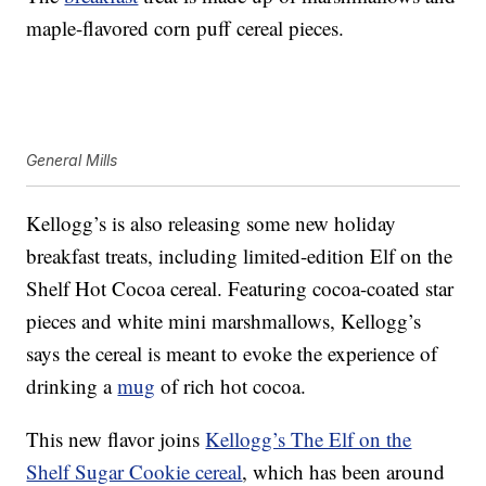
maple-flavored corn puff cereal pieces.
General Mills
Kellogg’s is also releasing some new holiday
breakfast treats, including limited-edition Elf on the
Shelf Hot Cocoa cereal. Featuring cocoa-coated star
pieces and white mini marshmallows, Kellogg’s
says the cereal is meant to evoke the experience of
drinking a
mug
of rich hot cocoa.
This new flavor joins
Kellogg’s The Elf on the
Shelf Sugar Cookie cereal
, which has been around