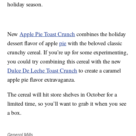
holiday season.
New
Apple Pie Toast Crunch
combines the holiday
dessert flavor of apple
pie
with the beloved classic
crunchy cereal. If you’re up for some experimenting,
you could try combining this cereal with the new
Dulce De Leche Toast Crunch
to create a caramel
apple pie flavor extravaganza.
The cereal will hit store shelves in October for a
limited time, so you’ll want to grab it when you see
a box.
General Mills