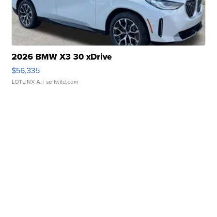
2026 BMW X3 30 xDrive
$56,335
LOTLINX A.
| sellwild.com