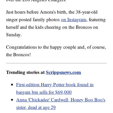
Just hours before Amora's birth, the 38-year-old
singer posted family photos
on Instagram
, featuring
herself and the kids cheering on the Broncos on
Sunday.
Congratulations to the happy couple and, of course,
the Broncos!
Trending stories at
Scrippsnews.com
First-edition Harry Potter book found in
bargain bin sells for $69,000
Anna 'Chickadee' Cardwell, Honey Boo Boo's
sister, dead at age 29