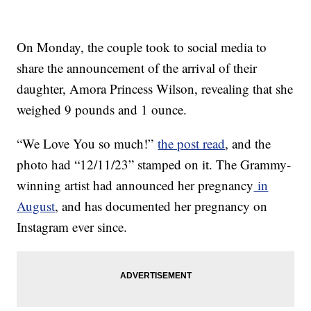
On Monday, the couple took to social media to
share the announcement of the arrival of their
daughter, Amora Princess Wilson, revealing that she
weighed 9 pounds and 1 ounce.
“We Love You so much!”
the post read
, and the
photo had “12/11/23” stamped on it. The Grammy-
winning artist had announced her pregnancy
in
August
, and has documented her pregnancy on
Instagram ever since.