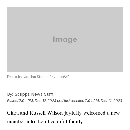
Photo by: Jordan Strauss/Invision/AP
By:
Scripps News Staff
Posted
7:04 PM, Dec 12, 2023
and last updated
7:04 PM, Dec 12, 2023
Ciara and Russell Wilson joyfully welcomed a new
member into their beautiful family.