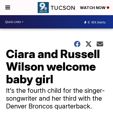
WATCH NOW
6
WX Alerts
Ciara and Russell
Wilson welcome
baby girl
It's the fourth child for the singer-
songwriter and her third with the
Denver Broncos quarterback.