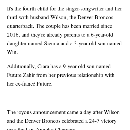
It's the fourth child for the singer-songwriter and her
third with husband Wilson, the Denver Broncos
quarterback. The couple has been married since
2016, and they're already parents to a 6-year-old
daughter named Sienna and a 3-year-old son named
Win.
Additionally, Ciara has a 9-year-old son named
Future Zahir from her previous relationship with
her ex-fiancé Future.
The joyous announcement came a day after Wilson
and the Denver Broncos celebrated a 24-7 victory
over the Los Angeles Chargers.