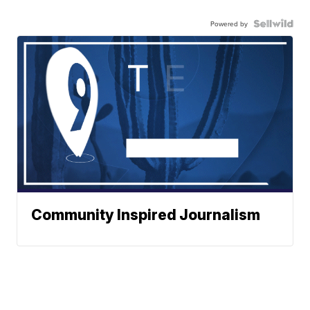
Powered by
Community Inspired Journalism