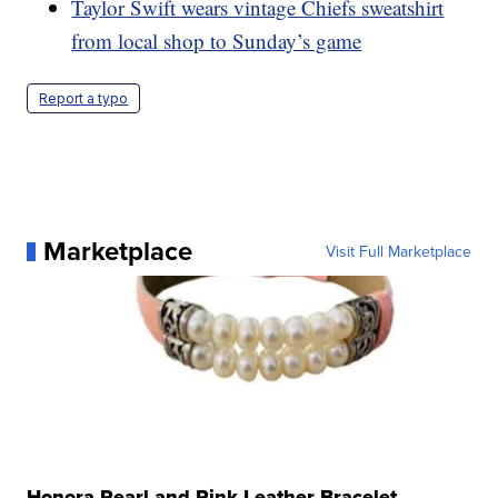
Taylor Swift wears vintage Chiefs sweatshirt
from local shop to Sunday’s game
Report a typo
Marketplace
Visit Full Marketplace
Honora Pearl and Pink Leather Bracelet