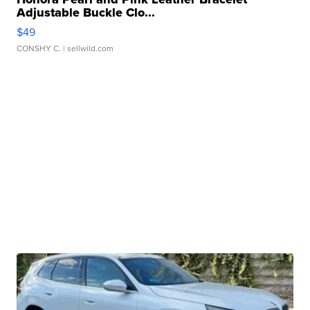
Adjustable Buckle Clo...
$49
CONSHY C.
| sellwild.com