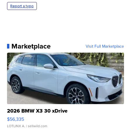
Report a typo
Marketplace
Visit Full Marketplace
2026 BMW X3 30 xDrive
$56,335
LOTLINX A.
| sellwild.com