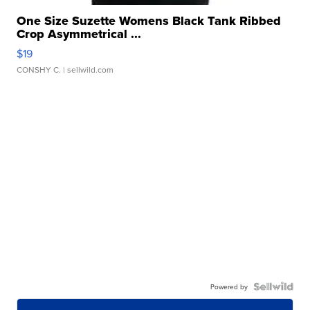
One Size Suzette Womens Black Tank Ribbed
Crop Asymmetrical ...
$19
CONSHY C.
| sellwild.com
Powered by