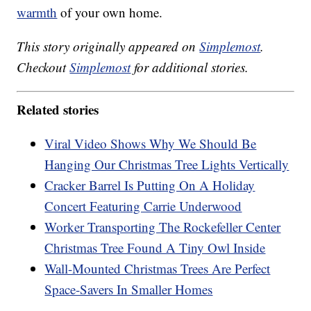
warmth
of your own home.
This story originally appeared on
Simplemost
.
Checkout
Simplemost
for additional stories.
Related stories
Viral Video Shows Why We Should Be
Hanging Our Christmas Tree Lights Vertically
Cracker Barrel Is Putting On A Holiday
Concert Featuring Carrie Underwood
Worker Transporting The Rockefeller Center
Christmas Tree Found A Tiny Owl Inside
Wall-Mounted Christmas Trees Are Perfect
Space-Savers In Smaller Homes