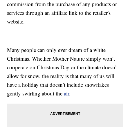
commission from the purchase of any products or
services through an affiliate link to the retailer's
website.
Many people can only ever dream of a white
Christmas. Whether Mother Nature simply won’t
cooperate on Christmas Day or the climate doesn’t
allow for snow, the reality is that many of us will
have a holiday that doesn’t include snowflakes
gently swirling about the
air
.