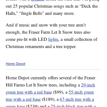
out 25 popular Christmas songs such as “Deck the
Halls,” “Jingle Bells” and many more.
And if music and snow with your tree aren’t
enough, the Fraser Farm Let It Snow trees also
come pre-lit with LED
lights
, a small collection of
Christmas ornaments and a tree topper.
Home Depot
Home Depot currently offers several of the Fraser
Hill Farms Let It Snow trees, including a
29-inch
green tree with a red base
($99), a
55-inch green
tree with a red base
($189), a
67-inch tree with a
green base
($239) and a
75-inch black tree with a