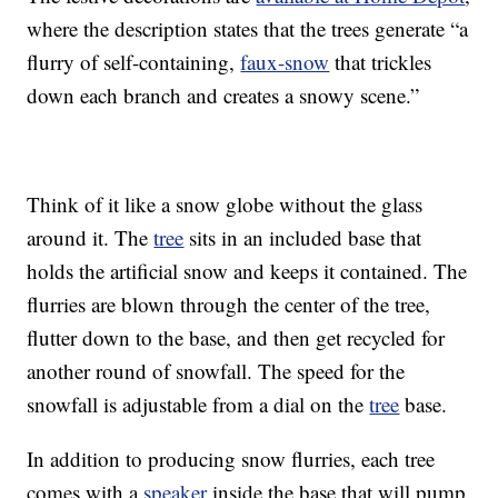
where the description states that the trees generate “a
flurry of self-containing,
faux-snow
that trickles
down each branch and creates a snowy scene.”
Think of it like a snow globe without the glass
around it. The
tree
sits in an included base that
holds the artificial snow and keeps it contained. The
flurries are blown through the center of the tree,
flutter down to the base, and then get recycled for
another round of snowfall. The speed for the
snowfall is adjustable from a dial on the
tree
base.
In addition to producing snow flurries, each tree
comes with a
speaker
inside the base that will pump