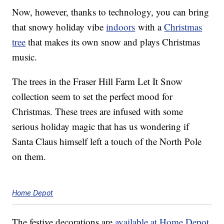
Now, however, thanks to technology, you can bring
that snowy holiday vibe
indoors
with a
Christmas
tree
that makes its own snow and plays Christmas
music.
The trees in the Fraser Hill Farm Let It Snow
collection seem to set the perfect mood for
Christmas. These trees are infused with some
serious holiday magic that has us wondering if
Santa Claus himself left a touch of the North Pole
on them.
Home Depot
The festive decorations are
available at Home Depot
,