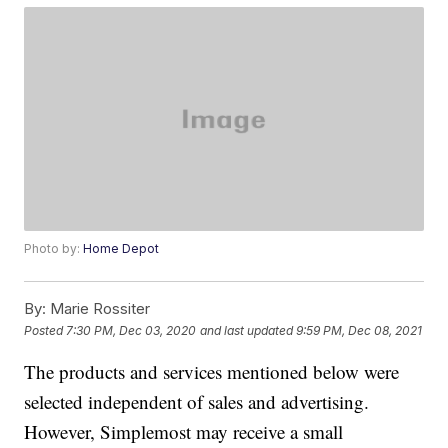
Photo by:
Home Depot
By:
Marie Rossiter
Posted
7:30 PM, Dec 03, 2020
and last updated
9:59 PM, Dec 08, 2021
The products and services mentioned below were
selected independent of sales and advertising.
However, Simplemost may receive a small