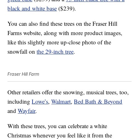
black and white base
($239).
You can also find these trees on the Fraser Hill
Farms website, along with more product images,
like this slightly more up-close photo of the
snowfall on
the 29-inch tree
.
Fraser Hill Farm
Other retailers offer the snowing, musical trees, too,
including
Lowe’s
,
Walmart
,
Bed Bath & Beyond
and
Wayfair
.
With these trees, you can celebrate a white
Christmas whenever you feel like it from the