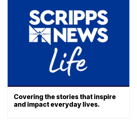
Covering the stories that inspire
and impact everyday lives.