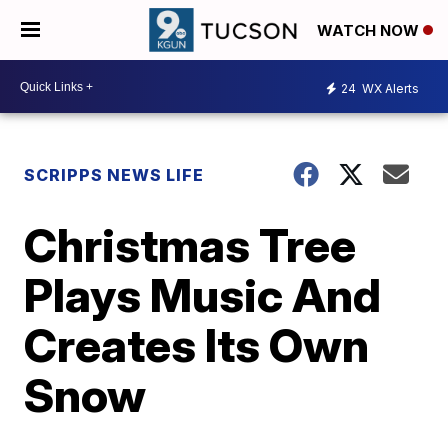
WATCH NOW
24
WX Alerts
SCRIPPS NEWS LIFE
Christmas Tree
Plays Music And
Creates Its Own
Snow