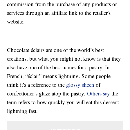
commission from the purchase of any products or
services through an affiliate link to the retailer's
website.
Chocolate éclairs are one of the world’s best
creations, but what you might not know is that they
also have one of the best names for a pastry. In
French, “éclair” means lightning. Some people
think it’s a reference to the
glossy sheen
of
confectioner’s glaze atop the pastry.
Others say
the
term refers to how quickly you will eat this dessert:
lightning fast.