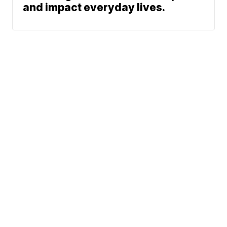
and impact everyday lives.