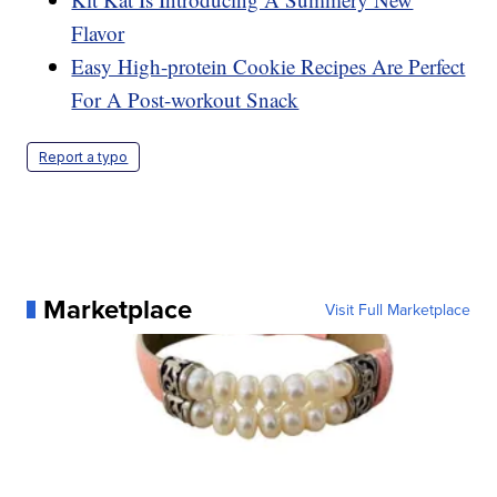
Flavor
Easy High-protein Cookie Recipes Are Perfect
For A Post-workout Snack
Report a typo
Marketplace
Visit Full Marketplace