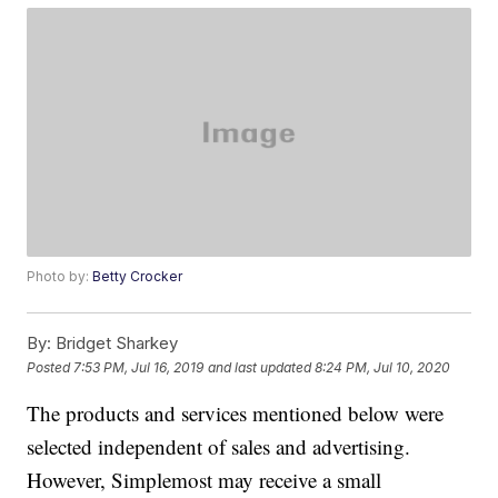
Photo by:
Betty Crocker
By:
Bridget Sharkey
Posted
7:53 PM, Jul 16, 2019
and last updated
8:24 PM, Jul 10, 2020
The products and services mentioned below were
selected independent of sales and advertising.
However, Simplemost may receive a small