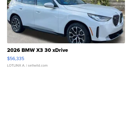
2026 BMW X3 30 xDrive
$56,335
LOTLINX A.
| sellwild.com