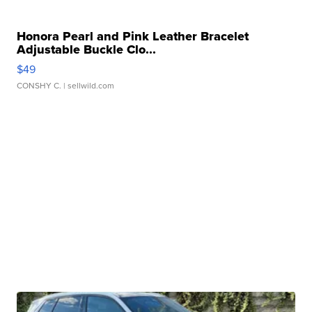
Honora Pearl and Pink Leather Bracelet
Adjustable Buckle Clo...
$49
CONSHY C.
| sellwild.com