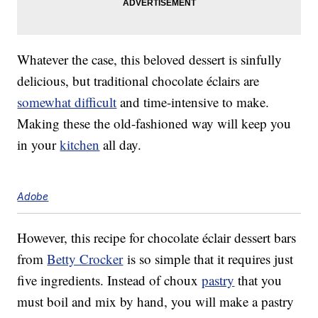
Whatever the case, this beloved dessert is sinfully
delicious, but traditional chocolate éclairs are
somewhat difficult
and time-intensive to make.
Making these the old-fashioned way will keep you
in your
kitchen
all day.
Adobe
However, this recipe for chocolate éclair dessert bars
from
Betty Crocker
is so simple that it requires just
five ingredients. Instead of choux
pastry
that you
must boil and mix by hand, you will make a pastry