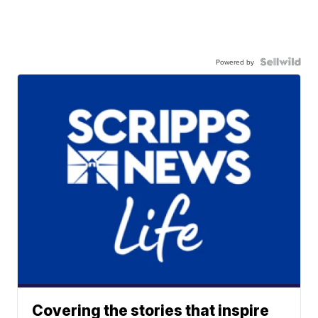
Powered by
Covering the stories that inspire