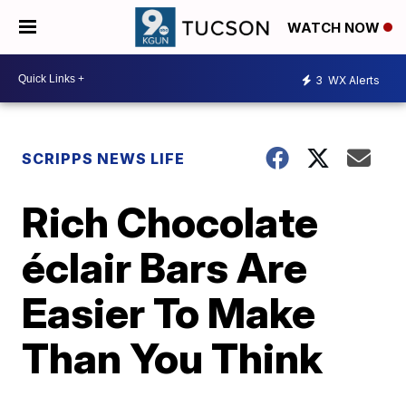
WATCH NOW
3
WX Alerts
SCRIPPS NEWS LIFE
Rich Chocolate
éclair Bars Are
Easier To Make
Than You Think