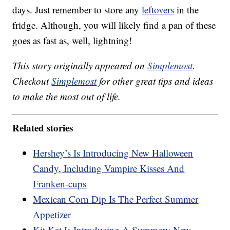
days. Just remember to store any
leftovers
in the
fridge. Although, you will likely find a pan of these
goes as fast as, well, lightning!
This story originally appeared on
Simplemost
.
Checkout
Simplemost
for other great tips and ideas
to make the most out of life.
Related stories
Hershey’s Is Introducing New Halloween
Candy, Including Vampire Kisses And
Franken-cups
Mexican Corn Dip Is The Perfect Summer
Appetizer
Kit Kat Is Introducing A Summery New