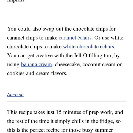
You could also swap out the chocolate chips for
caramel chips to make
caramel éclairs
. Or use white
chocolate chips to make
white-chocolate éclairs
.
You can get creative with the Jell-O filling too, by
using
banana cream
, cheesecake, coconut cream or
cookies-and-cream flavors.
Amazon
This recipe takes just 15 minutes of prep work, and
the rest of the time it simply chills in the fridge, so
this is the perfect recipe for those busy summer