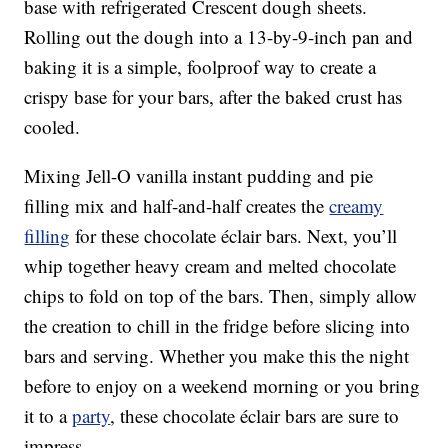
base with refrigerated Crescent dough sheets.
Rolling out the dough into a 13-by-9-inch pan and
baking it is a simple, foolproof way to create a
crispy base for your bars, after the baked crust has
cooled.
Mixing Jell-O vanilla instant pudding and pie
filling mix and half-and-half creates the
creamy
filling
for these chocolate éclair bars. Next, you’ll
whip together heavy cream and melted chocolate
chips to fold on top of the bars. Then, simply allow
the creation to chill in the fridge before slicing into
bars and serving. Whether you make this the night
before to enjoy on a weekend morning or you bring
it to a
party
, these chocolate éclair bars are sure to
impress.