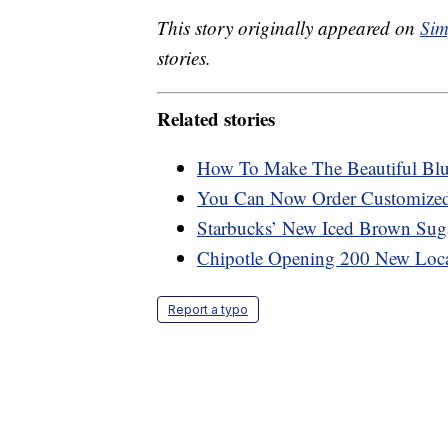
This story originally appeared on
Sim
stories.
Related stories
How To Make The Beautiful Blu
You Can Now Order Customized 
Starbucks’ New Iced Brown Sug
Chipotle Opening 200 New Loca
Report a typo