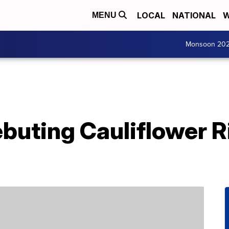
LOCAL
NATIONAL
W
MENU
Monsoon 20
ebuting Cauliflower R