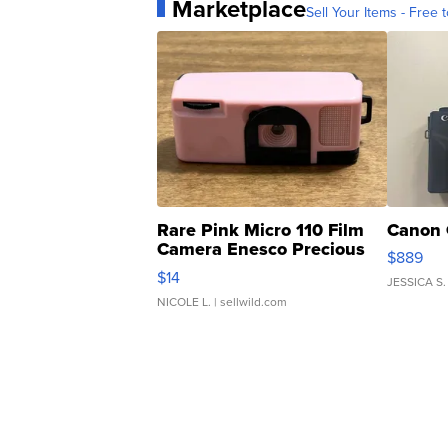
Marketplace
Sell Your Items - Free t
Rare Pink Micro 110 Film
Canon 
Camera Enesco Precious
$889
Moments TD4
$14
JESSICA S.
NICOLE L.
| sellwild.com