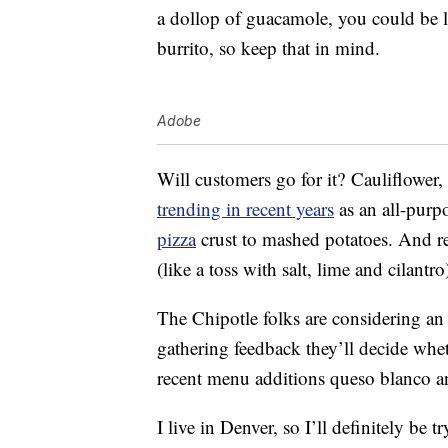
a dollop of guacamole, you could be lo
burrito, so keep that in mind.
Adobe
Will customers go for it? Cauliflower,
trending in recent years
as an all-purpo
pizza
crust to mashed potatoes. And real
(like a toss with salt, lime and cilantro
The Chipotle folks are considering an e
gathering feedback they’ll decide whet
recent menu additions queso blanco a
I live in Denver, so I’ll definitely be 