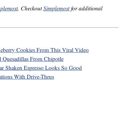
plemost
. Checkout
Simplemost
for additional
eberry Cookies From This Viral Video
Quesadillas From Chipotle
ar Shaken Espresso Looks So Good
tions With Drive-Thrus