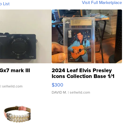
Visit Full Marketplace
o List
Gx7 mark III
2024 Leaf Elvis Presley
Icons Collection Base 1/1
SSP Clear ...
$300
| sellwild.com
DAVID M.
| sellwild.com