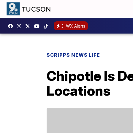
3
WX Alerts
SCRIPPS NEWS LIFE
Chipotle Is D
Locations