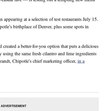
n appearing at a selection of test restaurants July 15.
potle’s birthplace of Denver, plus some spots in
 created a better-for-you option that puts a delicious
by using the same fresh cilantro and lime ingredients
randt, Chipotle’s chief marketing officer,
in a