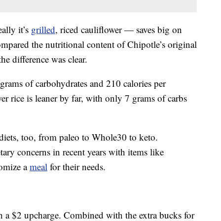
ally it’s
grilled
, riced cauliflower — saves big on
mpared the nutritional content of Chipotle’s original
the difference was clear.
grams of carbohydrates and 210 calories per
wer rice is leaner by far, with only 7 grams of carbs
f diets, too, from paleo to Whole30 to keto.
tary concerns in recent years with items like
tomize a
meal
for their needs.
th a $2 upcharge. Combined with the extra bucks for