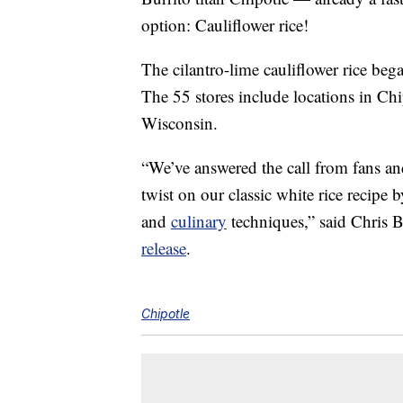
option: Cauliflower rice!
The cilantro-lime cauliflower rice bega
The 55 stores include locations in Chi
Wisconsin.
“We’ve answered the call from fans and
twist on our classic white rice recipe 
and
culinary
techniques,” said Chris B
release
.
Chipotle