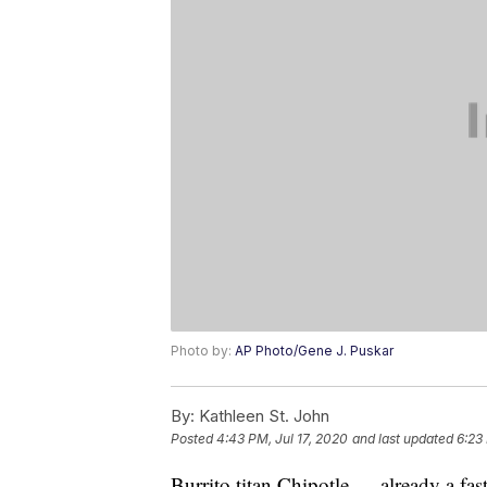
Photo by:
AP Photo/Gene J. Puskar
By:
Kathleen St. John
Posted
4:43 PM, Jul 17, 2020
and last updated
6:23
Burrito titan Chipotle — already a fa