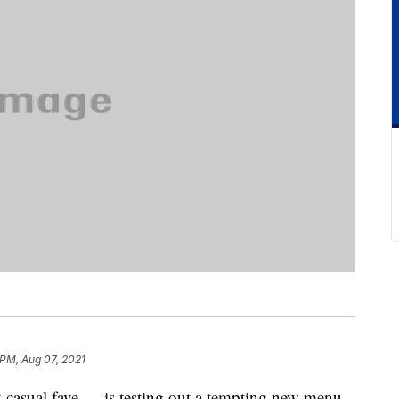
 PM, Aug 07, 2021
st-casual fave — is testing out a tempting new menu