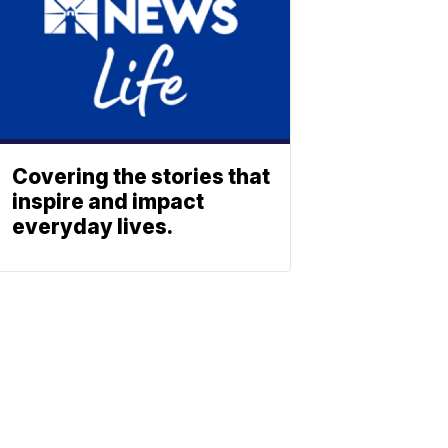
Covering the stories that
inspire and impact
everyday lives.