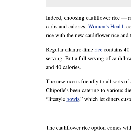
Indeed, choosing cauliflower rice — re
carbs and calories.
Women’s Health
co
rice with the new cauliflower rice and 
Regular cilantro-lime
rice
contains 40 
serving. But a full serving of cauliflo
and 40 calories.
The new rice is friendly to all sorts o
Chipotle’s been catering to various die
“lifestyle
bowls
,” which let diners cus
The cauliflower rice option comes wi