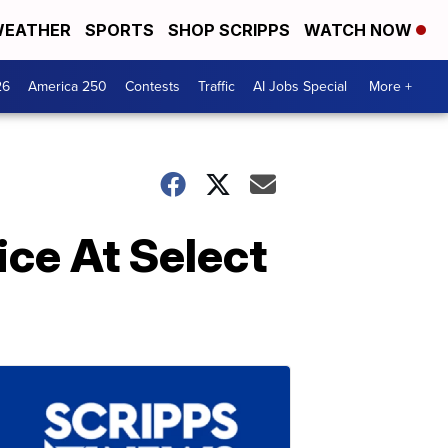
EATHER
SPORTS
SHOP SCRIPPS
WATCH NOW
26
America 250
Contests
Traffic
AI Jobs Special
More +
ice At Select