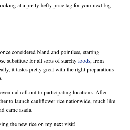
oking at a pretty hefty price tag for your next big
 once considered bland and pointless, starting
se substitute for all sorts of starchy
foods
, from
ly, it tastes pretty great with the right preparations
).
ventual roll-out to participating locations. After
her to launch cauliflower rice nationwide, much like
nd carne asada.
trying the new rice on my next visit!