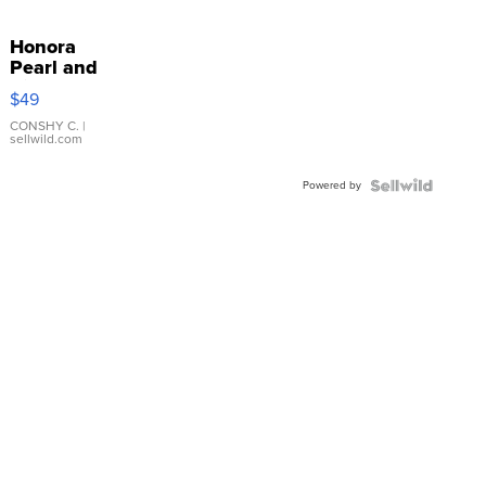
Honora
Pearl and
Pink
$49
Leather
Bracelet
CONSHY C.
|
sellwild.com
Adjustable
Buckle
Powered by
Clo...