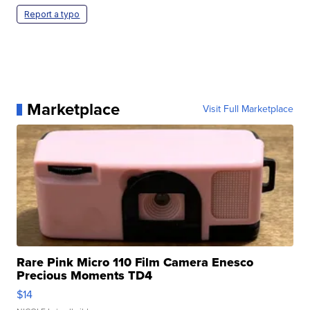
Report a typo
Marketplace
Visit Full Marketplace
Rare Pink Micro 110 Film Camera Enesco
Precious Moments TD4
$14