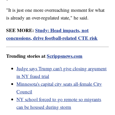
"It is just one more overreaching moment for what
is already an over-regulated state," he said.
SEE MORE:
Study: Head impacts, not
concussions, drive football-related CTE risk
Trending stories at
Scrippsnews.com
Judge says Trump can't give closing argument
in NY fraud trial
Minnesota's capital city seats all-female City
Council
NY school forced to go remote so migrants
can be housed during storm