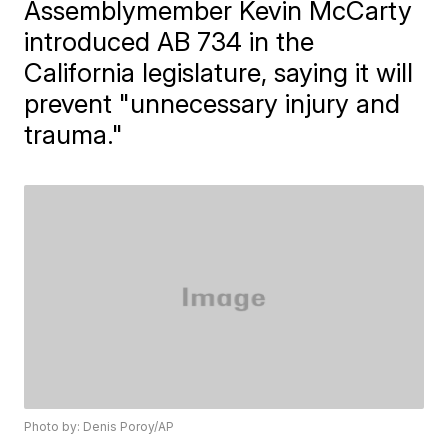
Assemblymember Kevin McCarty
introduced AB 734 in the
California legislature, saying it will
prevent "unnecessary injury and
trauma."
Photo by: Denis Poroy/AP