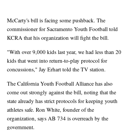
McCarty's bill is facing some pushback. The
commissioner for Sacramento Youth Football told
KCRA that his organization will fight the bill.
"With over 9,000 kids last year, we had less than 20
kids that went into return-to-play protocol for
concussions," Jay Erhart told the TV station.
The California Youth Football Alliance has also
come out strongly against the bill, noting that the
state already has strict protocols for keeping youth
athletes safe. Ron White, founder of the
organization, says AB 734 is overreach by the
government.