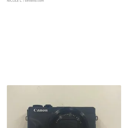
NICOLE L.
| sellwild.com