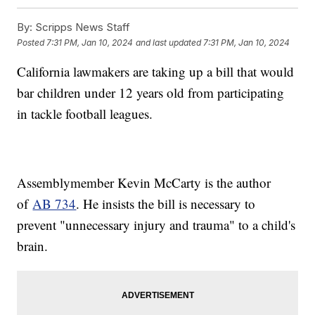
By:
Scripps News Staff
Posted
7:31 PM, Jan 10, 2024
and last updated
7:31 PM, Jan 10, 2024
California lawmakers are taking up a bill that would
bar children under 12 years old from participating
in tackle football leagues.
Assemblymember Kevin McCarty is the author
of
AB 734
. He insists the bill is necessary to
prevent "unnecessary injury and trauma" to a child's
brain.