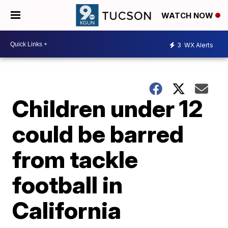
WATCH NOW
3
WX Alerts
Children under 12
could be barred
from tackle
football in
California