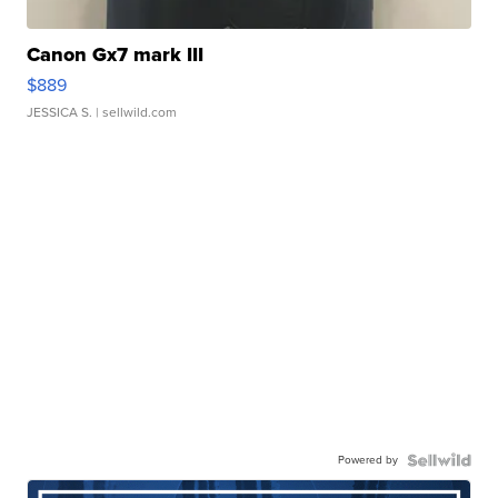
Canon Gx7 mark III
$889
JESSICA S.
| sellwild.com
Powered by