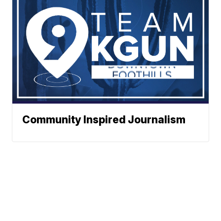
Community Inspired Journalism