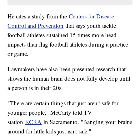
He cites a study from the
Centers for Disease
Control and Prevention
that says youth tackle
football athletes sustained 15 times more head
impacts than flag football athletes during a practice
or game.
Lawmakers have also been presented research that
shows the human brain does not fully develop until
a person is in their 20s.
"There are certain things that just aren't safe for
younger people," McCarty told TV
station
KCRA
in Sacramento. "Banging your brains
around for little kids just isn't safe."