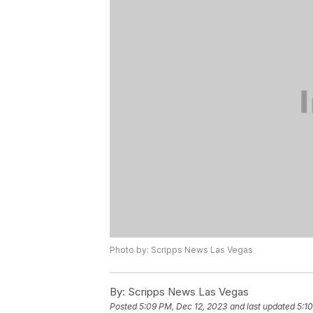
Photo by: Scripps News Las Vegas
By:
Scripps News Las Vegas
Posted
5:09 PM, Dec 12, 2023
and last updated
5:1