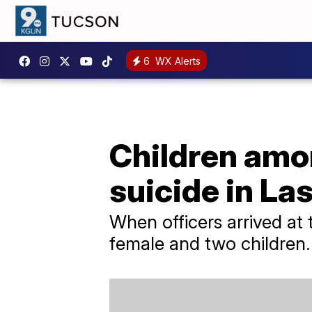
6
WX Alerts
Children amo
suicide in La
When officers arrived at 
female and two children.