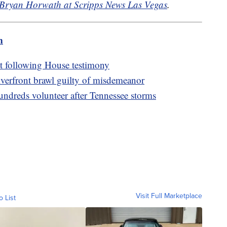
Bryan Horwath at Scripps News Las Vegas
.
m
nt following House testimony
iverfront brawl guilty of misdemeanor
ndreds volunteer after Tennessee storms
Visit Full Marketplace
o List