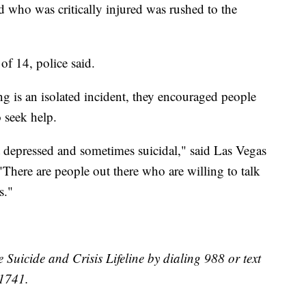
d who was critically injured was rushed to the
 of 14, police said.
g is an isolated incident, they encouraged people
o seek help.
t depressed and sometimes suicidal," said Las Vegas
"There are people out there who are willing to talk
s."
e Suicide and Crisis Lifeline by dialing 988 or text
41741.