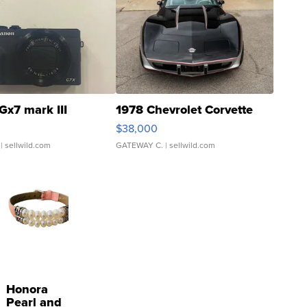
Gx7 mark III
1978 Chevrolet Corvette
$38,000
| sellwild.com
GATEWAY C.
| sellwild.com
Honora
Pearl and