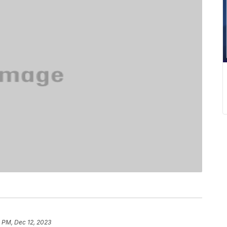
0 PM, Dec 12, 2023