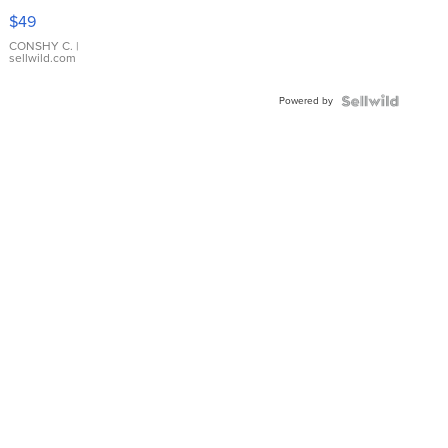
Pink
$49
Leather
Bracelet
CONSHY C.
|
sellwild.com
Adjustable
Buckle
Powered by
Clo...