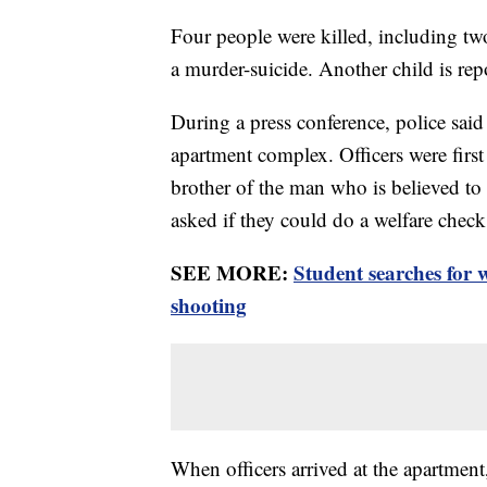
Four people were killed, including two
a murder-suicide. Another child is repo
During a press conference, police sa
apartment complex. Officers were first a
brother of the man who is believed to 
asked if they could do a welfare check
SEE MORE:
Student searches for
shooting
When officers arrived at the apartment