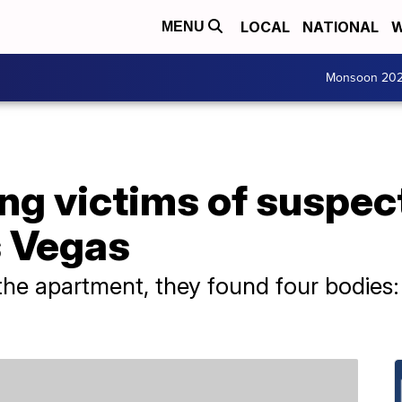
LOCAL
NATIONAL
W
MENU
Monsoon 20
ng victims of suspec
s Vegas
the apartment, they found four bodies: