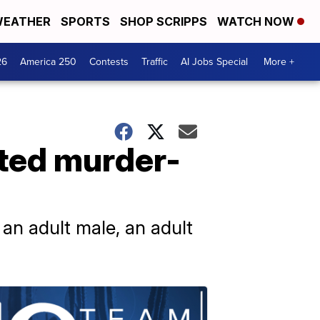
EATHER
SPORTS
SHOP SCRIPPS
WATCH NOW
26
America 250
Contests
Traffic
AI Jobs Special
More +
ted murder-
 an adult male, an adult