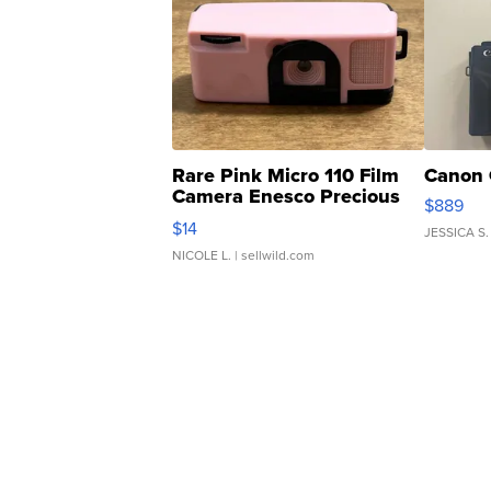
Rare Pink Micro 110 Film
Canon 
Camera Enesco Precious
$889
Moments TD4
$14
JESSICA S.
NICOLE L.
| sellwild.com