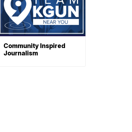
Community Inspired
Journalism