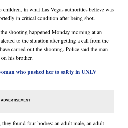
 children, in what Las Vegas authorities believe was
rtedly in critical condition after being shot.
id the shooting happened Monday morning at an
lerted to the situation after getting a call from the
have carried out the shooting. Police said the man
 on his brother.
 woman who pushed her to safety in UNLV
, they found four bodies: an adult male, an adult