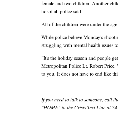
female and two children. Another chil
hospital, police said.
All of the children were under the age
While police believe Monday's shootin
struggling with mental health issues t
"It's the holiday season and people ge
Metropolitan Police Lt. Robert Price. 
to you. It does not have to end like thi
If you need to talk to someone, call th
"HOME" to the Crisis Text Line at 7