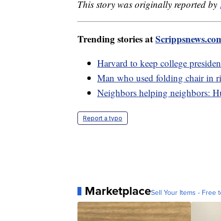
This story was originally reported by
Trending stories at
Scrippsnews.co
Harvard to keep college preside
Man who used folding chair in r
Neighbors helping neighbors: Hu
Report a typo
Marketplace
Sell Your Items - Free t