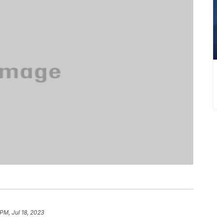
PM, Jul 18, 2023