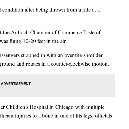
l condition after being thrown from a ride at a
t the Antioch Chamber of Commerce Taste of
s flung 10-20 feet in the air.
passengers strapped in with an over-the-shoulder
the ground and rotates in a counter-clockwise motion.
r Children's Hospital in Chicago with multiple
ificant injuries to a bone in one of his legs, officials