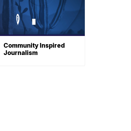
Community Inspired
Journalism