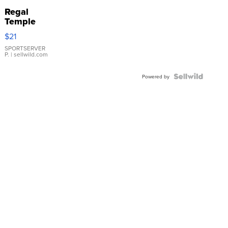
Regal
Temple
Droplet
$21
Earrings
SPORTSERVER
P.
| sellwild.com
Powered by