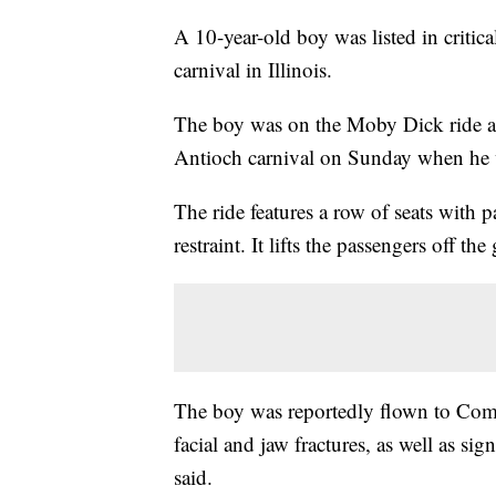
A 10-year-old boy was listed in critica
carnival in Illinois.
The boy was on the Moby Dick ride a
Antioch carnival on Sunday when he wa
The ride features a row of seats with 
restraint. It lifts the passengers off 
The boy was reportedly flown to Come
facial and jaw fractures, as well as sign
said.