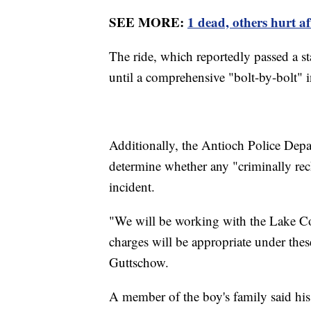
SEE MORE:
1 dead, others hurt a
The ride, which reportedly passed a st
until a comprehensive "bolt-by-bolt" 
Additionally, the Antioch Police Depa
determine whether any "criminally reck
incident.
"We will be working with the Lake Cou
charges will be appropriate under the
Guttschow.
A member of the boy's family said his 