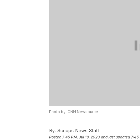
Photo by: CNN Newsource
By:
Scripps News Staff
Posted
7:45 PM, Jul 18, 2023
and last updated
7:45 