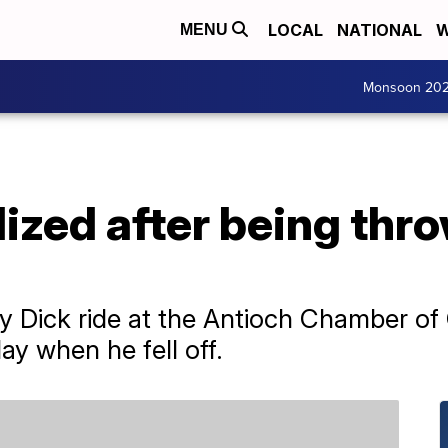
LOCAL
NATIONAL
W
MENU
Monsoon 20
lized after being thr
 Dick ride at the Antioch Chamber o
ay when he fell off.