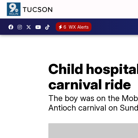
6
WX Alerts
Child hospita
carnival ride
The boy was on the Moby
Antioch carnival on Sund