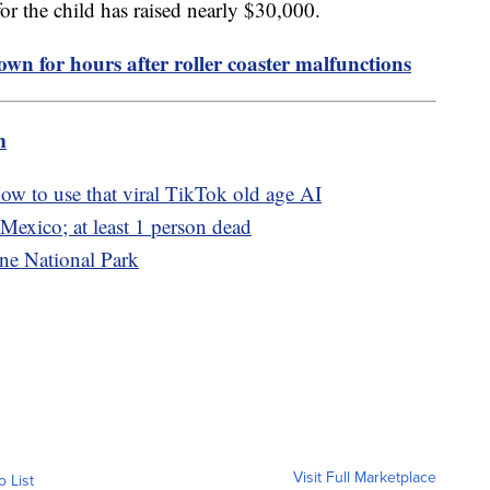
or the child has raised nearly $30,000.
own for hours after roller coaster malfunctions
m
w to use that viral TikTok old age AI
Mexico; at least 1 person dead
ne National Park
Visit Full Marketplace
o List