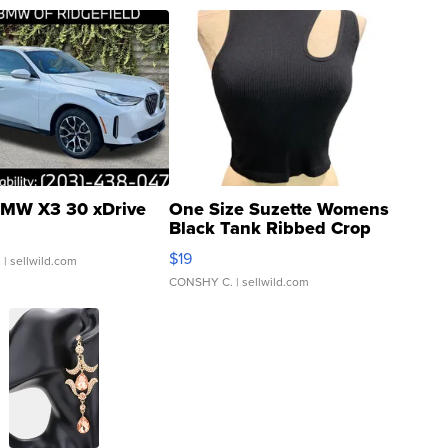
MW X3 30 xDrive
One Size Suzette Womens
Black Tank Ribbed Crop
Asymmetrical ...
$19
.
| sellwild.com
CONSHY C.
| sellwild.com