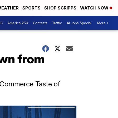
EATHER
SPORTS
SHOP SCRIPPS
WATCH NOW
26
America 250
Contests
Traffic
AI Jobs Special
More +
own from
f Commerce Taste of