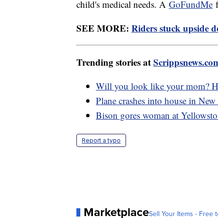
child's medical needs. A
GoFundMe
f
SEE MORE:
Riders stuck upside d
Trending stories at
Scrippsnews.co
Will you look like your mom? Ho
Plane crashes into house in New 
Bison gores woman at Yellowsto
Report a typo
Marketplace
Sell Your Items - Free t