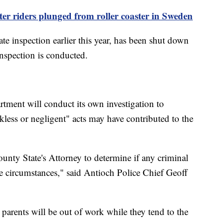
fter riders plunged from roller coaster in Sweden
ate inspection earlier this year, has been shut down
inspection is conducted.
rtment will conduct its own investigation to
less or negligent" acts may have contributed to the
nty State's Attorney to determine if any criminal
se circumstances," said Antioch Police Chief Geoff
parents will be out of work while they tend to the