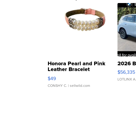
Honora Pearl and Pink
2026 B
Leather Bracelet
$56,335
Adjustable Buckle Clo...
$49
LOTLINX A
CONSHY C.
| sellwild.com