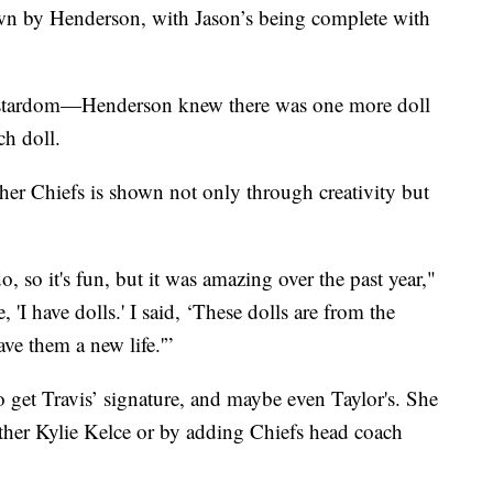
ewn by Henderson, with Jason’s being complete with
h stardom—Henderson knew there was one more doll
h doll.
her Chiefs is shown not only through creativity but
o, so it's fun, but it was amazing over the past year,"
'I have dolls.' I said, ‘These dolls are from the
ave them a new life.'”
to get Travis’ signature, and maybe even Taylor's. She
ither Kylie Kelce or by adding Chiefs head coach