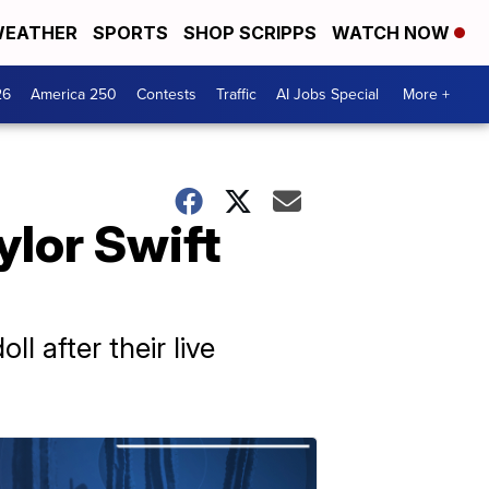
EATHER
SPORTS
SHOP SCRIPPS
WATCH NOW
26
America 250
Contests
Traffic
AI Jobs Special
More +
ylor Swift
l after their live