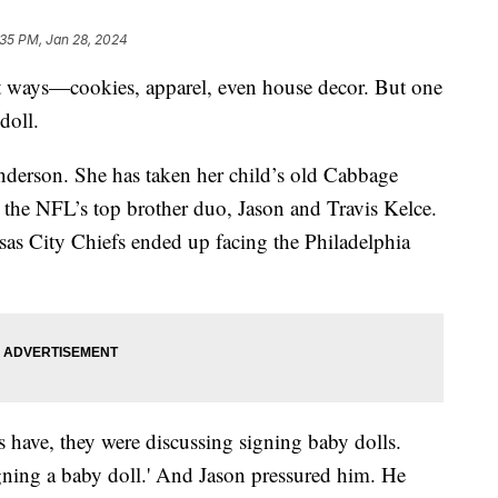
:35 PM, Jan 28, 2024
ent ways—cookies, apparel, even house decor. But one
doll.
Henderson. She has taken her child’s old Cabbage
 the NFL’s top brother duo, Jason and Travis Kelce.
ansas City Chiefs ended up facing the Philadelphia
s have, they were discussing signing baby dolls.
igning a baby doll.' And Jason pressured him. He