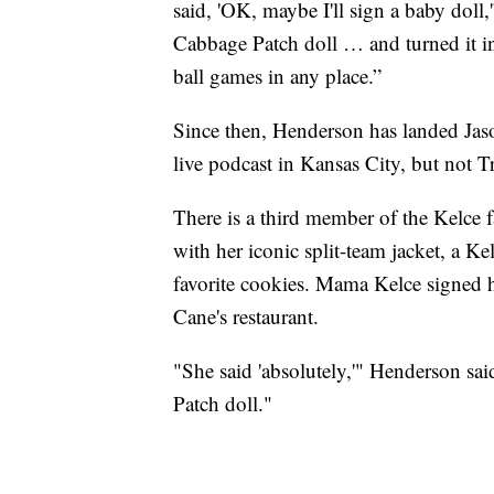
said, 'OK, maybe I'll sign a baby doll
Cabbage Patch doll … and turned it int
ball games in any place.”
Since then, Henderson has landed Jason
live podcast in Kansas City, but not Tr
There is a third member of the Kelce
with her iconic split-team jacket, a Ke
favorite cookies. Mama Kelce signed he
Cane's restaurant.
"She said 'absolutely,'" Henderson sa
Patch doll."