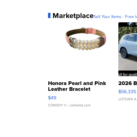
Marketplace
Sell Your Items - Free t
Honora Pearl and Pink
2026 B
Leather Bracelet
$56,335
Adjustable Buckle Clo...
$49
LOTLINX A
CONSHY C.
| sellwild.com