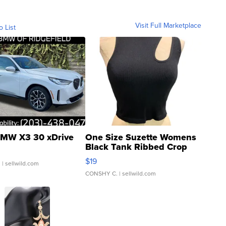
Visit Full Marketplace
o List
MW X3 30 xDrive
One Size Suzette Womens
Black Tank Ribbed Crop
Asymmetrical ...
$19
.
| sellwild.com
CONSHY C.
| sellwild.com