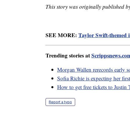
This story was originally published 
SEE MORE:
Taylor Swift-themed i
Trending stories at
Scrippsnews.co
Morgan Wallen rerecords early so
Sofia Richie is expecting her first
How to get free tickets to Justi
Report a typo