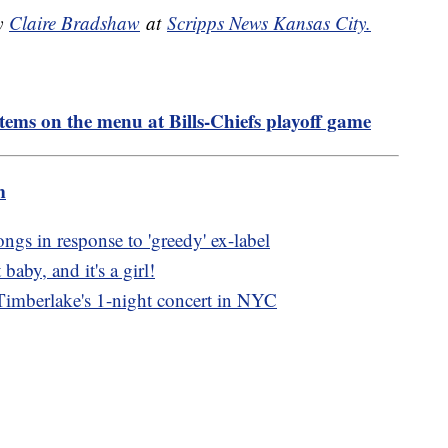
by
Claire Bradshaw
at
Scripps News Kansas City.
tems on the menu at Bills-Chiefs playoff game
m
ngs in response to 'greedy' ex-label
 baby, and it's a girl!
n Timberlake's 1-night concert in NYC