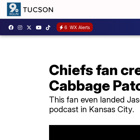
6
WX Alerts
Chiefs fan cr
Cabbage Patc
This fan even landed Jason
podcast in Kansas City.