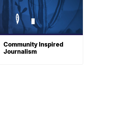
Community Inspired
Journalism