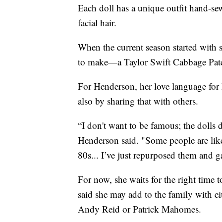
Each doll has a unique outfit hand-s
facial hair.
When the current season started wit
to make—a Taylor Swift Cabbage Patc
For Henderson, her love language for 
also by sharing that with others.
“I don't want to be famous; the dolls d
Henderson said. "Some people are like, 
80s... I’ve just repurposed them and g
For now, she waits for the right time 
said she may add to the family with e
Andy Reid or Patrick Mahomes.