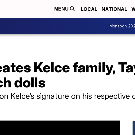
LOCAL
NATIONAL
W
MENU
Monsoon 20
eates Kelce family, Ta
h dolls
 Kelce’s signature on his respective dol