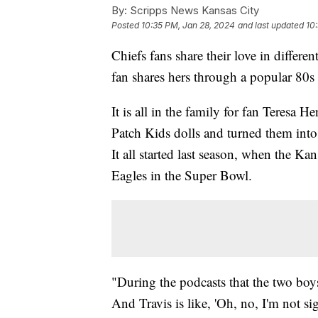
By:
Scripps News Kansas City
Posted
10:35 PM, Jan 28, 2024
and last updated
10
Chiefs fans share their love in differ
fan shares hers through a popular 80s 
It is all in the family for fan Teresa 
Patch Kids dolls and turned them into
It all started last season, when the K
Eagles in the Super Bowl.
"During the podcasts that the two boy
And Travis is like, 'Oh, no, I'm not s