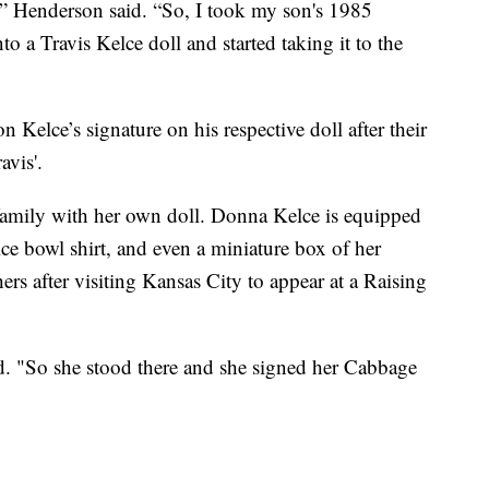
,'” Henderson said. “So, I took my son's 1985
o a Travis Kelce doll and started taking it to the
 Kelce’s signature on his respective doll after their
avis'.
 family with her own doll. Donna Kelce is equipped
lce bowl shirt, and even a miniature box of her
rs after visiting Kansas City to appear at a Raising
id. "So she stood there and she signed her Cabbage