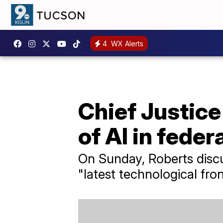
4
WX Alerts
Chief Justice
of AI in feder
On Sunday, Roberts discus
"latest technological fron