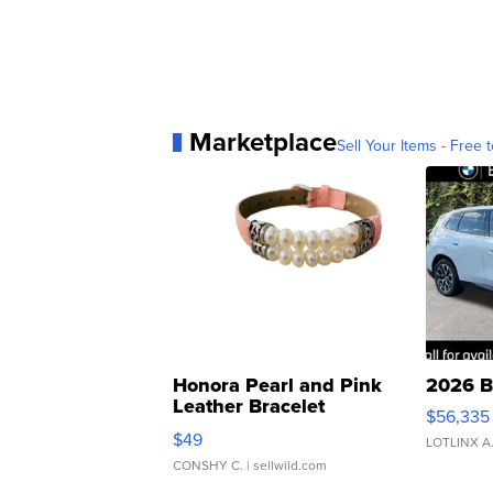
Marketplace
Sell Your Items - Free t
Honora Pearl and Pink
2026 B
Leather Bracelet
$56,335
Adjustable Buckle Clo...
$49
LOTLINX A
CONSHY C.
| sellwild.com