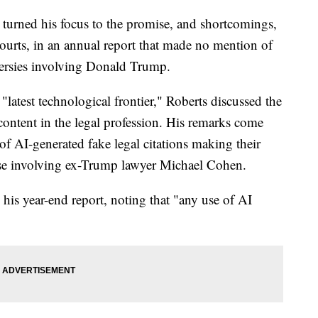
turned his focus to the promise, and shortcomings,
l courts, in an annual report that made no mention of
versies involving Donald Trump.
e "latest technological frontier," Roberts discussed the
ontent in the legal profession. His remarks come
e of AI-generated fake legal citations making their
 case involving ex-Trump lawyer Michael Cohen.
his year-end report, noting that "any use of AI