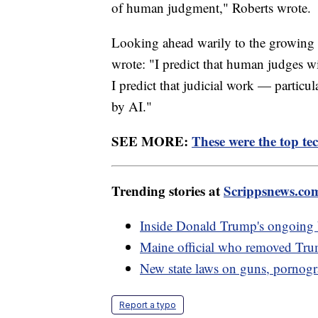
of human judgment," Roberts wrote.
Looking ahead warily to the growing use
wrote: "I predict that human judges w
I predict that judicial work — particula
by AI."
SEE MORE:
These were the top tec
Trending stories at
Scrippsnews.co
Inside Donald Trump's ongoing b
Maine official who removed Trump
New state laws on guns, pornogr
Report a typo