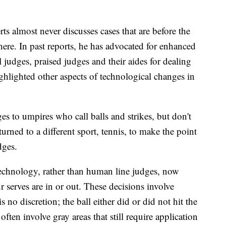
ts almost never discusses cases that are before the
ere. In past reports, he has advocated for enhanced
al judges, praised judges and their aides for dealing
hlighted other aspects of technological changes in
 to umpires who call balls and strikes, but don't
 turned to a different sport, tennis, to make the point
dges.
technology, rather than human line judges, now
 serves are in or out. These decisions involve
s no discretion; the ball either did or did not hit the
often involve gray areas that still require application