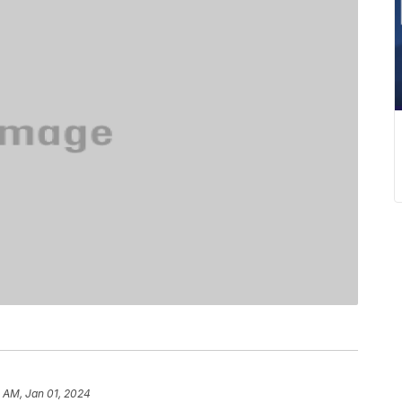
 AM, Jan 01, 2024