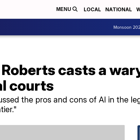
LOCAL
NATIONAL
W
MENU
Monsoon 20
 Roberts casts a war
al courts
sed the pros and cons of AI in the legal 
tier."