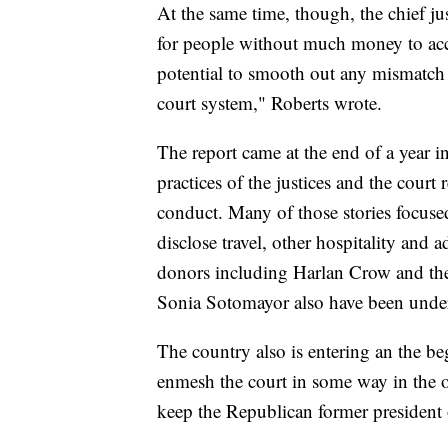
At the same time, though, the chief j
for people without much money to acc
potential to smooth out any mismatch 
court system," Roberts wrote.
The report came at the end of a year in
practices of the justices and the court 
conduct. Many of those stories focuse
disclose travel, other hospitality and a
donors including Harlan Crow and the
Sonia Sotomayor also have been under
The country also is entering an the be
enmesh the court in some way in the o
keep the Republican former president 