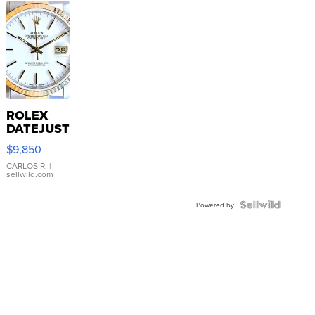
ROLEX
DATEJUST
16233
$9,850
WHITE
DIAL
CARLOS R.
|
sellwild.com
FLUTED
BEZEL
TWO-
Powered by
TONE
JUBILE...