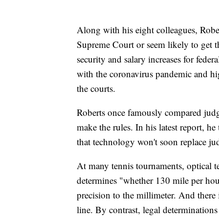
Along with his eight colleagues, Rober
Supreme Court or seem likely to get th
security and salary increases for feder
with the coronavirus pandemic and hig
the courts.
Roberts once famously compared judges
make the rules. In his latest report, he
that technology won't soon replace ju
At many tennis tournaments, optical 
determines "whether 130 mile per hour
precision to the millimeter. And there i
line. By contrast, legal determinations 