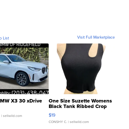
Visit Full Marketplace
o List
MW X3 30 xDrive
One Size Suzette Womens
Black Tank Ribbed Crop
Asymmetrical ...
$19
.
| sellwild.com
CONSHY C.
| sellwild.com