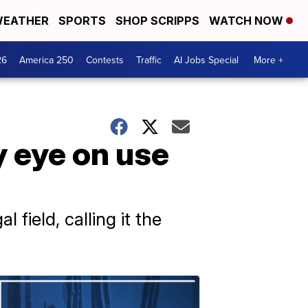
EATHER
SPORTS
SHOP SCRIPPS
WATCH NOW
26
America 250
Contests
Traffic
AI Jobs Special
More +
y eye on use
field, calling it the