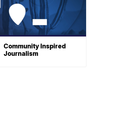
Community Inspired
Journalism