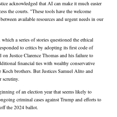
ustice acknowledged that AI can make it much easier
ess the courts. "These tools have the welcome
between available resources and urgent needs in our
 which a series of stories questioned the ethical
responded to critics by adopting its first code of
d on Justice Clarence Thomas and his failure to
dditional financial ties with wealthy conservative
 Koch brothers. But Justices Samuel Alito and
 scrutiny.
ginning of an election year that seems likely to
ngoing criminal cases against Trump and efforts to
off the 2024 ballot.