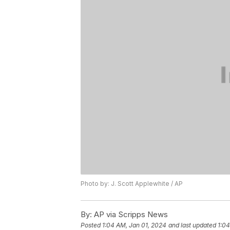
Photo by: J. Scott Applewhite / AP
By:
AP via Scripps News
Posted
1:04 AM, Jan 01, 2024
and last updated
1:04