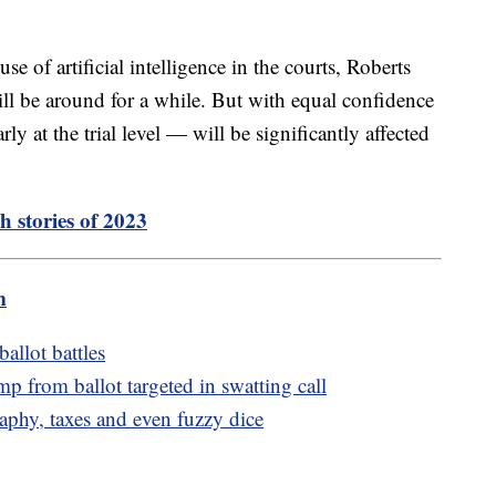
 of artificial intelligence in the courts, Roberts
ill be around for a while. But with equal confidence
rly at the trial level — will be significantly affected
h stories of 2023
m
allot battles
 from ballot targeted in swatting call
aphy, taxes and even fuzzy dice