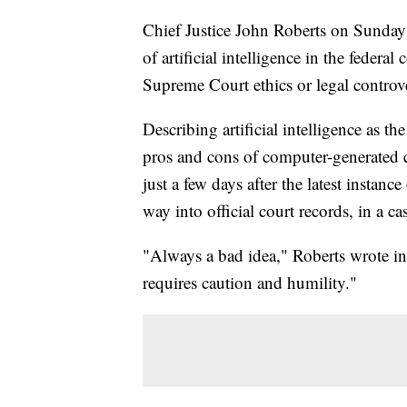
Chief Justice John Roberts on Sunday 
of artificial intelligence in the federa
Supreme Court ethics or legal contro
Describing artificial intelligence as th
pros and cons of computer-generated c
just a few days after the latest instanc
way into official court records, in a
"Always a bad idea," Roberts wrote in 
requires caution and humility."