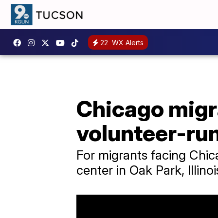
22
WX Alerts
Chicago migra
volunteer-ru
For migrants facing Chica
center in Oak Park, Illinoi