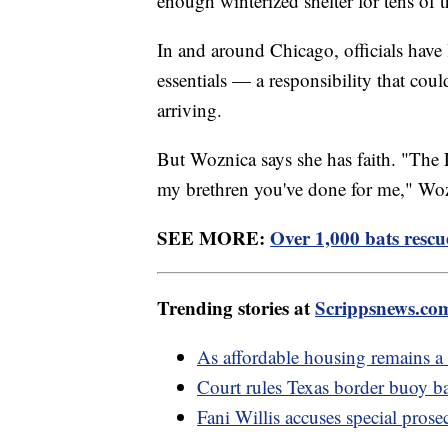
enough winterized shelter for tens of 
In and around Chicago, officials have 
essentials — a responsibility that co
arriving.
But Woznica says she has faith. "The 
my brethren you've done for me," Woz
SEE MORE:
Over 1,000 bats rescu
Trending stories at
Scrippsnews.co
As affordable housing remains a
Court rules Texas border buoy ba
Fani Willis accuses special prosec