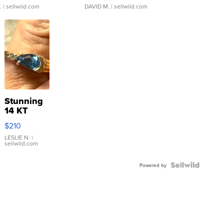
.
| sellwild.com
DAVID M.
| sellwild.com
Stunning
14 KT
Yellow
$210
Gold Ring
with Pear
LESLIE N.
|
sellwild.com
Shaped
Blue
Topaz ...
Powered by