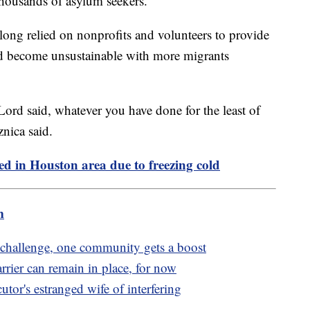
thousands of asylum seekers.
long relied on nonprofits and volunteers to provide
uld become unsustainable with more migrants
Lord said, whatever you have done for the least of
nica said.
ed in Houston area due to freezing cold
m
 challenge, one community gets a boost
rrier can remain in place, for now
utor's estranged wife of interfering