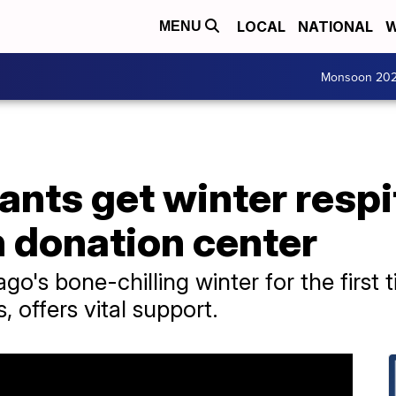
LOCAL
NATIONAL
W
MENU
Monsoon 20
nts get winter respit
n donation center
go's bone-chilling winter for the first 
s, offers vital support.