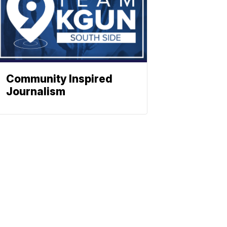
Community Inspired
Journalism