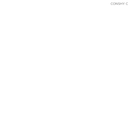
CONSHY C