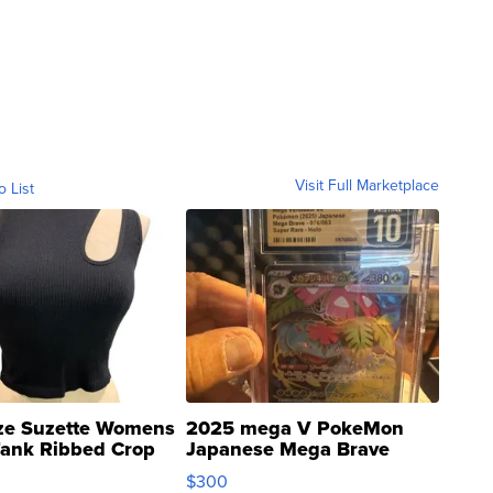
Visit Full Marketplace
o List
ze Suzette Womens
2025 mega V PokeMon
Tank Ribbed Crop
Japanese Mega Brave
rical ...
076/063 Super Rare H...
$300