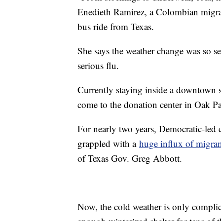
Enedieth Ramirez, a Colombian migra
bus ride from Texas.
She says the weather change was so sev
serious flu.
Currently staying inside a downtown sh
come to the donation center in Oak P
For nearly two years, Democratic-led
grappled with a
huge influx of migran
of Texas Gov. Greg Abbott.
Now, the cold weather is only complica