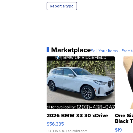
Report a typo
Marketplace
Sell Your Items - Free t
2026 BMW X3 30 xDrive
One Si
Black 
$56,335
Asymmet
$19
LOTLINX A.
| sellwild.com