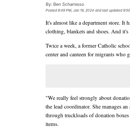
By:
Ben Schamisso
Posted
9:49 PM, Jan 19, 2024
and last updated
9:50
It's almost like a department store. It
clothing, blankets and shoes. And it's
Twice a week, a former Catholic schoo
center and canteen for migrants who ge
"We really feel strongly about donati
the lead coordinator. She manages an
through truckloads of donation boxes 
items.