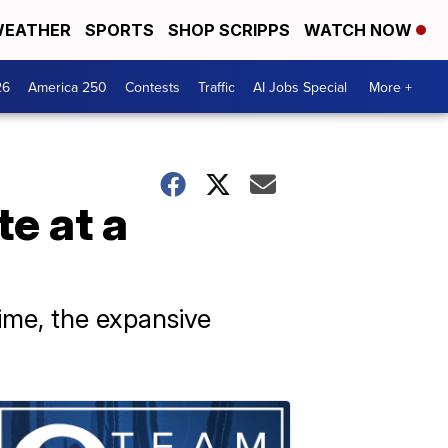
EATHER
SPORTS
SHOP SCRIPPS
WATCH NOW
26
America 250
Contests
Traffic
AI Jobs Special
More +
e at a
time, the expansive