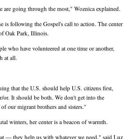
we are going through the most," Woznica explained.
 is following the Gospel's call to action. The center
of Oak Park, Illinois.
e who have volunteered at one time or another,
h at all.
ng that the U.S. should help U.S. citizens first,
r/or. It should be both. We don't get into the
s of our migrant brothers and sisters."
tal winters, her center is a beacon of warmth.
hat — they help us with whatever we need," said Luz