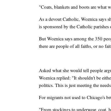
"Coats, blankets and boots are what 
As a devout Catholic, Woznica says she
is sponsored by the Catholic parishes 
But Woznica says among the 350 peopl
there are people of all faiths, or no fait
Asked what she would tell people argui
Woznica replied: "It shouldn't be eithe
politics. This is just meeting the need
For migrants not used to Chicago's bru
"From stockings to underwear, coat, 