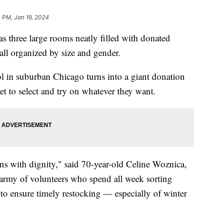
 PM, Jan 19, 2024
 has three large rooms neatly filled with donated
 all organized by size and gender.
l in suburban Chicago turns into a giant donation
t to select and try on whatever they want.
ons with dignity," said 70-year-old Celine Woznica,
 army of volunteers who spend all week sorting
to ensure timely restocking — especially of winter