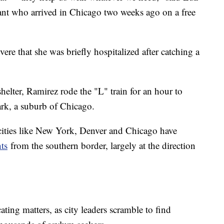
nt who arrived in Chicago two weeks ago on a free
ere that she was briefly hospitalized after catching a
elter, Ramirez rode the "L" train for an hour to
ark, a suburb of Chicago.
 cities like New York, Denver and Chicago have
ts
from the southern border, largely at the direction
ting matters, as city leaders scramble to find