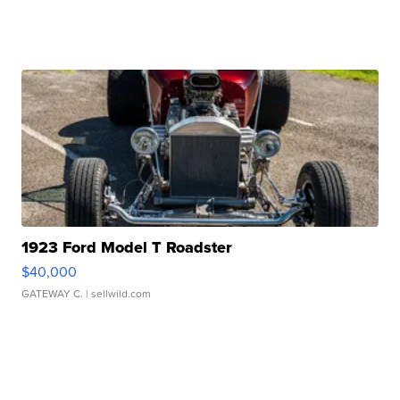
1923 Ford Model T Roadster
$40,000
GATEWAY C.
| sellwild.com