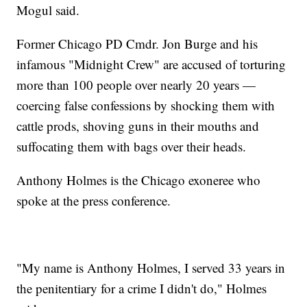
Mogul said.
Former Chicago PD Cmdr. Jon Burge and his
infamous "Midnight Crew" are accused of torturing
more than 100 people over nearly 20 years —
coercing false confessions by shocking them with
cattle prods, shoving guns in their mouths and
suffocating them with bags over their heads.
Anthony Holmes is the Chicago exoneree who
spoke at the press conference.
"My name is Anthony Holmes, I served 33 years in
the penitentiary for a crime I didn't do," Holmes