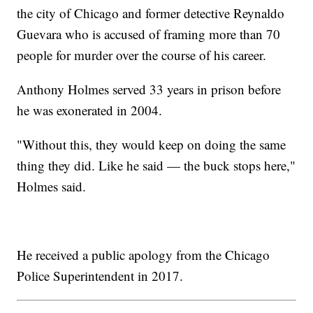
the city of Chicago and former detective Reynaldo
Guevara who is accused of framing more than 70
people for murder over the course of his career.
Anthony Holmes served 33 years in prison before
he was exonerated in 2004.
"Without this, they would keep on doing the same
thing they did. Like he said — the buck stops here,"
Holmes said.
He received a public apology from the Chicago
Police Superintendent in 2017.