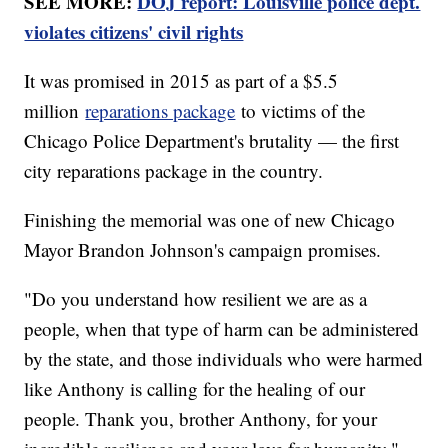
SEE MORE:
DOJ report: Louisville police dept.
violates citizens' civil rights
It was promised in 2015 as part of a $5.5
million
reparations package
to victims of the
Chicago Police Department's brutality — the first
city reparations package in the country.
Finishing the memorial was one of new Chicago
Mayor Brandon Johnson's campaign promises.
"Do you understand how resilient we are as a
people, when that type of harm can be administered
by the state, and those individuals who were harmed
like Anthony is calling for the healing of our
people. Thank you, brother Anthony, for your