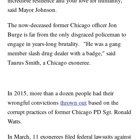
incredible resilience and your love for humanity,"
said Mayor Johnson.
The now-deceased former Chicago officer Jon
Burge is far from the only disgraced policeman to
engage in years-long brutality. "He was a gang
member slash drug dealer with a badge," said
Taurus Smith, a Chicago exoneree.
In 2015, more than a dozen people had their
wrongful convictions
thrown out
based on the
corrupt practices of former Chicago PD Sgt. Ronald
Watts.
In March, 11 exonerees filed federal lawsuits against