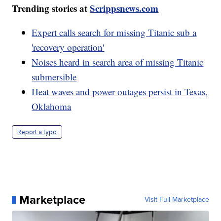
Trending stories at
Scrippsnews.com
Expert calls search for missing Titanic sub a
'recovery operation'
Noises heard in search area of missing Titanic
submersible
Heat waves and power outages persist in Texas,
Oklahoma
Report a typo
Marketplace
Visit Full Marketplace