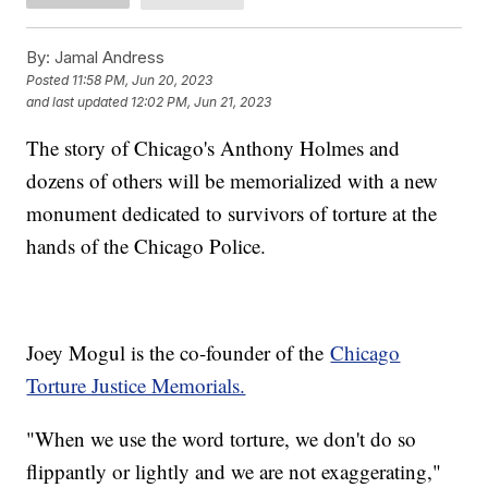
By:
Jamal Andress
Posted
11:58 PM, Jun 20, 2023
and last updated
12:02 PM, Jun 21, 2023
The story of Chicago's Anthony Holmes and
dozens of others will be memorialized with a new
monument dedicated to survivors of torture at the
hands of the Chicago Police.
Joey Mogul is the co-founder of the
Chicago
Torture Justice Memorials.
"When we use the word torture, we don't do so
flippantly or lightly and we are not exaggerating,"