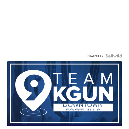
Powered by