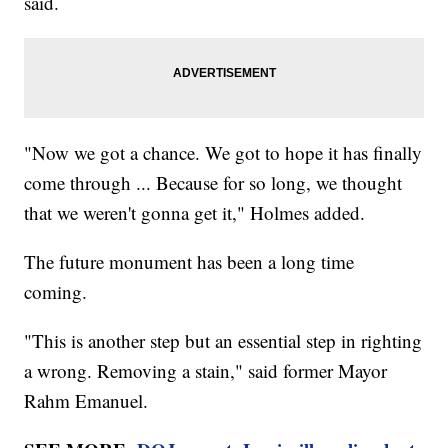
said.
"Now we got a chance. We got to hope it has finally
come through ... Because for so long, we thought
that we weren't gonna get it," Holmes added.
The future monument has been a long time
coming.
"This is another step but an essential step in righting
a wrong. Removing a stain," said former Mayor
Rahm Emanuel.