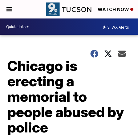
WATCH NOW
3
WX Alerts
Chicago is
erecting a
memorial to
people abused by
police