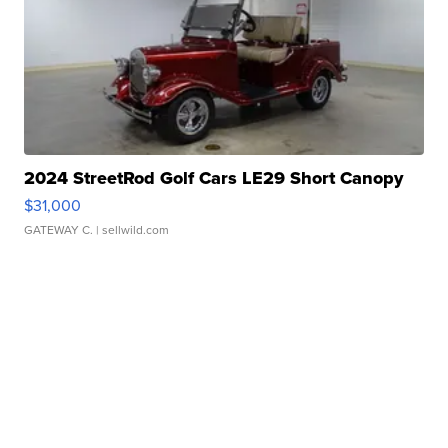
2024 StreetRod Golf Cars LE29 Short Canopy
$31,000
GATEWAY C.
| sellwild.com