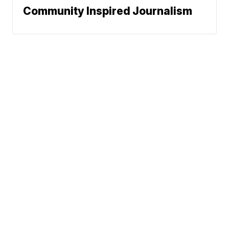
Community Inspired Journalism