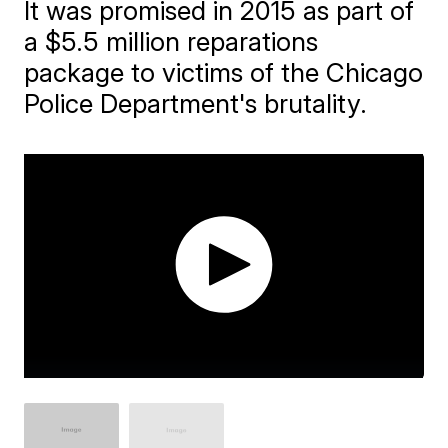
It was promised in 2015 as part of
a $5.5 million reparations
package to victims of the Chicago
Police Department's brutality.