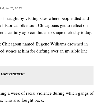
 AM, Jul 26, 2023
 is taught by visiting sites where people died and
historical bike tour, Chicagoans get to reflect on
ver a century ago continues to shape their city today.
ack Chicagoan named Eugene Williams drowned in
 stones at him for drifting over an invisible line
arking a week of racial violence during which gangs of
ts, who also fought back.