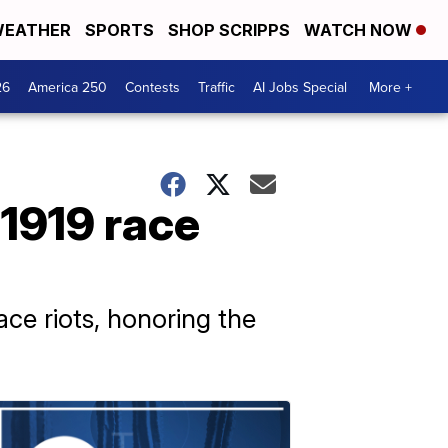
EATHER
SPORTS
SHOP SCRIPPS
WATCH NOW
26
America 250
Contests
Traffic
AI Jobs Special
More +
1919 race
ace riots, honoring the