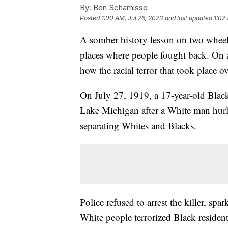
By:
Ben Schamisso
Posted
1:00 AM, Jul 26, 2023
and last updated
1:02
A somber history lesson on two wheels
places where people fought back. On a 
how the racial terror that took place o
On July 27, 1919, a 17-year-old Bl
Lake Michigan after a White man hurled
separating Whites and Blacks.
Police refused to arrest the killer, sp
White people terrorized Black residen