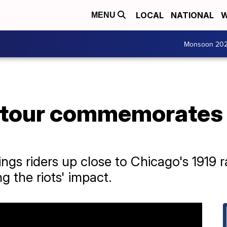
LOCAL
NATIONAL
W
MENU
Monsoon 20
 tour commemorates 
ings riders up close to Chicago's 1919 r
g the riots' impact.