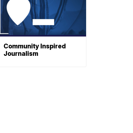
Community Inspired
Journalism