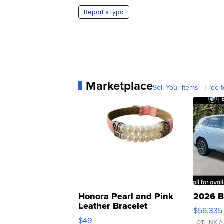
Report a typo
Marketplace
Sell Your Items - Free t
Honora Pearl and Pink
2026 B
Leather Bracelet
$56,335
Adjustable Buckle Clo...
$49
LOTLINX A