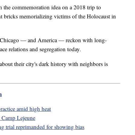
th the commemoration idea on a 2018 trip to
 bricks memorializing victims of the Holocaust in
me Chicago — and America — reckon with long-
race relations and segregation today.
 about their city's dark history with neighbors is
m
actice amid high heat
ar Camp Lejeune
g trial reprimanded for showing bias