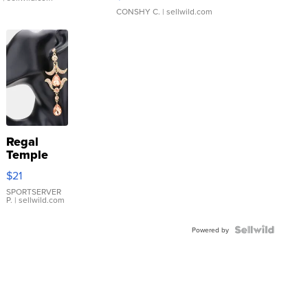
CONSHY C.
| sellwild.com
Regal
Temple
Droplet
$21
Earrings
SPORTSERVER
P.
| sellwild.com
Powered by