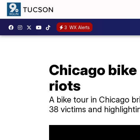
3
WX Alerts
Chicago bike
riots
A bike tour in Chicago br
38 victims and highlightin