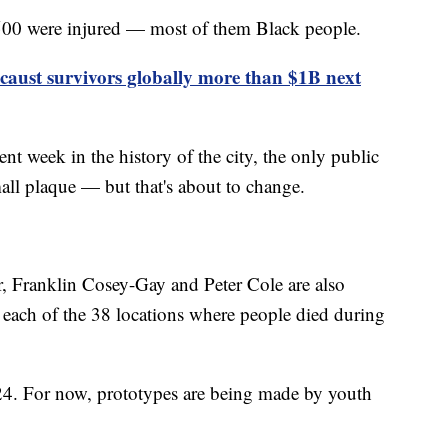
 500 were injured — most of them Black people.
aust survivors globally more than $1B next
nt week in the history of the city, the only public
ll plaque — but that's about to change.
ur, Franklin Cosey-Gay and Peter Cole are also
t each of the 38 locations where people died during
024. For now, prototypes are being made by youth