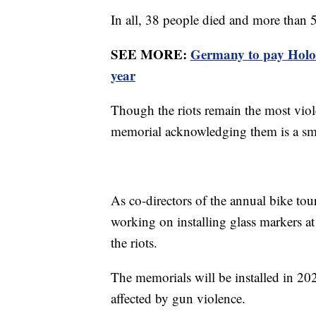
In all, 38 people died and more than
SEE MORE:
Germany to pay Holoc
year
Though the riots remain the most viole
memorial acknowledging them is a sma
As co-directors of the annual bike to
working on installing glass markers a
the riots.
The memorials will be installed in 2
affected by gun violence.