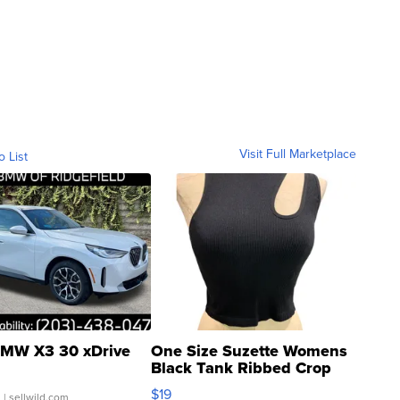
Visit Full Marketplace
o List
MW X3 30 xDrive
One Size Suzette Womens
Black Tank Ribbed Crop
Asymmetrical ...
$19
.
| sellwild.com