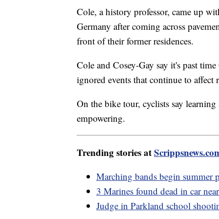
Cole, a history professor, came up wi
Germany after coming across pavement
front of their former residences.
Cole and Cosey-Gay say it's past ti
ignored events that continue to affect 
On the bike tour, cyclists say learning
empowering.
Trending stories at
Scrippsnews.co
Marching bands begin summer pr
3 Marines found dead in car ne
Judge in Parkland school shootin