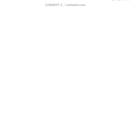
CONSHY C.
| sellwild.com