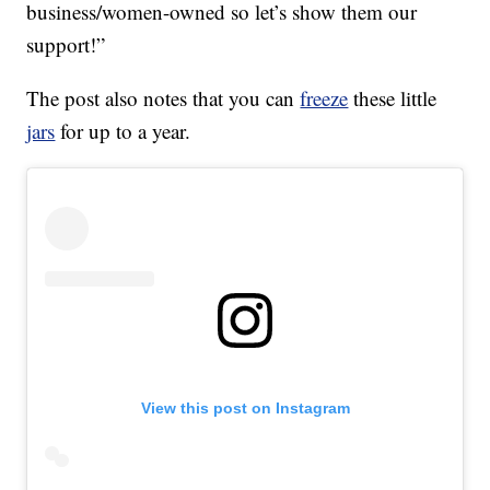
business/women-owned so let’s show them our
support!”
The post also notes that you can
freeze
these little
jars
for up to a year.
View this post on Instagram