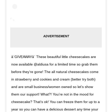
â¨GIVEAWAYâ¨ These beautiful little cheesecakes are
now available @aldiusa for a limited time so grab them
before they’re gone! The all natural cheesecakes come
in strawberry and cookies and cream (better try both)
and are small business/women owned so let’s show
them our support! What?! You’re not in the mood for
cheesecake? That’s ok! You can freeze them for up to a
year so you can have a delicious dessert any time your