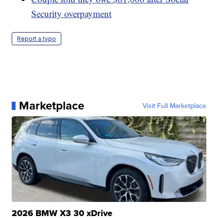
Security overpayment
Report a typo
Marketplace
Visit Full Marketplace
2026 BMW X3 30 xDrive