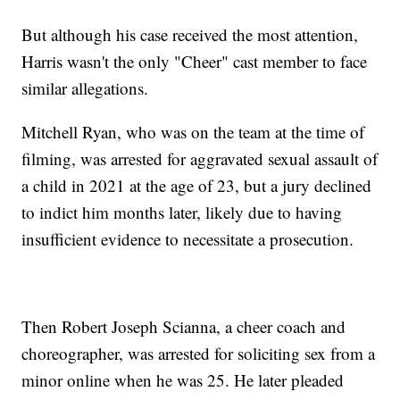
But although his case received the most attention,
Harris wasn't the only "Cheer" cast member to face
similar allegations.
Mitchell Ryan, who was on the team at the time of
filming, was arrested for aggravated sexual assault of
a child in 2021 at the age of 23, but a jury declined
to indict him months later, likely due to having
insufficient evidence to necessitate a prosecution.
Then Robert Joseph Scianna, a cheer coach and
choreographer, was arrested for soliciting sex from a
minor online when he was 25. He later pleaded