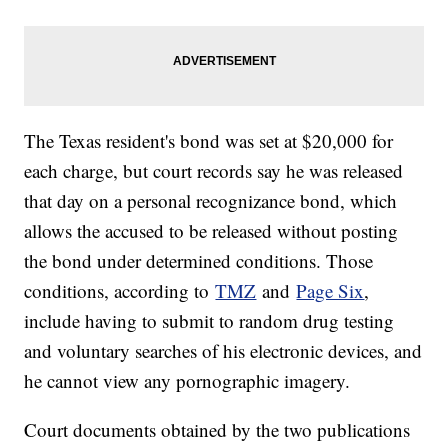
The Texas resident's bond was set at $20,000 for
each charge, but court records say he was released
that day on a personal recognizance bond, which
allows the accused to be released without posting
the bond under determined conditions. Those
conditions, according to
TMZ
and
Page Six
,
include having to submit to random drug testing
and voluntary searches of his electronic devices, and
he cannot view any pornographic imagery.
Court documents obtained by the two publications