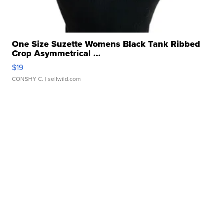
One Size Suzette Womens Black Tank Ribbed
Crop Asymmetrical ...
$19
CONSHY C.
| sellwild.com