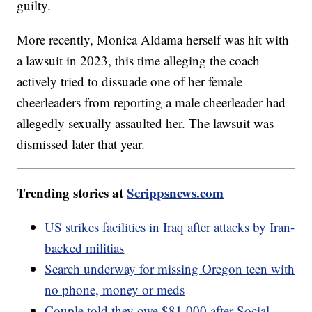
guilty.
More recently, Monica Aldama herself was hit with
a lawsuit in 2023, this time alleging the coach
actively tried to dissuade one of her female
cheerleaders from reporting a male cheerleader had
allegedly sexually assaulted her. The lawsuit was
dismissed later that year.
Trending stories at
Scrippsnews.com
US strikes facilities in Iraq after attacks by Iran-
backed militias
Search underway for missing Oregon teen with
no phone, money or meds
Couple told they owe $81,000 after Social