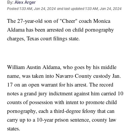
By:
Alex Arger
Posted
1:33 AM, Jan 24, 2024
and last updated
1:33 AM, Jan 24, 2024
The 27-year-old son of "Cheer" coach Monica
Aldama has been arrested on child pornography
charges, Texas court filings state.
William Austin Aldama, who goes by his middle
name, was taken into Navarro County custody Jan.
17 on an open warrant for his arrest. The record
notes a grand jury indictment against him carried 10
counts of possession with intent to promote child
pornography, each a third-degree felony that can
carry up to a 10-year prison sentence, county law
states.