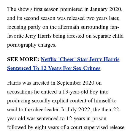
The show's first season premiered in January 2020,
and its second season was released two years later,
focusing partly on the aftermath surrounding fan-
favorite Jerry Harris being arrested on separate child
pornography charges.
SEE MORE:
Netflix 'Cheer' Star Jerry Harris
Sentenced To 12 Years For Sex Crimes
Harris was arrested in September 2020 on
accusations he enticed a 13-year-old boy into
producing sexually explicit content of himself to
send to the cheerleader. In July 2022, the then-22-
year-old was sentenced to 12 years in prison
followed by eight years of a court-supervised release