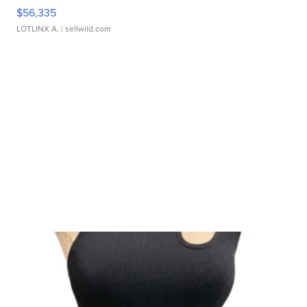
$56,335
LOTLINX A.
| sellwild.com