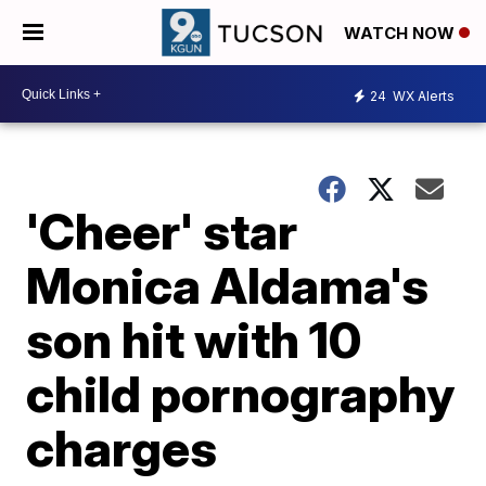
WATCH NOW
24
WX Alerts
'Cheer' star
Monica Aldama's
son hit with 10
child pornography
charges