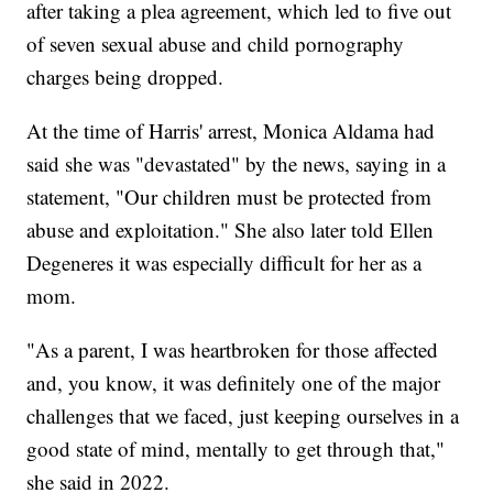
after taking a plea agreement, which led to five out
of seven sexual abuse and child pornography
charges being dropped.
At the time of Harris' arrest, Monica Aldama had
said she was "devastated" by the news, saying in a
statement, "Our children must be protected from
abuse and exploitation." She also later told Ellen
Degeneres it was especially difficult for her as a
mom.
"As a parent, I was heartbroken for those affected
and, you know, it was definitely one of the major
challenges that we faced, just keeping ourselves in a
good state of mind, mentally to get through that,"
she said in 2022.