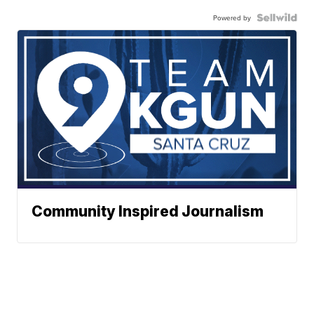
Powered by
Community Inspired Journalism