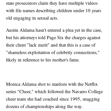
state prosecutors claim they have multiple videos
with file names describing children under 10 years
old engaging in sexual acts.
Austin Aldama hasn't entered a plea yet in the case,
but his attorneys told Page Six the charges against
their client "lack merit" and that this is a case of
"shameless exploitation of celebrity connections,"
likely in reference to his mother's fame.
Monica Aldama shot to stardom with the Netflix
series "Cheer," which followed the Navarro College
cheer team she had coached since 1995, snagging
dozens of championships along the way.