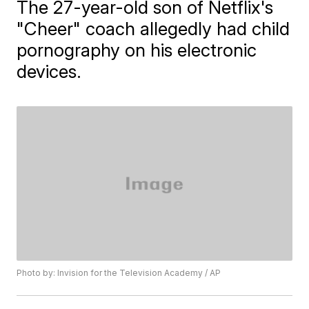
The 27-year-old son of Netflix's
"Cheer" coach allegedly had child
pornography on his electronic
devices.
Photo by: Invision for the Television Academy / AP