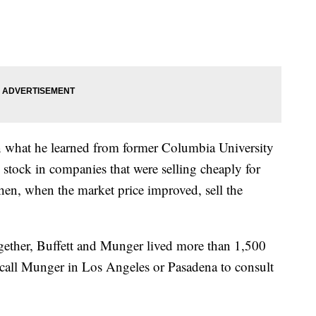
on what he learned from former Columbia University
tock in companies that were selling cheaply for
 then, when the market price improved, sell the
gether, Buffett and Munger lived more than 1,500
d call Munger in Los Angeles or Pasadena to consult