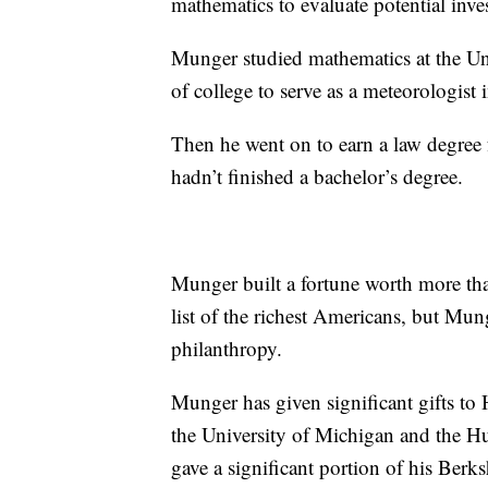
mathematics to evaluate potential inve
Munger studied mathematics at the Un
of college to serve as a meteorologis
Then he went on to earn a law degree
hadn’t finished a bachelor’s degree.
Munger built a fortune worth more tha
list of the richest Americans, but Mun
philanthropy.
Munger has given significant gifts to
the University of Michigan and the Hun
gave a significant portion of his Berksh