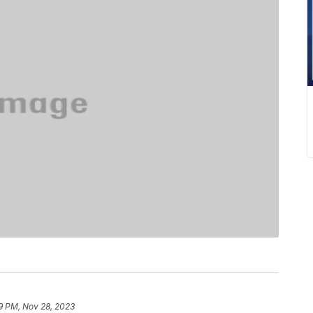
9 PM, Nov 28, 2023