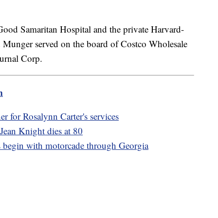
Good Samaritan Hospital and the private Harvard-
 Munger served on the board of Costco Wholesale
ournal Corp.
m
ther for Rosalynn Carter's services
 Jean Knight dies at 80
s begin with motorcade through Georgia