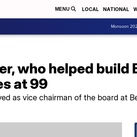
LOCAL
NATIONAL
W
MENU
Monsoon 20
r, who helped build 
s at 99
ed as vice chairman of the board at B