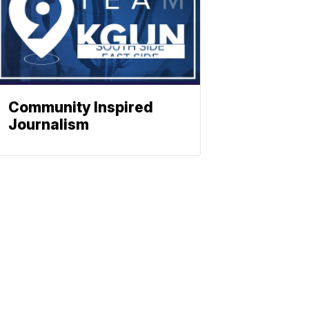
Community Inspired
Journalism