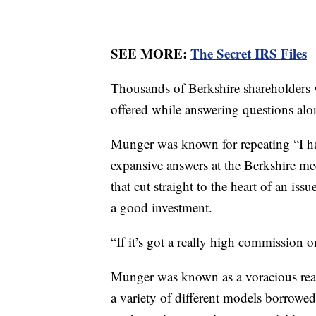
SEE MORE:
The Secret IRS Files
Thousands of Berkshire shareholders
offered while answering questions alon
Munger was known for repeating “I hav
expansive answers at the Berkshire me
that cut straight to the heart of an is
a good investment.
“If it’s got a really high commission on
Munger was known as a voracious rea
a variety of different models borrowed