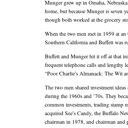
Munger grew up in Omaha, Nebraska, a
home, but because Munger is seven yea
though both worked at the grocery stor
When the two men met in 1959 at an 
Southern California and Buffett was 
Buffett and Munger hit it off at that i
frequent telephone calls and lengthy 
“Poor Charlie’s Almanack: The Wit a
The two men shared investment ideas 
during the 1960s and ’70s. They becam
common investments, trading stamp m
acquired See’s Candy, the Buffalo N
chairman in 1978, and chairman and p