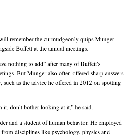
 will remember the curmudgeonly quips Munger
gside Buffett at the annual meetings.
e nothing to add” after many of Buffett’s
etings. But Munger also often offered sharp answers
sue, such as the advice he offered in 2012 on spotting
 it, don’t bother looking at it,” he said.
der and a student of human behavior. He employed
 from disciplines like psychology, physics and