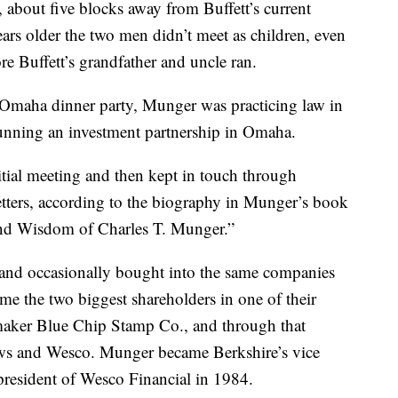
bout five blocks away from Buffett’s current
rs older the two men didn’t meet as children, even
e Buffett’s grandfather and uncle ran.
Omaha dinner party, Munger was practicing law in
running an investment partnership in Omaha.
nitial meeting and then kept in touch through
letters, according to the biography in Munger’s book
nd Wisdom of Charles T. Munger.”
and occasionally bought into the same companies
e the two biggest shareholders in one of their
aker Blue Chip Stamp Co., and through that
ews and Wesco. Munger became Berkshire’s vice
resident of Wesco Financial in 1984.