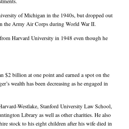
stments.
iversity of Michigan in the 1940s, but dropped out
t in the Army Air Corps during World War II.
 from Harvard University in 1948 even though he
n $2 billion at one point and earned a spot on the
ger’s wealth has been decreasing as he engaged in
 Harvard-Westlake, Stanford University Law School,
tington Library as well as other charities. He also
ire stock to his eight children after his wife died in