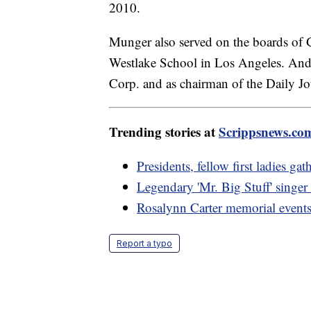
2010.
Munger also served on the boards of 
Westlake School in Los Angeles. And
Corp. and as chairman of the Daily J
Trending stories at
Scrippsnews.co
Presidents, fellow first ladies ga
Legendary 'Mr. Big Stuff' singer
Rosalynn Carter memorial event
Report a typo