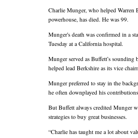
Charlie Munger, who helped Warren Bu
powerhouse, has died. He was 99.
Munger's death was confirmed in a st
Tuesday at a California hospital.
Munger served as Buffett’s sounding 
helped lead Berkshire as its vice chai
Munger preferred to stay in the backgr
he often downplayed his contributions
But Buffett always credited Munger w
strategies to buy great businesses.
“Charlie has taught me a lot about va