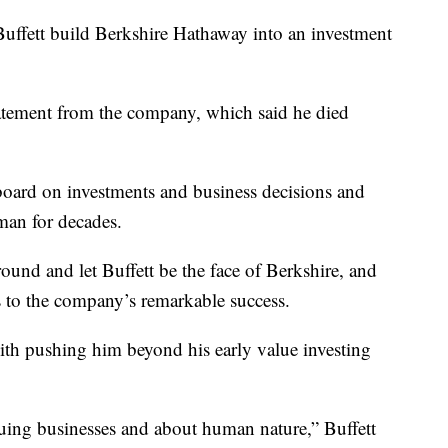
ffett build Berkshire Hathaway into an investment
atement from the company, which said he died
board on investments and business decisions and
rman for decades.
ound and let Buffett be the face of Berkshire, and
 to the company’s remarkable success.
ith pushing him beyond his early value investing
luing businesses and about human nature,” Buffett