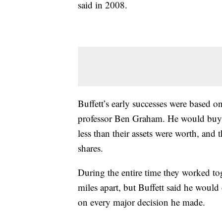
said in 2008.
Buffett’s early successes were based 
professor Ben Graham. He would buy s
less than their assets were worth, and
shares.
During the entire time they worked to
miles apart, but Buffett said he woul
on every major decision he made.