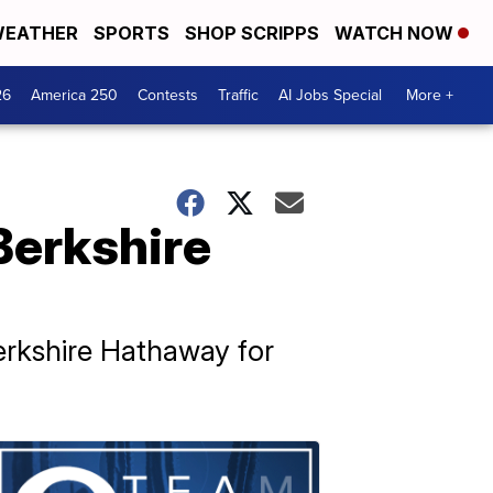
EATHER
SPORTS
SHOP SCRIPPS
WATCH NOW
26
America 250
Contests
Traffic
AI Jobs Special
More +
Berkshire
erkshire Hathaway for