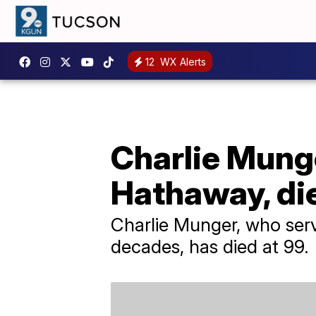
12
WX Alerts
Charlie Munge
Hathaway, die
Charlie Munger, who serv
decades, has died at 99.