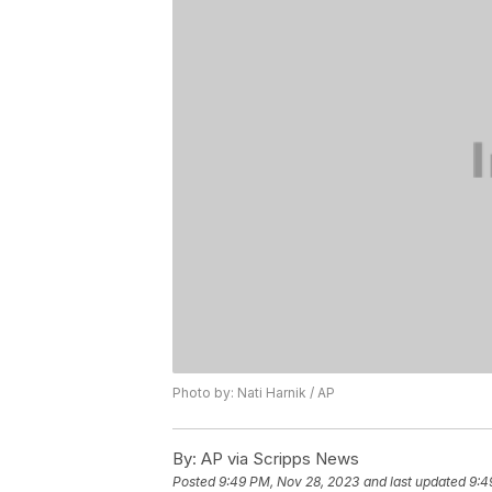
Photo by: Nati Harnik / AP
By:
AP via Scripps News
Posted
9:49 PM, Nov 28, 2023
and last updated
9:4