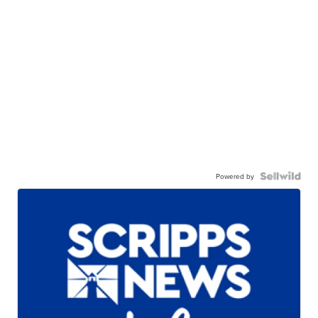
Powered by