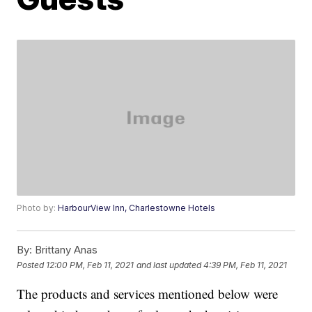
Photo by:
HarbourView Inn, Charlestowne Hotels
By:
Brittany Anas
Posted
12:00 PM, Feb 11, 2021
and last updated
4:39 PM, Feb 11, 2021
The products and services mentioned below were