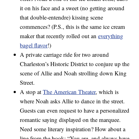
it on his face and a sweet (no getting around
that double-entendre) kissing scene
commences? (P.S., this is the same ice cream
maker that recently rolled out an
everything
bagel flavor
!)
A private carriage ride for two around
Charleston’s Historic District to conjure up the
scene of Allie and Noah strolling down King
Street.
A stop at
The American Theater
, which is
where Noah asks Allie to dance in the street.
Guests can even request to have a personalized
romantic saying displayed on the marquee.
Need some literary inspiration? How about a
line from the book: “You are, and always have