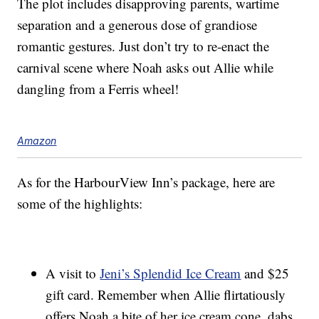
The plot includes disapproving parents, wartime
separation and a generous dose of grandiose
romantic gestures. Just don’t try to re-enact the
carnival scene where Noah asks out Allie while
dangling from a Ferris wheel!
Amazon
As for the HarbourView Inn’s package, here are
some of the highlights:
A visit to
Jeni’s Splendid Ice Cream
and $25
gift card. Remember when Allie flirtatiously
offers Noah a bite of her ice cream cone, dabs