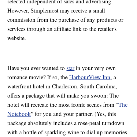
selected independent of sales and advertising.
However, Simplemost may receive a small
commission from the purchase of any products or
services through an affiliate link to the retailer's
website.
Have you ever wanted to
star
in your very own
romance movie? If so, the
HarbourView Inn
, a
waterfront hotel in Charleston, South Carolina,
offers a package that will make you swoon: The
hotel will recreate the most iconic scenes from “
The
Notebook
” for you and your partner. (Yes, this
package absolutely includes a rose-petal turndown
with a bottle of sparkling wine to dial up memories