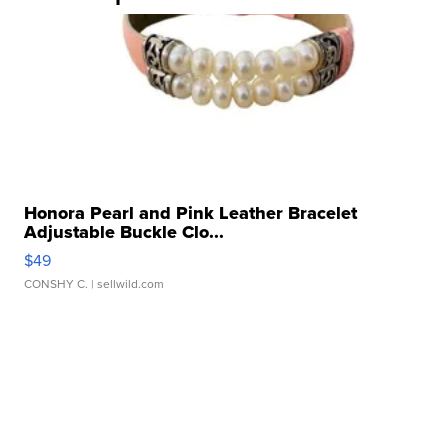
Honora Pearl and Pink Leather Bracelet
Adjustable Buckle Clo...
$49
CONSHY C.
| sellwild.com