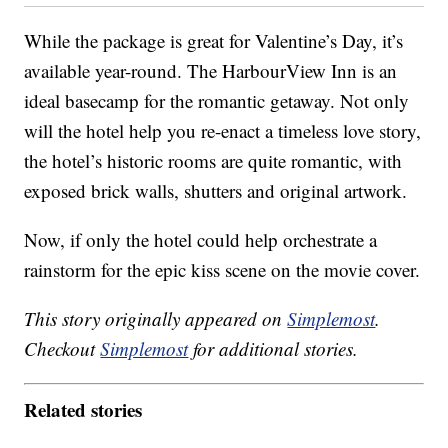
While the package is great for Valentine’s Day, it’s
available year-round. The HarbourView Inn is an
ideal basecamp for the romantic getaway. Not only
will the hotel help you re-enact a timeless love story,
the hotel’s historic rooms are quite romantic, with
exposed brick walls, shutters and original artwork.
Now, if only the hotel could help orchestrate a
rainstorm for the epic kiss scene on the movie cover.
This story originally appeared on
Simplemost
.
Checkout
Simplemost
for additional stories.
Related stories