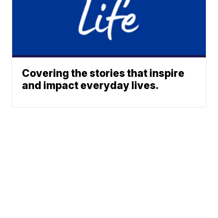
Covering the stories that inspire
and impact everyday lives.