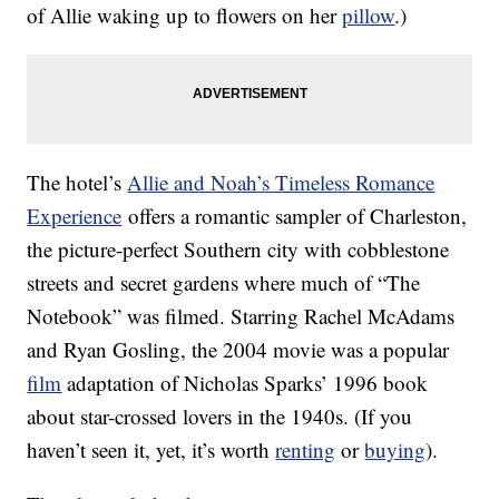
of Allie waking up to flowers on her
pillow
.)
The hotel’s
Allie and Noah’s Timeless Romance
Experience
offers a romantic sampler of Charleston,
the picture-perfect Southern city with cobblestone
streets and secret gardens where much of “The
Notebook” was filmed. Starring Rachel McAdams
and Ryan Gosling, the 2004 movie was a popular
film
adaptation of Nicholas Sparks’ 1996 book
about star-crossed lovers in the 1940s. (If you
haven’t seen it, yet, it’s worth
renting
or
buying
).