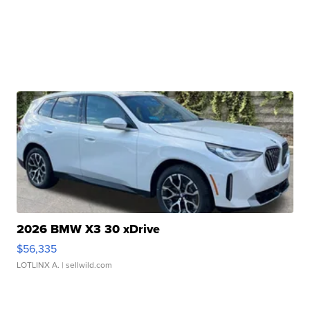
2026 BMW X3 30 xDrive
$56,335
LOTLINX A.
| sellwild.com