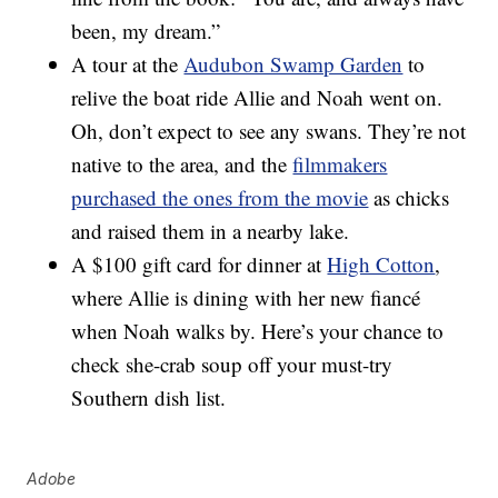
been, my dream.”
A tour at the
Audubon Swamp Garden
to
relive the boat ride Allie and Noah went on.
Oh, don’t expect to see any swans. They’re not
native to the area, and the
filmmakers
purchased the ones from the movie
as chicks
and raised them in a nearby lake.
A $100 gift card for dinner at
High Cotton
,
where Allie is dining with her new fiancé
when Noah walks by. Here’s your chance to
check she-crab soup off your must-try
Southern dish list.
Adobe