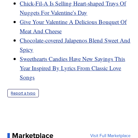
Chick-Fil-A Is Selling Heart-shaped Trays Of
Nuggets For Valentine’s Day
Give Your Valentine A Delicious Bouquet Of
Meat And Cheese
Chocolate-covered Jalapenos Blend Sweet And
Spicy
Sweethearts Candies Have New Sayings This
Year Inspired By Lyrics From Classic Love
Songs
Report a typo
Marketplace
Visit Full Marketplace