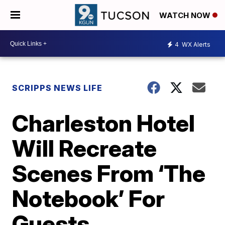
WATCH NOW
4
WX Alerts
SCRIPPS NEWS LIFE
Charleston Hotel
Will Recreate
Scenes From ‘The
Notebook’ For
Guests