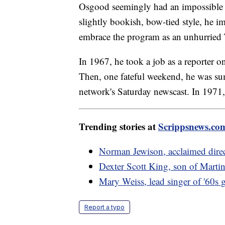
Osgood seemingly had an impossible ac
slightly bookish, bow-tied style, he 
embrace the program as an unhurried
In 1967, he took a job as a reporter
Then, one fateful weekend, he was sum
network's Saturday newscast. In 1971
Trending stories at
Scrippsnews.co
Norman Jewison, acclaimed direc
Dexter Scott King, son of Martin
Mary Weiss, lead singer of '60s g
Report a typo