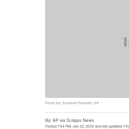
Photo by: Suzanne Plunkett / AP
By:
AP via Scripps News
Posted
7:54 PM, Jan 23, 2024
and last updated
7:5