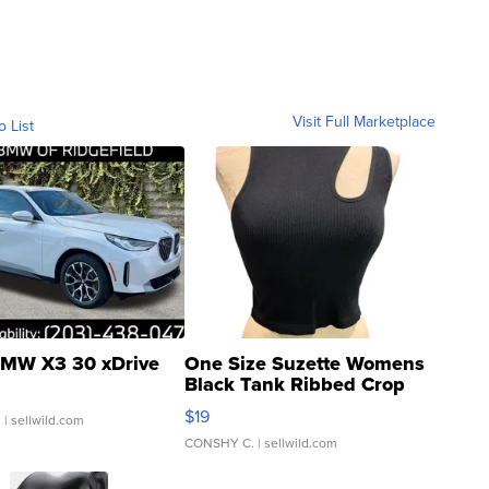
Visit Full Marketplace
o List
MW X3 30 xDrive
One Size Suzette Womens
Black Tank Ribbed Crop
Asymmetrical ...
$19
.
| sellwild.com
CONSHY C.
| sellwild.com