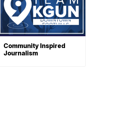
Community Inspired
Journalism