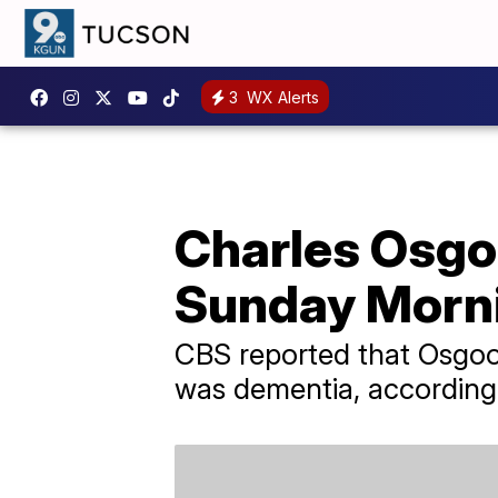
3
WX Alerts
Charles Osgo
Sunday Mornin
CBS reported that Osgoo
was dementia, according 