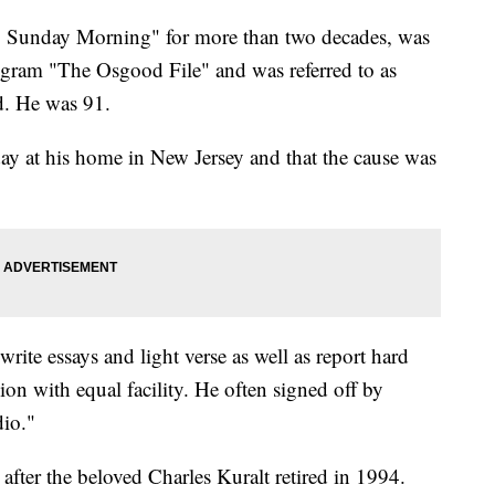
Sunday Morning" for more than two decades, was
ogram "The Osgood File" and was referred to as
d. He was 91.
y at his home in New Jersey and that the cause was
ite essays and light verse as well as report hard
on with equal facility. He often signed off by
dio."
ter the beloved Charles Kuralt retired in 1994.