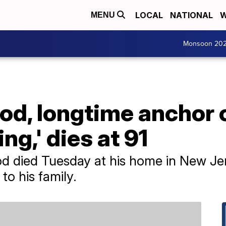
LOCAL
NATIONAL
W
MENU
Monsoon 20
od, longtime anchor 
g,' dies at 91
d died Tuesday at his home in New Jer
to his family.