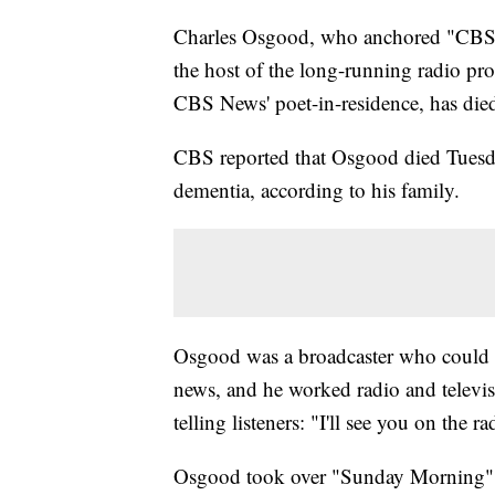
Charles Osgood, who anchored "CBS 
the host of the long-running radio pr
CBS News' poet-in-residence, has die
CBS reported that Osgood died Tuesda
dementia, according to his family.
Osgood was a broadcaster who could wr
news, and he worked radio and televisi
telling listeners: "I'll see you on the ra
Osgood took over "Sunday Morning" af