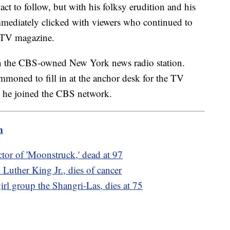
t to follow, but with his folksy erudition and his
immediately clicked with viewers who continued to
 TV magazine.
 on the CBS-owned New York news radio station.
moned to fill in at the anchor desk for the TV
, he joined the CBS network.
m
tor of 'Moonstruck,' dead at 97
 Luther King Jr., dies of cancer
irl group the Shangri-Las, dies at 75