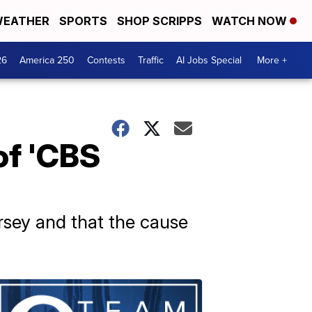
EATHER
SPORTS
SHOP SCRIPPS
WATCH NOW
26
America 250
Contests
Traffic
AI Jobs Special
More +
of 'CBS
sey and that the cause