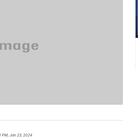
4 PM, Jan 23, 2024