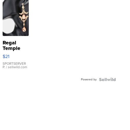
Regal
Temple
Droplet
$21
Earrings
SPORTSERVER
P.
| sellwild.com
Powered by