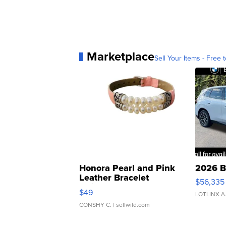
Marketplace
Sell Your Items - Free t
Honora Pearl and Pink
2026 B
Leather Bracelet
$56,335
Adjustable Buckle Clo...
$49
LOTLINX A
CONSHY C.
| sellwild.com