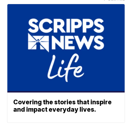
Covering the stories that inspire
and impact everyday lives.