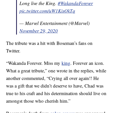
Long live the King.
#WakandaForever
pic.twitter.com/uW1KisOkTq
— Marvel Entertainment (@Marvel)
November 29, 2020
The tribute was a hit with Boseman’s fans on
Twitter.
“Wakanda Forever. Miss my
king
. Forever an icon.
What a great tribute,” one wrote in the replies, while
another commented, “Crying all over again!! He
was a gift that we didn’t deserve to have, Chad was
true to his craft and his determination should live on
amongst those who cherish him.”