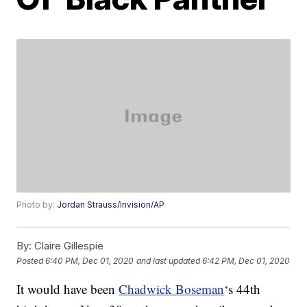
Photo by:
Jordan Strauss/Invision/AP
By:
Claire Gillespie
Posted
6:40 PM, Dec 01, 2020
and last updated
6:42 PM, Dec 01, 2020
It would have been
Chadwick Boseman
‘s 44th