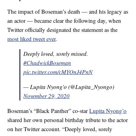
The impact of Boseman’s death — and his legacy as
an actor — became clear the following day, when
Twitter officially designated the statement as the
most liked tweet ever
.
Deeply loved, sorely missed.
#ChadwickBoseman
pic.twitter.com/cMYOnJ4PnN
— Lupita Nyong'o (@Lupita_Nyongo)
November 29, 2020
Boseman’s “Black Panther” co-star
Lupita Nyong’o
shared her own personal birthday tribute to the actor
on her Twitter account. “Deeply loved, sorely