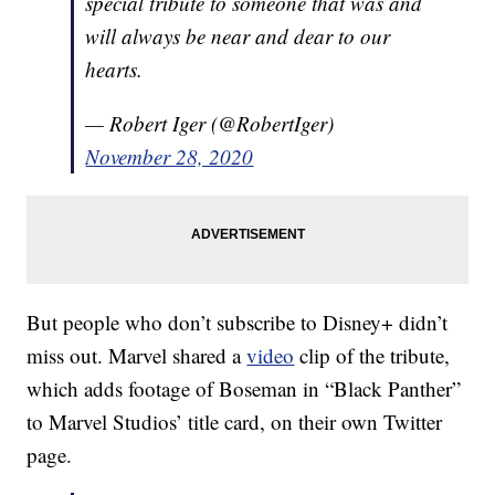
special tribute to someone that was and
will always be near and dear to our
hearts.
— Robert Iger (@RobertIger)
November 28, 2020
But people who don’t subscribe to Disney+ didn’t
miss out. Marvel shared a
video
clip of the tribute,
which adds footage of Boseman in “Black Panther”
to Marvel Studios’ title card, on their own Twitter
page.