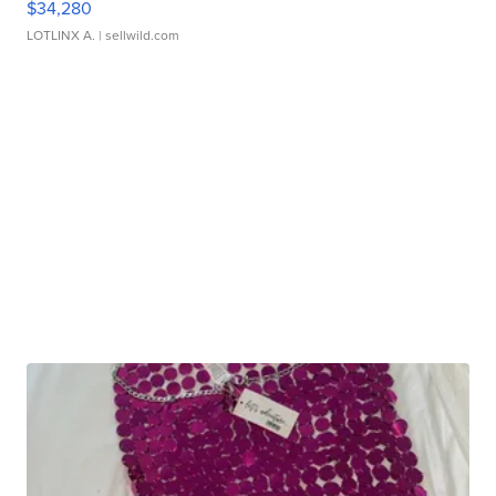
$34,280
LOTLINX A.
| sellwild.com