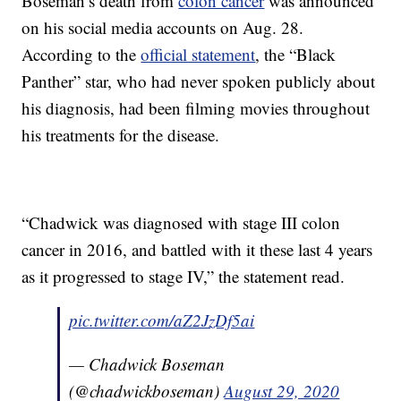
Boseman’s death from
colon cancer
was announced
on his social media accounts on Aug. 28.
According to the
official statement
, the “Black
Panther” star, who had never spoken publicly about
his diagnosis, had been filming movies throughout
his treatments for the disease.
“Chadwick was diagnosed with stage III colon
cancer in 2016, and battled with it these last 4 years
as it progressed to stage IV,” the statement read.
pic.twitter.com/aZ2JzDf5ai
— Chadwick Boseman
(@chadwickboseman)
August 29, 2020