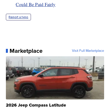
Could Be Paid Fairly
Report a typo
Marketplace
Visit Full Marketplace
2026 Jeep Compass Latitude