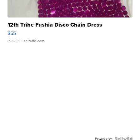
12th Tribe Fushia Disco Chain Dress
$55
ROSE J.
| sellwild.com
Powered by