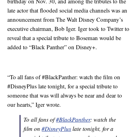
birthday on Nov. 30, and among the tributes to the
late actor that flooded social media channels was an
announcement from The Walt Disney Company’s
executive chairman, Bob Iger. Iger took to Twitter to
reveal that a special tribute to Boseman would be
added to “Black Panther” on Disney+.
“To all fans of #BlackPanther: watch the film on
#DisneyPlus late tonight, for a special tribute to
someone that was will always be near and dear to
our hearts,” Iger wrote.
To all fans of
#BlackPanther
: watch the
film on
#DisneyPlus
late tonight, for a