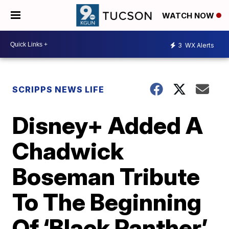
WATCH NOW
3
WX Alerts
SCRIPPS NEWS LIFE
Disney+ Added A
Chadwick
Boseman Tribute
To The Beginning
Of ‘Black Panther’