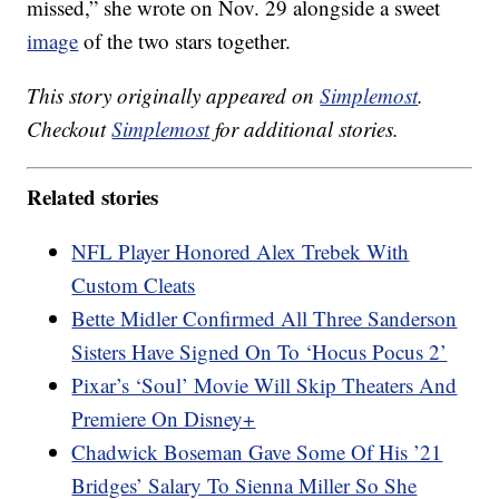
missed,” she wrote on Nov. 29 alongside a sweet
image
of the two stars together.
This story originally appeared on
Simplemost
.
Checkout
Simplemost
for additional stories.
Related stories
NFL Player Honored Alex Trebek With
Custom Cleats
Bette Midler Confirmed All Three Sanderson
Sisters Have Signed On To ‘Hocus Pocus 2’
Pixar’s ‘Soul’ Movie Will Skip Theaters And
Premiere On Disney+
Chadwick Boseman Gave Some Of His ’21
Bridges’ Salary To Sienna Miller So She