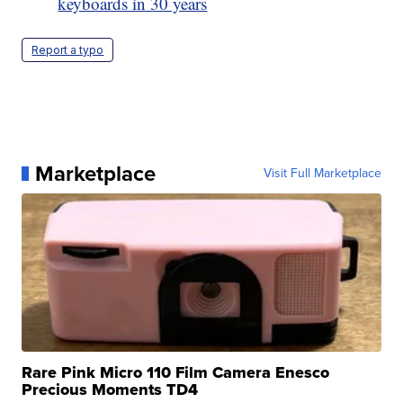
keyboards in 30 years
Report a typo
Marketplace
Visit Full Marketplace
Rare Pink Micro 110 Film Camera Enesco
Precious Moments TD4