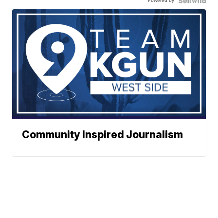
Powered by
Community Inspired Journalism