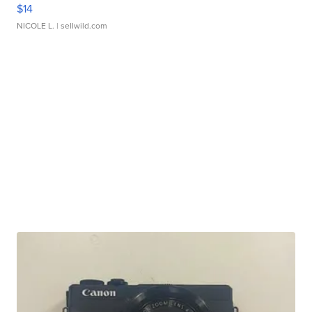
$14
NICOLE L.
| sellwild.com