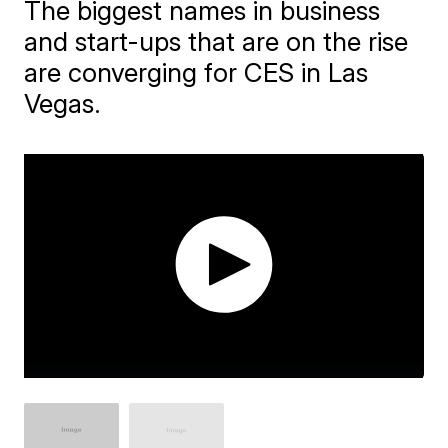
The biggest names in business
and start-ups that are on the rise
are converging for CES in Las
Vegas.