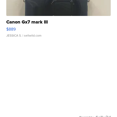
Canon Gx7 mark III
$889
JESSICA S.
| sellwild.com