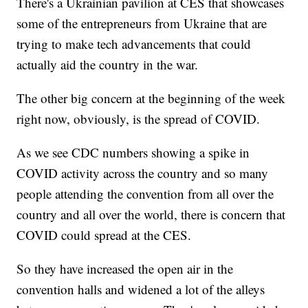
There's a Ukrainian pavilion at CES that showcases
some of the entrepreneurs from Ukraine that are
trying to make tech advancements that could
actually aid the country in the war.
The other big concern at the beginning of the week
right now, obviously, is the spread of COVID.
As we see CDC numbers showing a spike in
COVID activity across the country and so many
people attending the convention from all over the
country and all over the world, there is concern that
COVID could spread at the CES.
So they have increased the open air in the
convention halls and widened a lot of the alleys