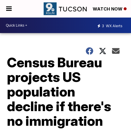
WATCH NOW
3
WX Alerts
Census Bureau
projects US
population
decline if there's
no immigration