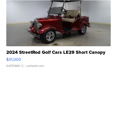
2024 StreetRod Golf Cars LE29 Short Canopy
$31,000
GATEWAY C.
| sellwild.com