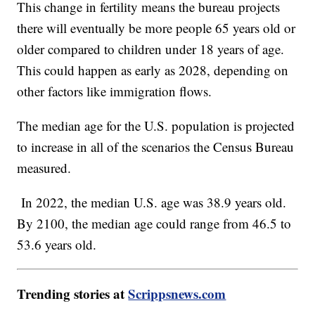
This change in fertility means the bureau projects
there will eventually be more people 65 years old or
older compared to children under 18 years of age.
This could happen as early as 2028, depending on
other factors like immigration flows.
The median age for the U.S. population is projected
to increase in all of the scenarios the Census Bureau
measured.
In 2022, the median U.S. age was 38.9 years old.
By 2100, the median age could range from 46.5 to
53.6 years old.
Trending stories at
Scrippsnews.com