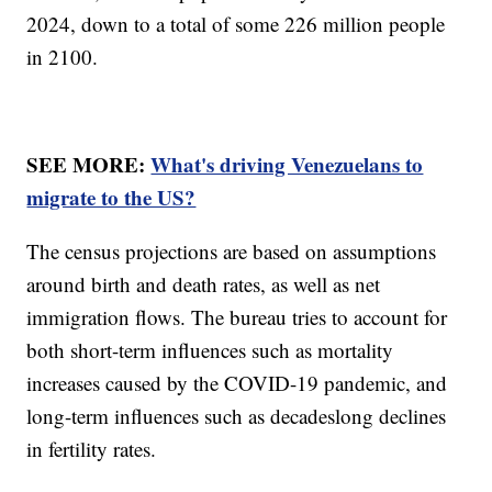
2024, down to a total of some 226 million people
in 2100.
SEE MORE:
What's driving Venezuelans to
migrate to the US?
The census projections are based on assumptions
around birth and death rates, as well as net
immigration flows. The bureau tries to account for
both short-term influences such as mortality
increases caused by the COVID-19 pandemic, and
long-term influences such as decadeslong declines
in fertility rates.