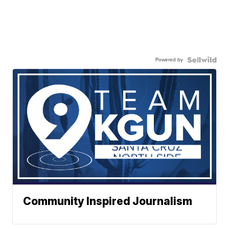
Powered by
Community Inspired Journalism