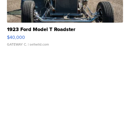
1923 Ford Model T Roadster
$40,000
GATEWAY C.
| sellwild.com