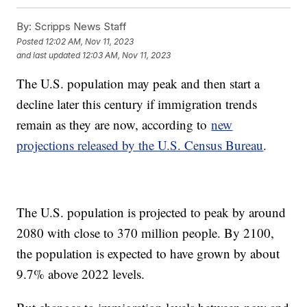
By:
Scripps News Staff
Posted
12:02 AM, Nov 11, 2023
and last updated
12:03 AM, Nov 11, 2023
The U.S. population may peak and then start a
decline later this century if immigration trends
remain as they are now, according to
new
projections released by the U.S. Census Bureau
.
The U.S. population is projected to peak by around
2080 with close to 370 million people. By 2100,
the population is expected to have grown by about
9.7% above 2022 levels.