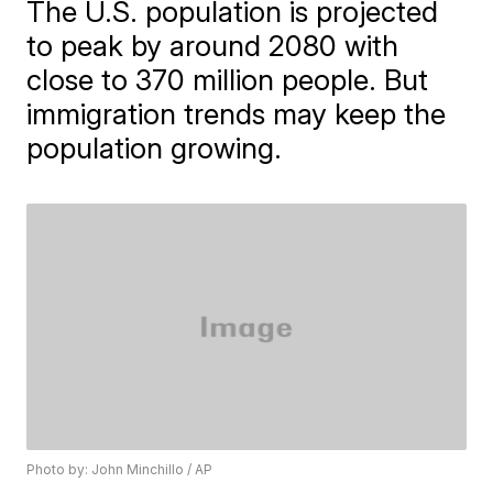
The U.S. population is projected
to peak by around 2080 with
close to 370 million people. But
immigration trends may keep the
population growing.
Photo by: John Minchillo / AP