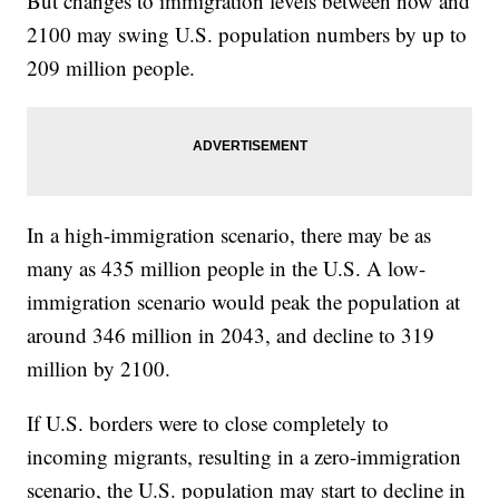
But changes to immigration levels between now and
2100 may swing U.S. population numbers by up to
209 million people.
In a high-immigration scenario, there may be as
many as 435 million people in the U.S. A low-
immigration scenario would peak the population at
around 346 million in 2043, and decline to 319
million by 2100.
If U.S. borders were to close completely to
incoming migrants, resulting in a zero-immigration
scenario, the U.S. population may start to decline in