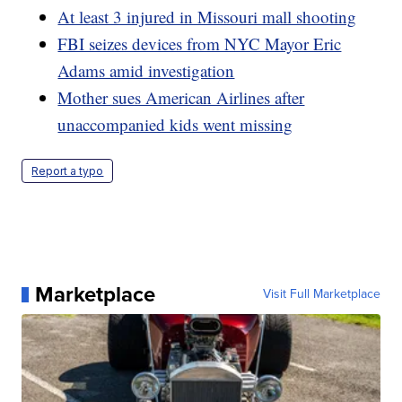
At least 3 injured in Missouri mall shooting
FBI seizes devices from NYC Mayor Eric
Adams amid investigation
Mother sues American Airlines after
unaccompanied kids went missing
Report a typo
Marketplace
Visit Full Marketplace