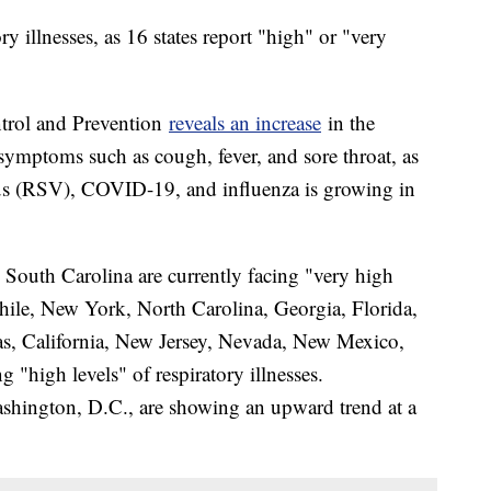
ry illnesses, as 16 states report "high" or "very
ntrol and Prevention
reveals an increase
in the
 symptoms such as cough, fever, and sore throat, as
irus (RSV), COVID-19, and influenza is growing in
 South Carolina are currently facing "very high
while, New York, North Carolina, Georgia, Florida,
as, California, New Jersey, Nevada, New Mexico,
"high levels" of respiratory illnesses.
ashington, D.C., are showing an upward trend at a