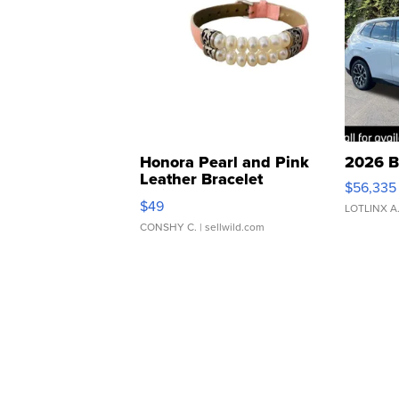
Honora Pearl and Pink
2026 B
Leather Bracelet
$56,335
Adjustable Buckle Clo...
$49
LOTLINX A
CONSHY C.
| sellwild.com