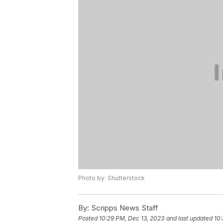
Photo by: Shutterstock
By:
Scripps News Staff
Posted
10:29 PM, Dec 13, 2023
and last updated
10: