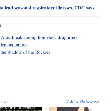
 lead seasonal respiratory illnesses, CDC says
m
s A outbreak among homeless, drug users
ticut aquarium
the shadow of the Rockies
Visit Full Marketplace
o List