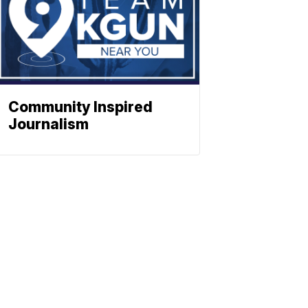
Community Inspired
Journalism