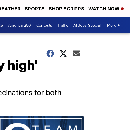
EATHER
SPORTS
SHOP SCRIPPS
WATCH NOW
26
America 250
Contests
Traffic
AI Jobs Special
More +
y high'
ccinations for both