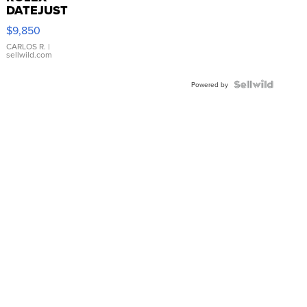
DATEJUST
16233
$9,850
WHITE
DIAL
CARLOS R.
|
sellwild.com
FLUTED
BEZEL
TWO-
Powered by
TONE
JUBILE...