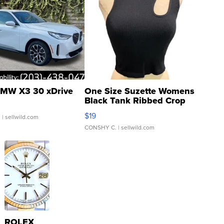
MW X3 30 xDrive
One Size Suzette Womens
Black Tank Ribbed Crop
Asymmetrical ...
$19
.
| sellwild.com
CONSHY C.
| sellwild.com
ROLEX