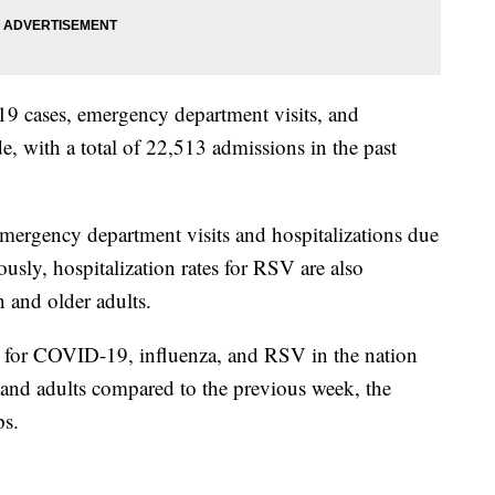
9 cases, emergency department visits, and
de, with a total of 22,513 admissions in the past
emergency department visits and hospitalizations due
ously, hospitalization rates for RSV are also
 and older adults.
 for COVID-19, influenza, and RSV in the nation
n and adults compared to the previous week, the
ps.